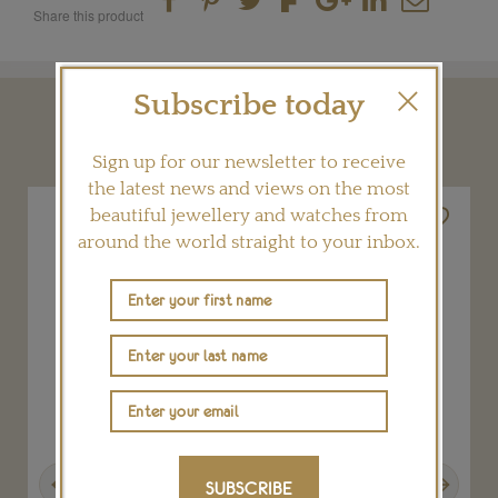
Share this product
Subscribe today
YOU MAY ALSO LIKE
Sign up for our newsletter to receive
the latest news and views on the most
beautiful jewellery and watches from
around the world straight to your inbox.
Previous
Next
SUBSCRIBE