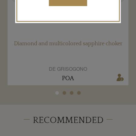
ed
Diamond and multicolored sapphire choker
DE GRISOGONO
POA
RECOMMENDED