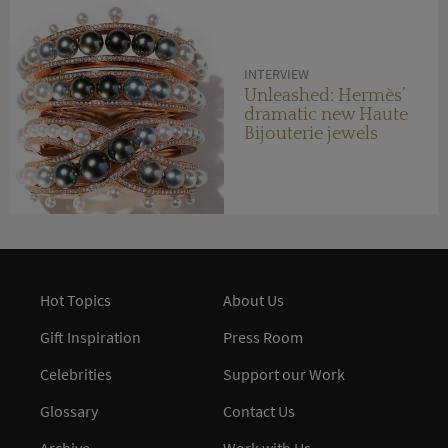
INTERVIEW
Unleashed: Hermès’
dramatic new Haute
Bijouterie jewels
Hot Topics
About Us
Gift Inspiration
Press Room
Celebrities
Support our Work
Glossary
Contact Us
Archive
Work with Us