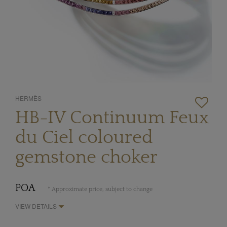
HERMÈS
HB-IV Continuum Feux
du Ciel coloured
gemstone choker
POA
* Approximate price, subject to change
VIEW DETAILS