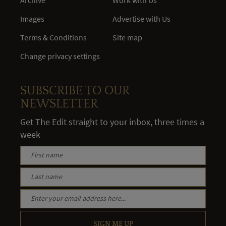
Images
Advertise with Us
Terms & Conditions
Site map
Change privacy settings
SUBSCRIBE TO OUR
NEWSLETTER
Get The Edit straight to your inbox, three times a
week
SIGN ME UP