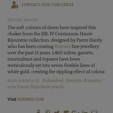
CONTACT OUR CONCIERGE
EDITOR'S REVIEW
The soft colours of dawn have inspired this
choker from the HB-IV Continuum Haute
Bijouterie collection, designed by Pierre Hardy,
who has been creating
Hermès
fine jewellery
over the past 15 years. 1,460 iolites, garnets,
tourmalines and topazes have been
meticulously set into seven flexible lines of
white gold, creating the rippling effect of colour.
Unleashed: Hermès’ dramatic
READ OUR ARTICLE:
new Haute Bijouterie jewels
Visit
HERMES.COM