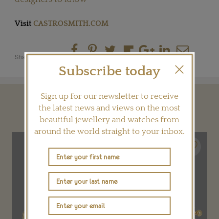
Visit
CASTROSMITH.COM
Share this product
Subscribe today
Sign up for our newsletter to receive
YOU MAY ALSO LIKE
the latest news and views on the most
beautiful jewellery and watches from
around the world straight to your inbox.