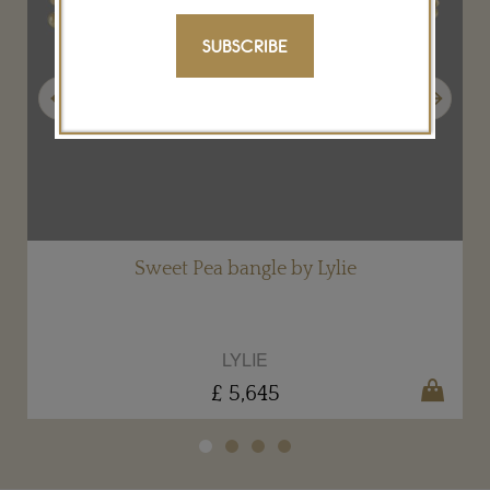
SUBSCRIBE
Previous
Next
Sweet Pea bangle by Lylie
LYLIE
£ 5,645