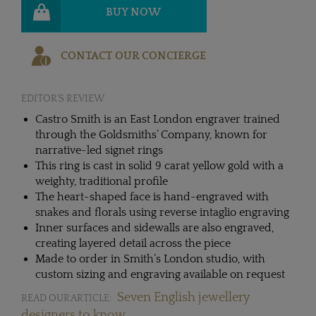
BUY NOW
CONTACT OUR CONCIERGE
EDITOR'S REVIEW
Castro Smith is an East London engraver trained
through the Goldsmiths’ Company, known for
narrative-led signet rings
This ring is cast in solid 9 carat yellow gold with a
weighty, traditional profile
The heart-shaped face is hand-engraved with
snakes and florals using reverse intaglio engraving
Inner surfaces and sidewalls are also engraved,
creating layered detail across the piece
Made to order in Smith’s London studio, with
custom sizing and engraving available on request
Seven English jewellery
READ OUR ARTICLE:
designers to know