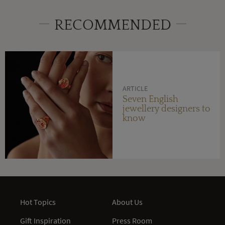
RECOMMENDED
ARTICLE
Seven English
jewellery designers to
know
Hot Topics
About Us
Gift Inspiration
Press Room