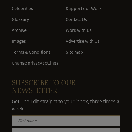
Celebrities
Support our Work
Glossary
Contact Us
Archive
Work with Us
Images
Advertise with Us
Terms & Conditions
Site map
Change privacy settings
SUBSCRIBE TO OUR
NEWSLETTER
Get The Edit straight to your inbox, three times a
week