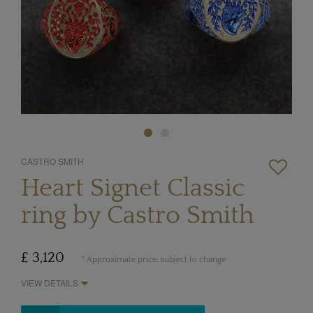
CASTRO SMITH
Heart Signet Classic
ring by Castro Smith
£ 3,120
* Approximate price, subject to change
VIEW DETAILS