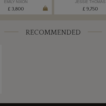
EMILY NIXON
JESSIE THOMAS
£ 3,800
£ 9,750
RECOMMENDED