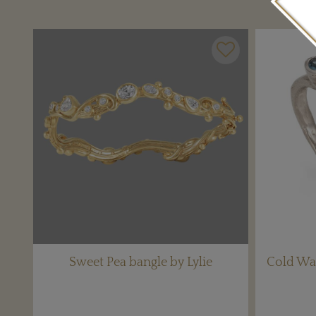
Sweet Pea bangle by Lylie
Cold Wat