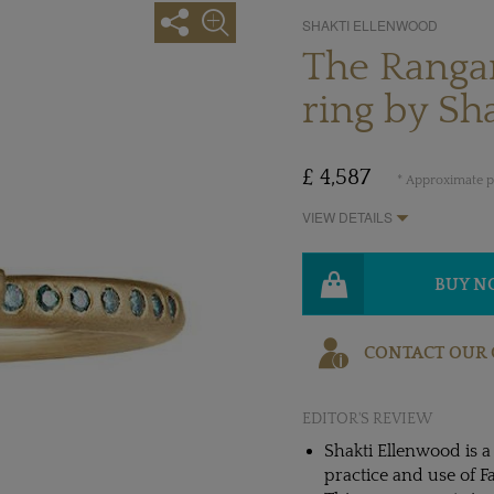
SHAKTI ELLENWOOD
The Ranga
ring by Sh
£ 4,587
* Approximate pr
VIEW DETAILS
BUY 
CONTACT OUR 
EDITOR'S REVIEW
Shakti Ellenwood is 
practice and use of F