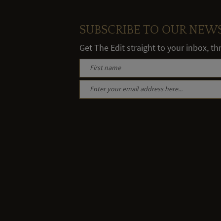
SUBSCRIBE TO OUR NEW
Get The Edit straight to your inbox, t