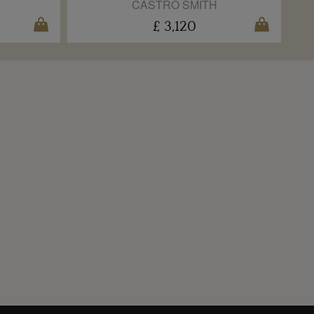
CASTRO SMITH
£ 3,120