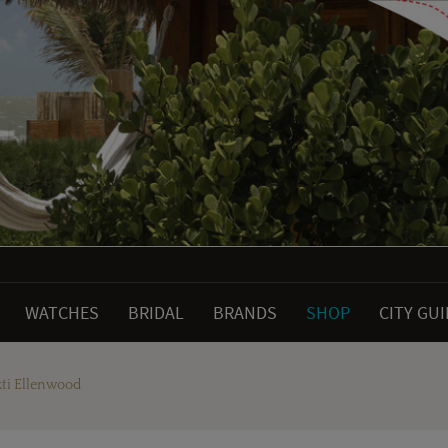
WATCHES
BRIDAL
BRANDS
SHOP
CITY GU
kti Ellenwood