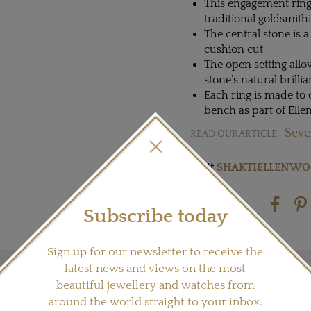
This engagement ring
traditional goldsmith
The central stone is 
cushion cut
The open setting allow
stone’s natural brilli
Each ring is made to 
bench as part of Ell
Seve
READ OUR ARTICLE:
Visit
SHAKTIELLENW
Subscribe today
Share this product
Sign up for our newsletter to receive the
latest news and views on the most
beautiful jewellery and watches from
YOU MAY ALSO LIKE
around the world straight to your inbox.