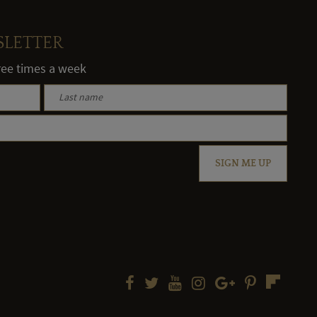
SLETTER
hree times a week
SIGN ME UP