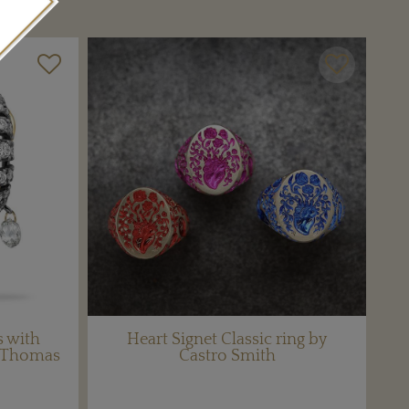
 with
Heart Signet Classic ring by
e Thomas
Castro Smith