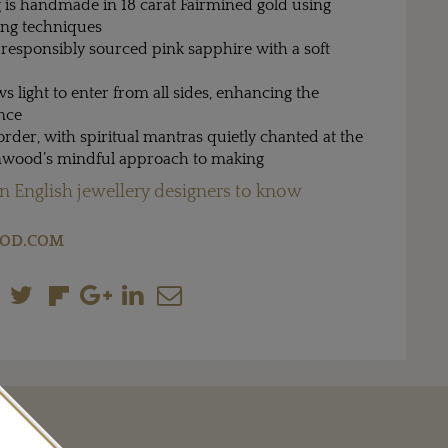
 is handmade in 18 carat Fairmined gold using
ing techniques
a responsibly sourced pink sapphire with a soft
s light to enter from all sides, enhancing the
ance
order, with spiritual mantras quietly chanted at the
enwood’s mindful approach to making
n English jewellery designers to know
OOD.COM