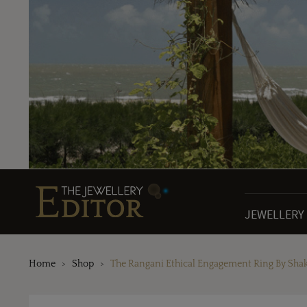
JEWELLERY
Home
Shop
The Rangani Ethical Engagement Ring By Sha