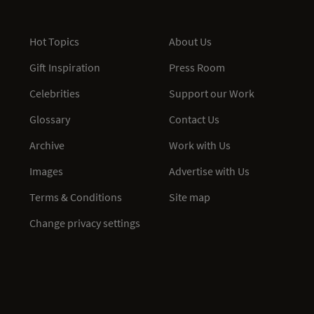
Hot Topics
About Us
Gift Inspiration
Press Room
Celebrities
Support our Work
Glossary
Contact Us
Archive
Work with Us
Images
Advertise with Us
Terms & Conditions
Site map
Change privacy settings