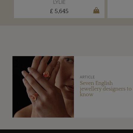
LYLIE
£ 5,645
ARTICLE
Seven English
jewellery designers to
know