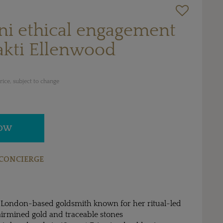
ni ethical engagement
akti Ellenwood
ice, subject to change
NOW
CONCIERGE
a London-based goldsmith known for her ritual-led
airmined gold and traceable stones