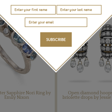
SUBSCRIBE
er Sapphire Nori Ring by
Open diamond hoops
Emily Nixon
briolette drops by Jessi