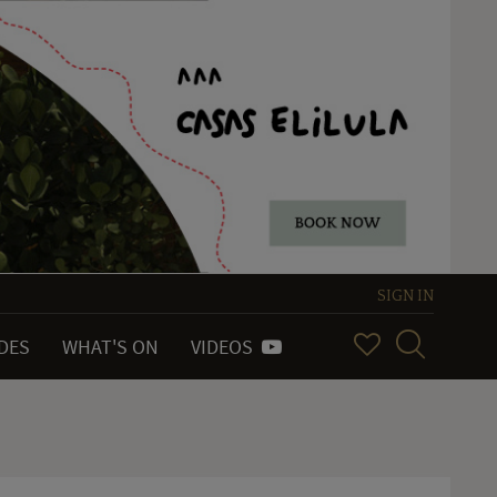
SIGN IN
IDES
WHAT'S ON
VIDEOS