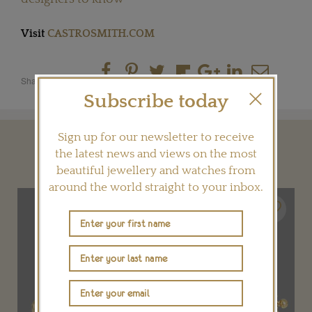
Visit
CASTROSMITH.COM
Share this product
Subscribe today
Sign up for our newsletter to receive
YOU MAY ALSO LIKE
the latest news and views on the most
beautiful jewellery and watches from
around the world straight to your inbox.