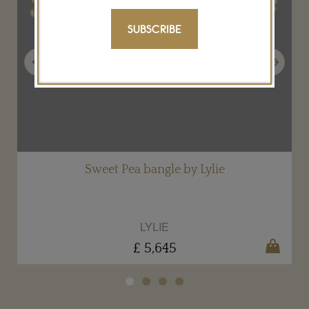
SUBSCRIBE
Previous
Next
Sweet Pea bangle by Lylie
LYLIE
£ 5,645