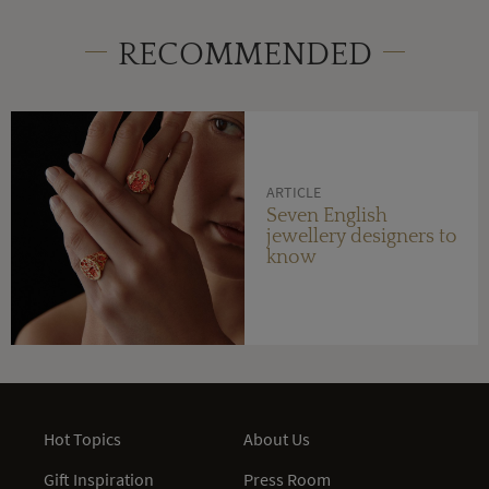
RECOMMENDED
ARTICLE
Seven English
jewellery designers to
know
Hot Topics
About Us
Gift Inspiration
Press Room