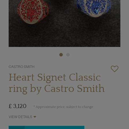
CASTRO SMITH
Heart Signet Classic
ring by Castro Smith
£ 3,120
* Approximate price, subject to change
VIEW DETAILS