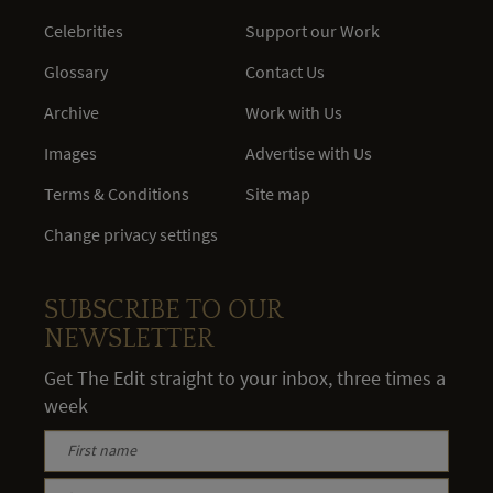
Celebrities
Support our Work
Glossary
Contact Us
Archive
Work with Us
Images
Advertise with Us
Terms & Conditions
Site map
Change privacy settings
SUBSCRIBE TO OUR
NEWSLETTER
Get The Edit straight to your inbox, three times a
week