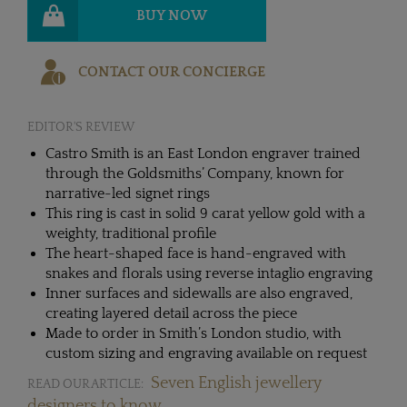
BUY NOW
CONTACT OUR CONCIERGE
EDITOR'S REVIEW
Castro Smith is an East London engraver trained
through the Goldsmiths’ Company, known for
narrative-led signet rings
This ring is cast in solid 9 carat yellow gold with a
weighty, traditional profile
The heart-shaped face is hand-engraved with
snakes and florals using reverse intaglio engraving
Inner surfaces and sidewalls are also engraved,
creating layered detail across the piece
Made to order in Smith’s London studio, with
custom sizing and engraving available on request
Seven English jewellery
READ OUR ARTICLE:
designers to know