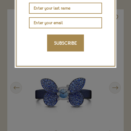
SUBSCRIBE
Previous
Next