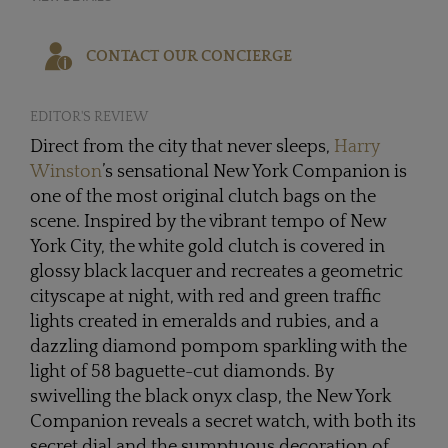
CONTACT OUR CONCIERGE
EDITOR'S REVIEW
Direct from the city that never sleeps,
Harry
Winston
’s sensational New York Companion is
one of the most original clutch bags on the
scene. Inspired by the vibrant tempo of New
York City, the white gold clutch is covered in
glossy black lacquer and recreates a geometric
cityscape at night, with red and green traffic
lights created in emeralds and rubies, and a
dazzling diamond pompom sparkling with the
light of 58 baguette-cut diamonds. By
swivelling the black onyx clasp, the New York
Companion reveals a secret watch, with both its
secret dial and the sumptuous decoration of