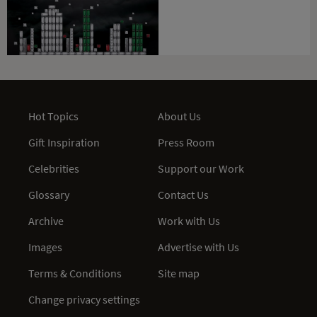
Hot Topics
About Us
Gift Inspiration
Press Room
Celebrities
Support our Work
Glossary
Contact Us
Archive
Work with Us
Images
Advertise with Us
Terms & Conditions
Site map
Change privacy settings