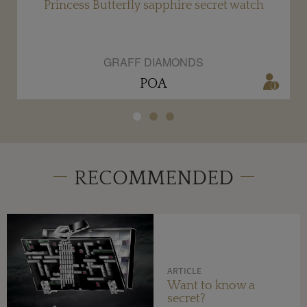
Princess Butterfly sapphire secret watch
GRAFF DIAMONDS
POA
RECOMMENDED
ARTICLE
Want to know a
secret?