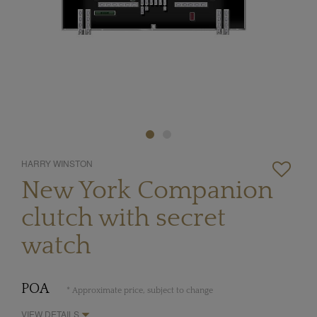
HARRY WINSTON
New York Companion
clutch with secret
watch
POA
* Approximate price, subject to change
VIEW DETAILS