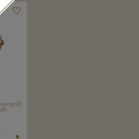
ose gold
nds
N