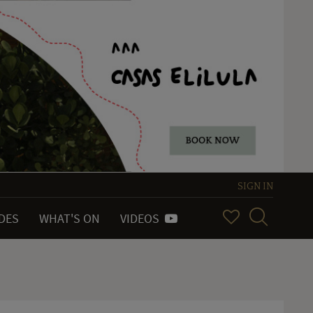
SIGN IN
IDES
WHAT'S ON
VIDEOS