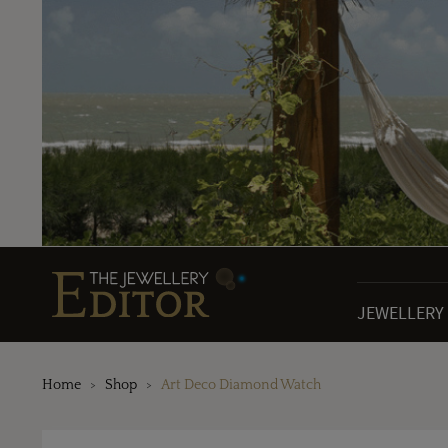
JEWELLERY
Home
Shop
Art Deco Diamond Watch