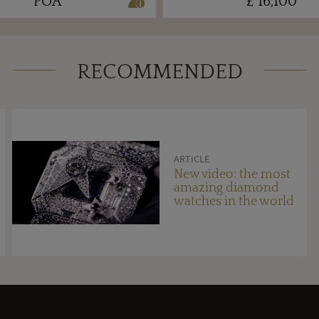
POA
£ 16,100
RECOMMENDED
ARTICLE
New video: the most
amazing diamond
watches in the world