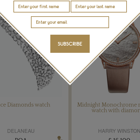
SUBSCRIBE
ace Diamonds watch
Midnight Monochrome r
watch with diamo
DELANEAU
HARRY WINSTO