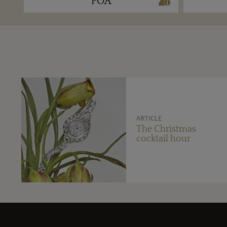
POA
ARTICLE
The Christmas
cocktail hour