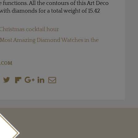
functions. All the contours of this Art Deco
with diamonds for a total weight of 15.42
Christmas cocktail hour
 Most Amazing Diamond Watches in the
.COM