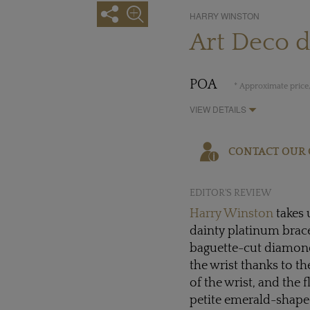
HARRY WINSTON
Art Deco 
POA
* Approximate price,
VIEW DETAILS
CONTACT OUR 
EDITOR'S REVIEW
Harry Winston
takes 
dainty platinum brace
baguette-cut diamonds
the wrist thanks to t
of the wrist, and the 
petite emerald-shape