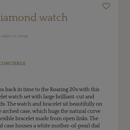
diamond watch
 subject to change
CONCIERGE
us back in time to the Roaring 20s with this
let watch set with large brilliant-cut and
. The watch and bracelet sit beautifully on
he arched case, which hugs the natural curve
flexible bracelet made from open links. The
d case houses a white mother-of-pearl dial