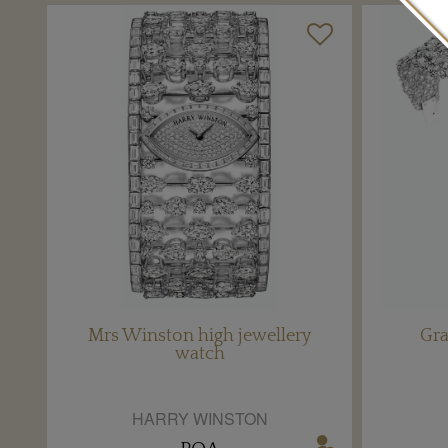
Mrs Winston high jewellery
Gr
watch
HARRY WINSTON