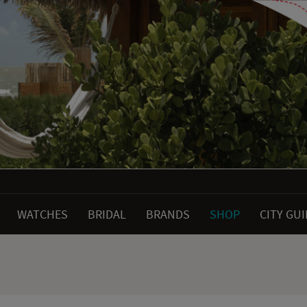
WATCHES
BRIDAL
BRANDS
SHOP
CITY GU