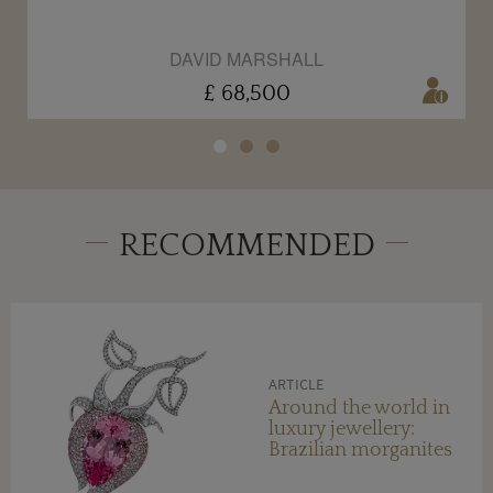
DAVID MARSHALL
£ 68,500
RECOMMENDED
ARTICLE
Around the world in
luxury jewellery:
Brazilian morganites