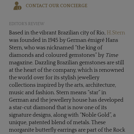
CONTACT OUR CONCIERGE
EDITOR'S REVIEW
Based in the vibrant Brazilian city of Rio,
H.Stern
was founded in 1945 by German émigré Hans
Stern, who was nicknamed “the king of
diamonds and coloured gemstones” by
Time
magazine. Dazzling Brazilian gemstones are still
at the heart of the company, which is renowned
the world over for its stylish jewellery
collections inspired by the arts, architecture,
music and fashion. Stern means “star” in
German and the jewellery house has developed
a star-cut diamond that is now one of its
signature designs, along with “Noble Gold”, a
unique, patented blend of metals. These
morganite butterfly earrings are part of the Rock