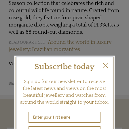
Season collection that celebrates the rich and
colourful wildlife found in nature. Crafted from
rose gold, they feature four pear-shaped
morganite drops, weighing a total of 14.33cts, as
well as 88 round-cut diamonds.
Around the world in luxury
READ OUR ARTICLE:
jewellery: Brazilian morganites
Visit
HSTERN.NET
Subscribe today
Sign up for our newsletter to receive
Share this product
the latest news and views on the most
beautiful jewellery and watches from
around the world straight to your inbox.
YOU MAY ALSO LIKE