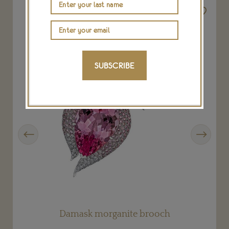
SUBSCRIBE
Previous
Next
Damask morganite brooch