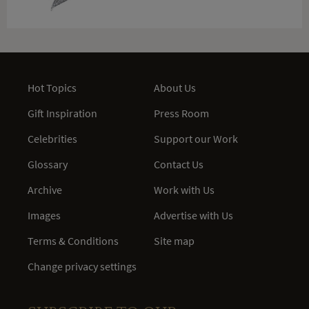
Hot Topics
About Us
Gift Inspiration
Press Room
Celebrities
Support our Work
Glossary
Contact Us
Archive
Work with Us
Images
Advertise with Us
Terms & Conditions
Site map
Change privacy settings