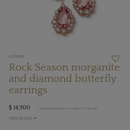
H.STERN
Rock Season morganite
and diamond butterfly
earrings
$ 14,900
* Approximate price, subject to change
VIEW DETAILS