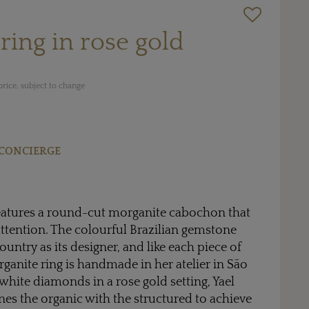
ring in rose gold
rice, subject to change
CONCIERGE
eatures a round-cut morganite cabochon that
attention. The colourful Brazilian gemstone
untry as its designer, and like each piece of
rganite ring is handmade in her atelier in São
white diamonds in a rose gold setting, Yael
es the organic with the structured to achieve