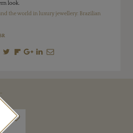
rn look.
nd the world in luxury jewellery: Brazilian
BR