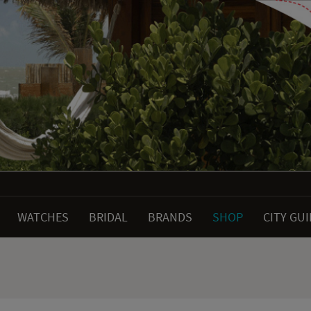
WATCHES
BRIDAL
BRANDS
SHOP
CITY GU