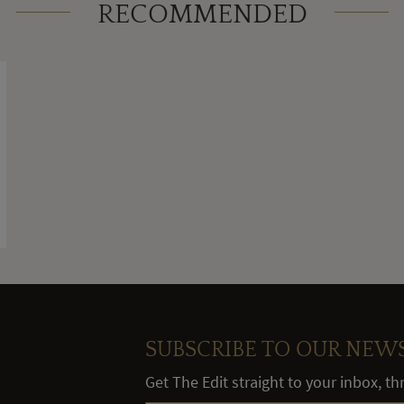
RECOMMENDED
SUBSCRIBE TO OUR NEW
Get The Edit straight to your inbox, t