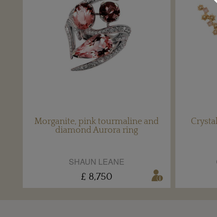
Morganite, pink tourmaline and
Crysta
diamond Aurora ring
SHAUN LEANE
£ 8,750