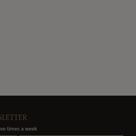
SLETTER
hree times a week