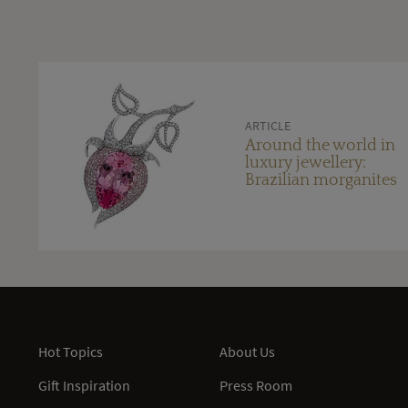
ARTICLE
Around the world in
luxury jewellery:
Brazilian morganites
Hot Topics
About Us
Gift Inspiration
Press Room