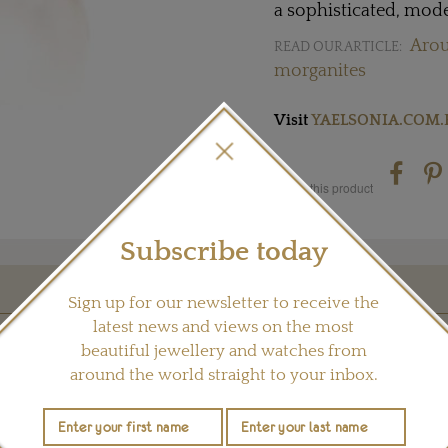
a sophisticated, mode
Arou
READ OUR ARTICLE:
morganites
Visit
YAELSONIA.COM.
Share this product
Subscribe today
Sign up for our newsletter to receive the
YOU MAY ALSO LIKE
latest news and views on the most
beautiful jewellery and watches from
around the world straight to your inbox.