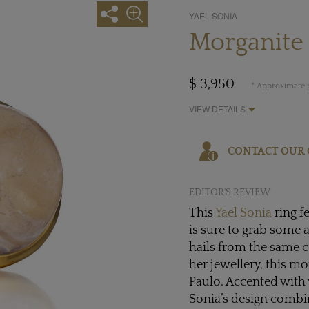
YAEL SONIA
Morganite 
$ 3,950
* Approximate p
VIEW DETAILS
CONTACT OUR 
EDITOR'S REVIEW
This
Yael Sonia
ring f
is sure to grab some 
hails from the same co
her jewellery, this mo
Paulo. Accented with 
Sonia’s design combin