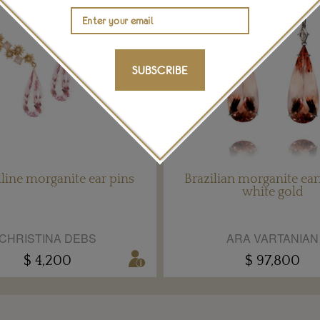
SUBSCRIBE
lline morganite ear pins
Brazilian morganite ear
white gold
CHRISTINA DEBS
ARA VARTANIAN
$ 4,200
$ 97,800