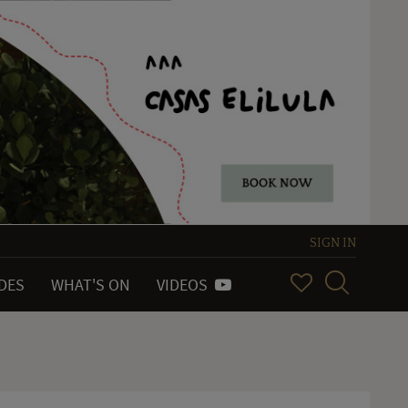
SIGN IN
IDES
WHAT'S ON
VIDEOS