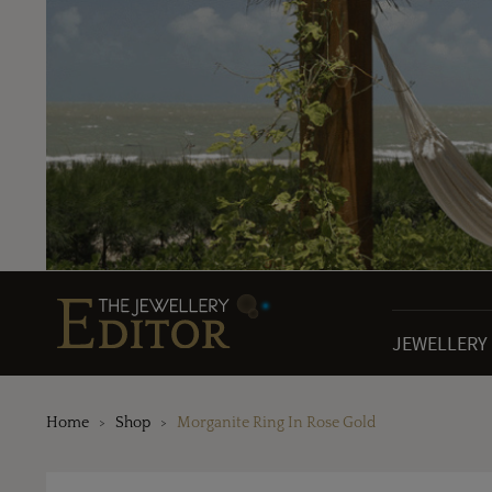
JEWELLERY
Home
Shop
Morganite Ring In Rose Gold