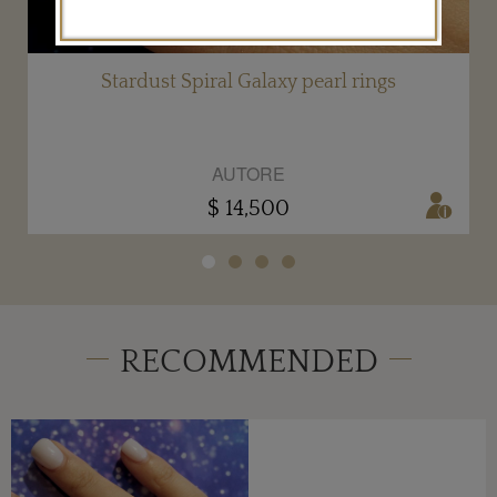
Stardust Spiral Galaxy pearl rings
AUTORE
$ 14,500
RECOMMENDED