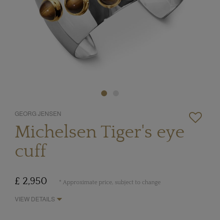
GEORG JENSEN
Michelsen Tiger's eye
cuff
£ 2,950
* Approximate price, subject to change
VIEW DETAILS