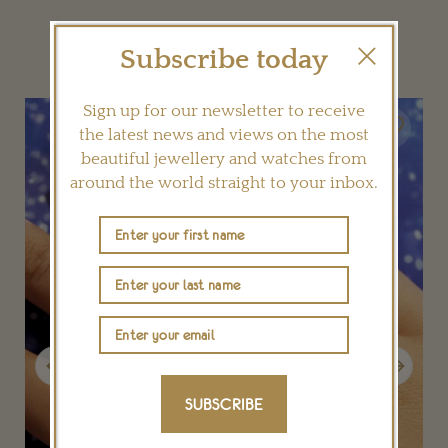
YOU MAY ALSO LIKE
Subscribe today
Sign up for our newsletter to receive
the latest news and views on the most
beautiful jewellery and watches from
around the world straight to your inbox.
Previous
Next
SUBSCRIBE