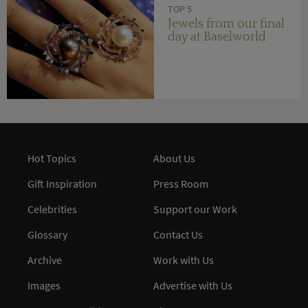
TOP 5
Jewels from our final
day at Baselworld
Hot Topics
About Us
Gift Inspiration
Press Room
Celebrities
Support our Work
Glossary
Contact Us
Archive
Work with Us
Images
Advertise with Us