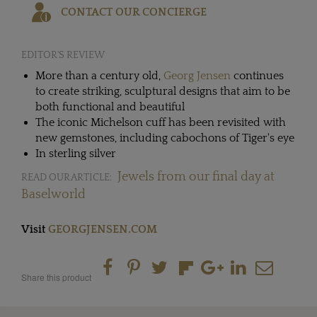
CONTACT OUR CONCIERGE
EDITOR'S REVIEW
More than a century old,
Georg Jensen
continues
to create striking, sculptural designs that aim to be
both functional and beautiful
The iconic Michelson cuff has been revisited with
new gemstones, including cabochons of Tiger's eye
In sterling silver
Jewels from our final day at
READ OUR ARTICLE:
Baselworld
Visit
GEORGJENSEN.COM
Share this product