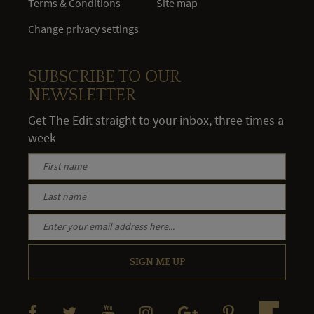
Terms & Conditions
Site map
Change privacy settings
SUBSCRIBE TO OUR
NEWSLETTER
Get The Edit straight to your inbox, three times a
week
SIGN ME UP