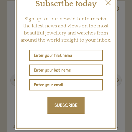
Subscribe today
Sign up for our newsletter to receive
the latest news and views on the most
beautiful jewellery and watches from
around the world straight to your inbox.
Previous
Next
SUBSCRIBE
Alphabet mama medallion on 18” Y necklace