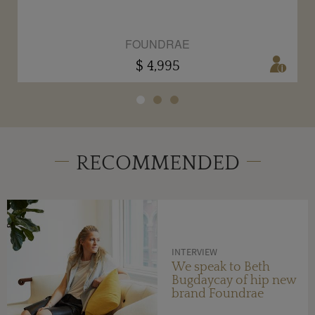
FOUNDRAE
$ 4,995
RECOMMENDED
INTERVIEW
We speak to Beth
Bugdaycay of hip new
brand Foundrae