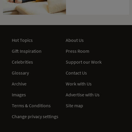
Hot Topics
About Us
Gift Inspiration
Press Room
Celebrities
Support our Work
Glossary
Contact Us
Archive
Work with Us
Images
Advertise with Us
Terms & Conditions
Site map
Change privacy settings