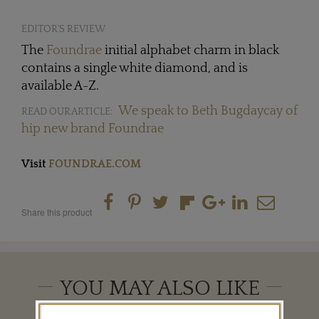
EDITOR'S REVIEW
The
Foundrae
initial alphabet charm in black
contains a single white diamond, and is
available A-Z.
We speak to Beth Bugdaycay of
READ OUR ARTICLE:
hip new brand Foundrae
Visit
FOUNDRAE.COM
Share this product
YOU MAY ALSO LIKE