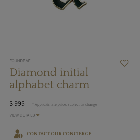
FOUNDRAE
Diamond initial
alphabet charm
$ 995
* Approximate price, subject to change
VIEW DETAILS
CONTACT OUR CONCIERGE