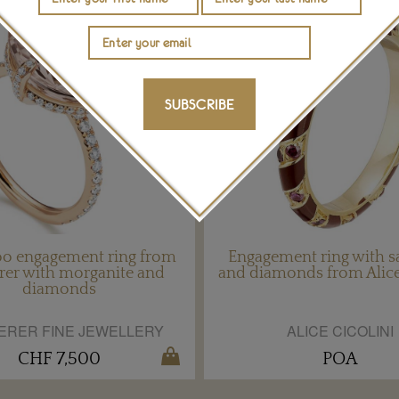
SUBSCRIBE
o engagement ring from
Engagement ring with s
rer with morganite and
and diamonds from Alice
diamonds
ERER FINE JEWELLERY
ALICE CICOLINI
CHF 7,500
POA