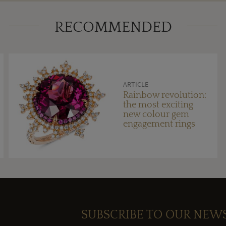
RECOMMENDED
ARTICLE
Rainbow revolution:
the most exciting
new colour gem
engagement rings
SUBSCRIBE TO OUR NEW