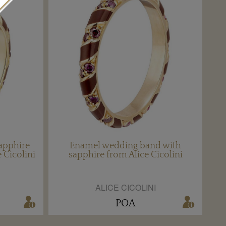
apphire
Enamel wedding band with
 Cicolini
sapphire from Alice Cicolini
ALICE CICOLINI
POA