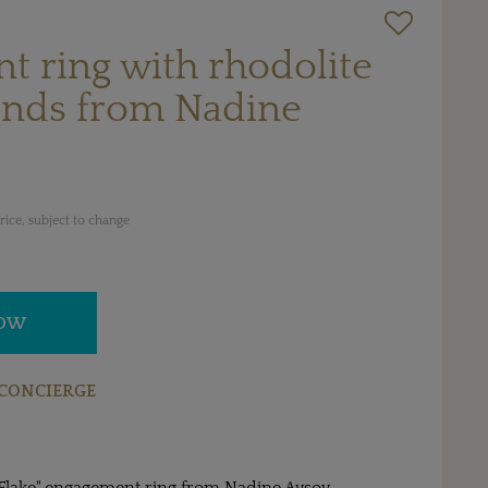
 ring with rhodolite
nds from Nadine
ice, subject to change
NOW
CONCIERGE