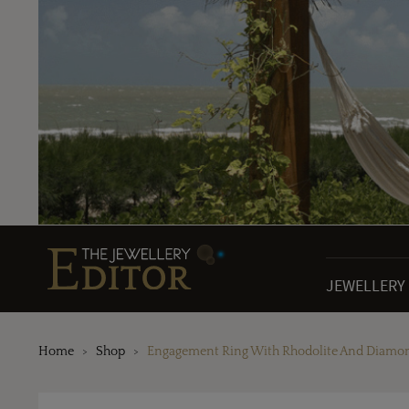
JEWELLERY
Home
Shop
Engagement Ring With Rhodolite And Diamo