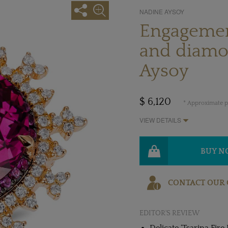
NADINE AYSOY
Engagement
and diamo
Aysoy
$ 6,120
* Approximate pr
VIEW DETAILS
BUY 
CONTACT OUR 
EDITOR'S REVIEW