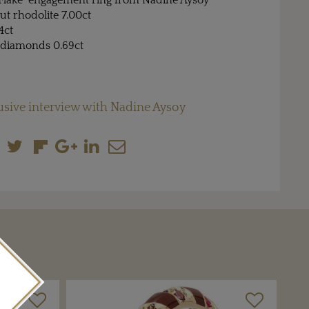
e Flake" engagement ring from Nadine Aysoy
t rhodolite 7.00ct
4ct
 diamonds 0.69ct
usive interview with Nadine Aysoy