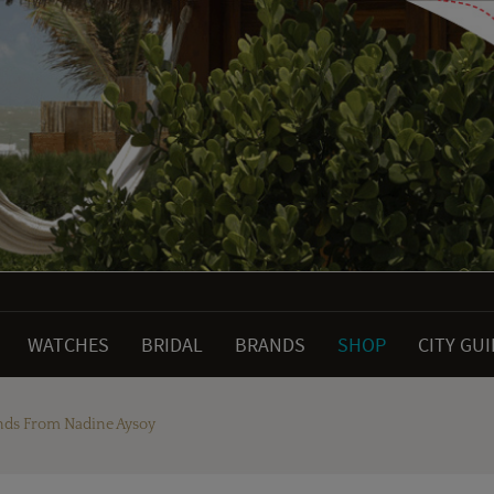
WATCHES
BRIDAL
BRANDS
SHOP
CITY GU
nds From Nadine Aysoy