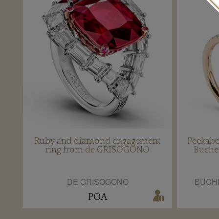
Ruby and diamond engagement
Peekabo
ring from de GRISOGONO
Buche
DE GRISOGONO
BUCH
POA