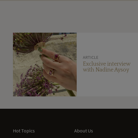
ARTICLE
Exclusive interview
with Nadine Aysoy
Hot Topics
About Us