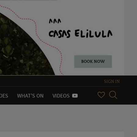
SIGN IN
IDES
WHAT'S ON
VIDEOS