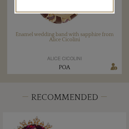
Enamel wedding band with sapphire from
Alice Cicolini
ALICE CICOLINI
POA
RECOMMENDED