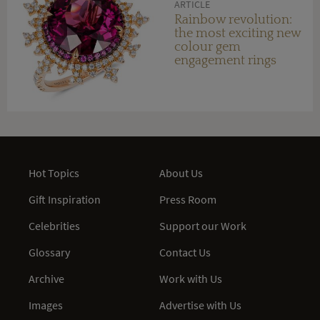
ARTICLE
Rainbow revolution:
the most exciting new
colour gem
engagement rings
Hot Topics
About Us
Gift Inspiration
Press Room
Celebrities
Support our Work
Glossary
Contact Us
Archive
Work with Us
Images
Advertise with Us