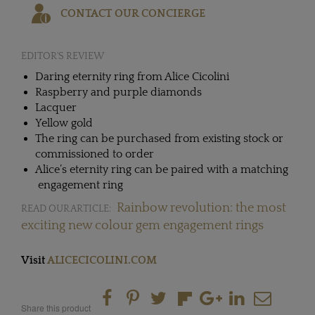
CONTACT OUR CONCIERGE
EDITOR'S REVIEW
Daring eternity ring from Alice Cicolini
Raspberry and purple diamonds
Lacquer
Yellow gold
The ring can be purchased from existing stock or
commissioned to order
Alice’s eternity ring can be paired with a matching
engagement ring
Rainbow revolution: the most
READ OUR ARTICLE:
exciting new colour gem engagement rings
Visit
ALICECICOLINI.COM
Share this product