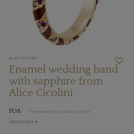
ALICE CICOLINI
Enamel wedding band
with sapphire from
Alice Cicolini
POA
* Approximate price, subject to change
VIEW DETAILS