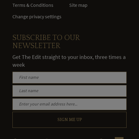
Terms & Conditions
Site map
Change privacy settings
SUBSCRIBE TO OUR
NEWSLETTER
Get The Edit straight to your inbox, three times a
week
SIGN ME UP