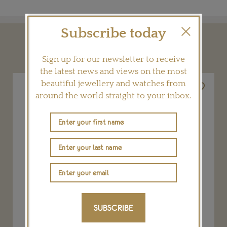
Subscribe today
YOU MAY ALSO LIKE
Sign up for our newsletter to receive
the latest news and views on the most
beautiful jewellery and watches from
around the world straight to your inbox.
SUBSCRIBE