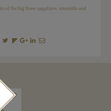
rn of the big three: sapphires, emeralds and