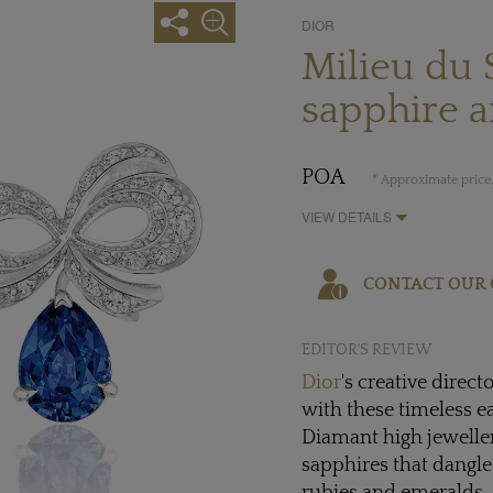
DIOR
Milieu du 
sapphire 
POA
* Approximate price,
VIEW DETAILS
CONTACT OUR 
EDITOR'S REVIEW
Dior
's creative direct
with these timeless e
Diamant high jeweller
sapphires that dangle 