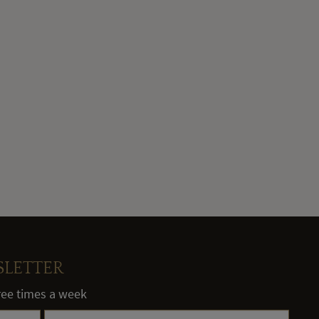
SLETTER
hree times a week