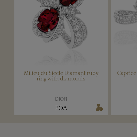
Milieu du Siecle Diamant ruby
Capric
ring with diamonds
DIOR
POA