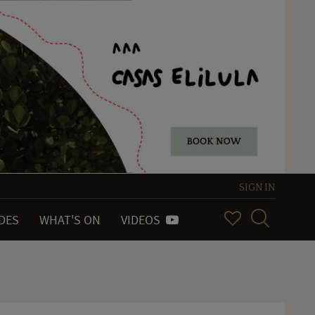
SIGN IN
IDES
WHAT'S ON
VIDEOS