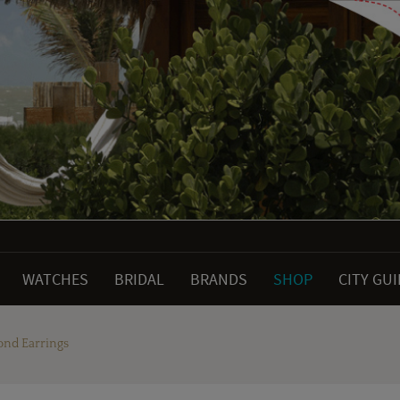
WATCHES
BRIDAL
BRANDS
SHOP
CITY GU
ond Earrings