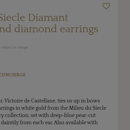
Siecle Diamant
and diamond earrings
 subject to change
CONCIERGE
or, Victoire de Castellane, ties us up in bows
arrings in white gold from the Milieu du Siecle
y collection, set with deep-blue pear-cut
daintily from each ear. Also available with