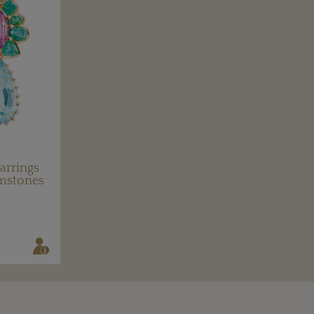
arrings
emstones