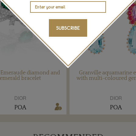
SUBSCRIBE
e Emeraude diamond and
Granville aquamarine e
emerald bracelet
with multi-coloured g
DIOR
DIOR
POA
POA