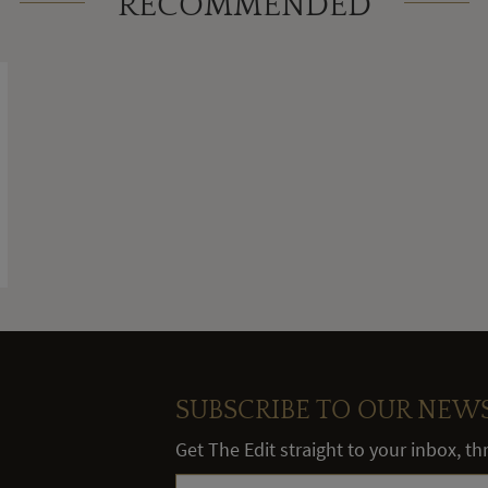
RECOMMENDED
SUBSCRIBE TO OUR NEW
Get The Edit straight to your inbox, t