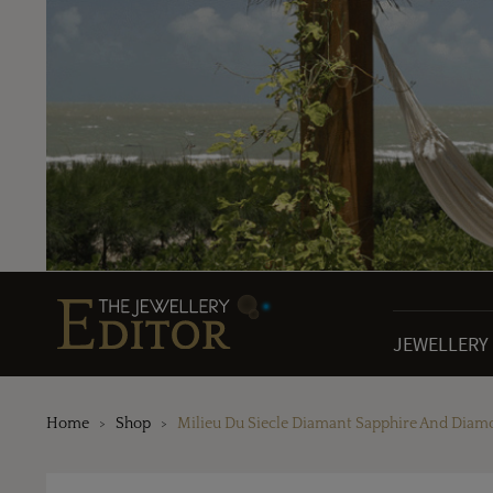
JEWELLERY
Home
Shop
Milieu Du Siecle Diamant Sapphire And Diam