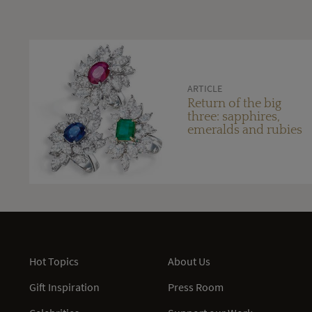
ARTICLE
Return of the big
three: sapphires,
emeralds and rubies
Hot Topics
About Us
Gift Inspiration
Press Room