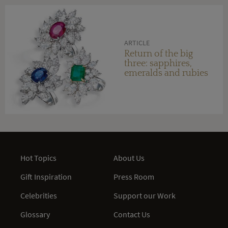
ARTICLE
Return of the big
three: sapphires,
emeralds and rubies
Hot Topics
About Us
Gift Inspiration
Press Room
Celebrities
Support our Work
Glossary
Contact Us