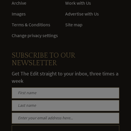
Archive
Work with Us
Images
Advertise with Us
Terms & Conditions
Site map
Change privacy settings
SUBSCRIBE TO OUR
NEWSLETTER
Get The Edit straight to your inbox, three times a
week