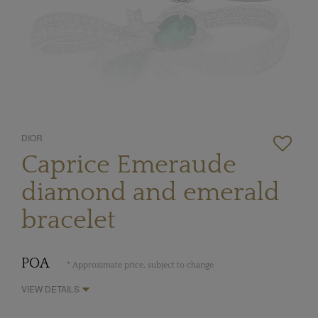
DIOR
Caprice Emeraude
diamond and emerald
bracelet
POA
* Approximate price, subject to change
VIEW DETAILS