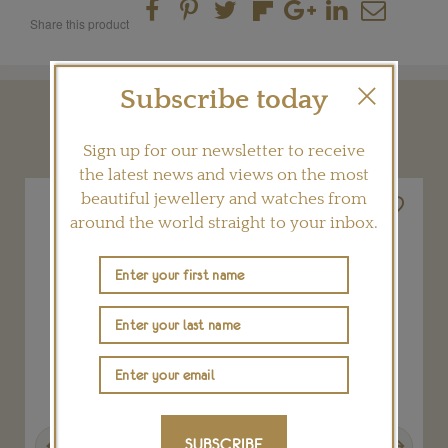
Share this product
Subscribe today
YOU MAY ALSO LIKE
Sign up for our newsletter to receive
the latest news and views on the most
beautiful jewellery and watches from
around the world straight to your inbox.
Previous
Next
SUBSCRIBE