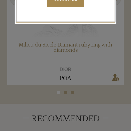
Milieu du Siecle Diamant ruby ring with
diamonds
DIOR
POA
RECOMMENDED