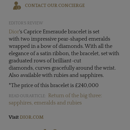
CONTACT OUR CONCIERGE
EDITOR'S REVIEW
Dior
's Caprice Emeraude bracelet is set
with two impressive pear-shaped emeralds
wrapped in a bow of diamonds. With all the
elegance of a satin ribbon, the bracelet, set with
graduated rows of brilliant-cut
diamonds, curves gracefully around the wrist.
Also available with rubies and sapphires.
*The price of this bracelet is £240,000
Return of the big three:
READ OUR ARTICLE:
sapphires, emeralds and rubies
Visit
DIOR.COM