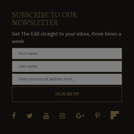
SUBSCRIBE TO OUR
NEWSLETTER
Get The Edit straight to your inbox, three times a
week
SIGN ME UP