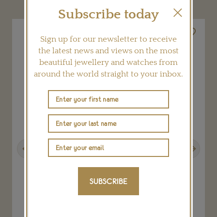
Subscribe today
Sign up for our newsletter to receive
the latest news and views on the most
beautiful jewellery and watches from
around the world straight to your inbox.
Previous
Next
SUBSCRIBE