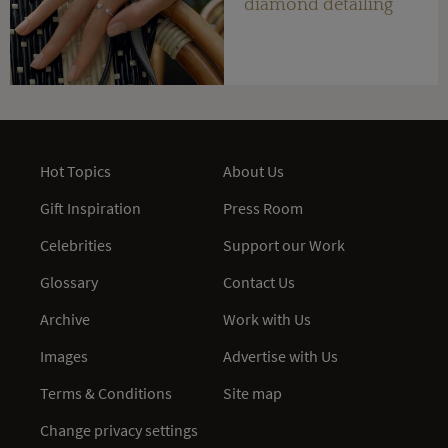
diamond detailing
Hot Topics
About Us
Gift Inspiration
Press Room
Celebrities
Support our Work
Glossary
Contact Us
Archive
Work with Us
Images
Advertise with Us
Terms & Conditions
Site map
Change privacy settings