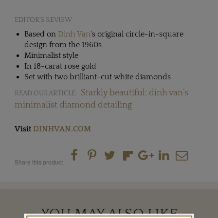
EDITOR'S REVIEW
Based on
Dinh Van
's original circle-in-square
design from the 1960s
Minimalist style
In 18-carat rose gold
Set with two brilliant-cut white diamonds
Starkly beautiful: dinh van’s
READ OUR ARTICLE:
minimalist diamond detailing
Visit
DINHVAN.COM
Share this product
YOU MAY ALSO LIKE