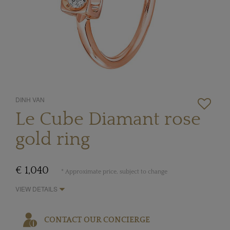
DINH VAN
Le Cube Diamant rose
gold ring
€ 1,040
* Approximate price, subject to change
VIEW DETAILS
CONTACT OUR CONCIERGE