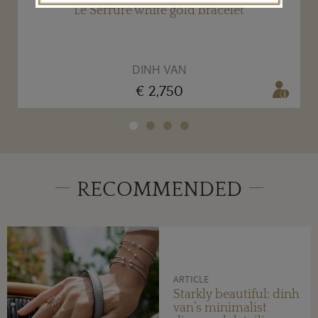
Le Serrure white gold bracelet
DINH VAN
€ 2,750
RECOMMENDED
ARTICLE
Starkly beautiful: dinh
van’s minimalist