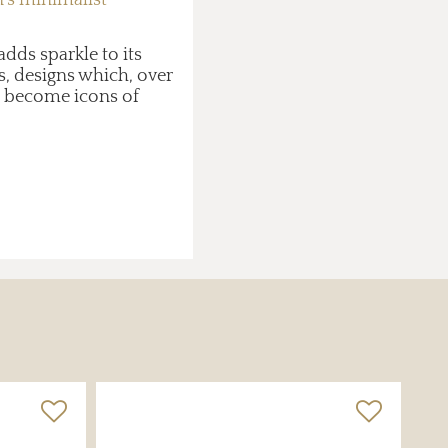
dds sparkle to its
, designs which, over
e become icons of