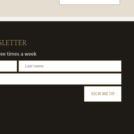
SLETTER
hree times a week
SIGN ME UP