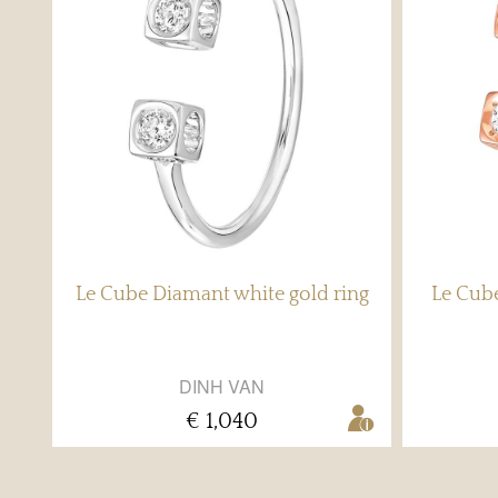
Le Cube Diamant white gold ring
Le Cube
DINH VAN
€ 1,040