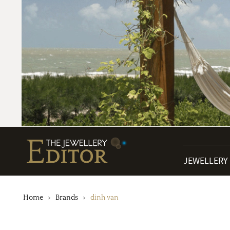
JEWELLERY
Home
Brands
dinh van