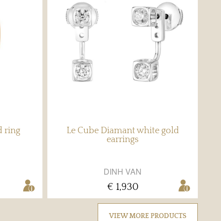
d ring
Le Cube Diamant white gold
earrings
DINH VAN
€ 1,930
VIEW MORE PRODUCTS