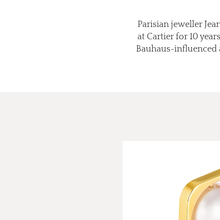
Parisian jeweller Je
at Cartier for 10 ye
Bauhaus-influenced an