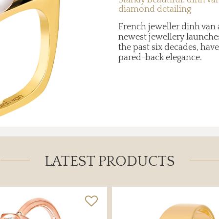
diamond detailing
French jeweller dinh van a
newest jewellery launches
the past six decades, hav
pared-back elegance.
LATEST PRODUCTS