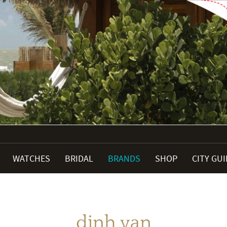
WATCHES
BRIDAL
BRANDS
SHOP
CITY GU
dinh van