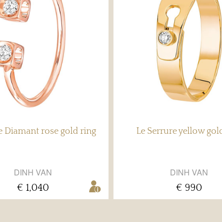
 Diamant rose gold ring
Le Serrure yellow gol
DINH VAN
DINH VAN
€ 1,040
€ 990