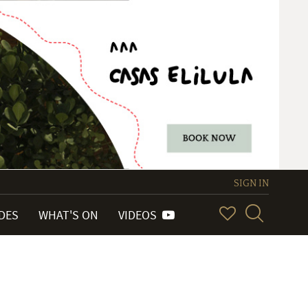
SIGN IN
IDES
WHAT'S ON
VIDEOS