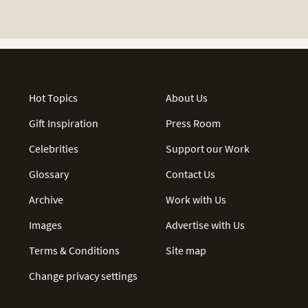
Hot Topics
About Us
Gift Inspiration
Press Room
Celebrities
Support our Work
Glossary
Contact Us
Archive
Work with Us
Images
Advertise with Us
Terms & Conditions
Site map
Change privacy settings