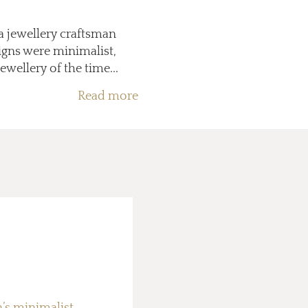
a jewellery craftsman
igns were minimalist,
wellery of the time...
Read more
n’s minimalist