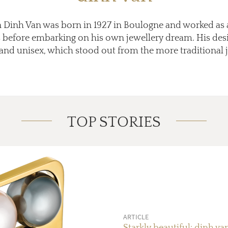
an Dinh Van was born in 1927 in Boulogne and worked as 
ars before embarking on his own jewellery dream. His des
d unisex, which stood out from the more traditional je
TOP STORIES
ARTICLE
Starkly beautiful: dinh va