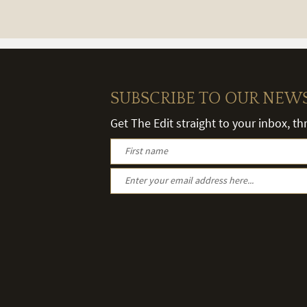
SUBSCRIBE TO OUR NEW
Get The Edit straight to your inbox, t