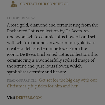
CONTACT OUR CONCIERGE
EDITOR'S REVIEW
A rose gold, diamond and ceramic ring from the
Enchanted Lotus collection by De Beers. An
openwork white ceramic lotus flower band set
with white diamonds in a warm rose gold base
creates a delicate, feminine look. From the
iconic De Beers Enchanted Lotus collection, this
ceramic ring is a wonderfully stylised image of
the serene and pure lotus flower, which
symbolises eternity and beauty.
Get set for the big day with our
READ OUR ARTICLE:
Christmas gift guides for him and her
Visit
DEBEERS.COM