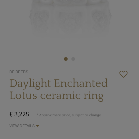
DE BEERS
Daylight Enchanted
Lotus ceramic ring
£ 3,225
* Approximate price, subject to change
VIEW DETAILS