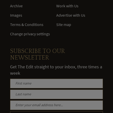
Archive
Work with Us
Images
Advertise with Us
Terms & Conditions
Site map
Change privacy settings
SUBSCRIBE TO OUR
NEWSLETTER
Get The Edit straight to your inbox, three times a
week