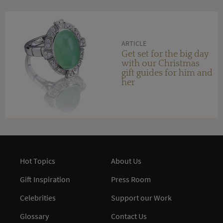
ARTICLE
Get set for the big day
with our Christmas
gift guides for him and
her
Hot Topics
About Us
Gift Inspiration
Press Room
Celebrities
Support our Work
Glossary
Contact Us