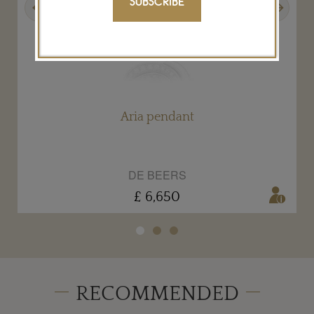
SUBSCRIBE
Aria pendant
DE BEERS
£ 6,650
RECOMMENDED