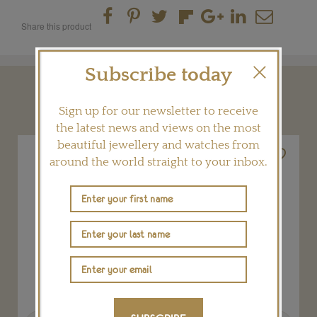
Share this product
Subscribe today
YOU MAY ALSO LIKE
Sign up for our newsletter to receive
the latest news and views on the most
beautiful jewellery and watches from
around the world straight to your inbox.
Previous
Next