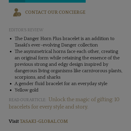
CONTACT OUR CONCIERGE
EDITOR'S REVIEW
The Danger Horn Plus bracelet is an addition to
Tasaki's ever-evolving Danger collection
The asymmetrical horns face each other, creating
an original form while retaining the essence of the
previous strong and edgy design inspired by
dangerous living organisms like carnivorous plants,
scorpions, and sharks
A gender fluid bracelet for an everyday style
Yellow gold
Unlock the magic of gifting: 10
READ OUR ARTICLE:
bracelets for every style and story.
Visit
TASAKI-GLOBAL.COM