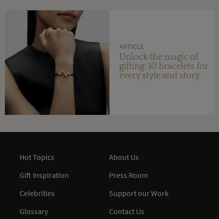
ARTICLE
Unlock the magic of
gifting: 10 bracelets for
every style and story.
Hot Topics
About Us
Gift Inspiration
Press Room
Celebrities
Support our Work
Glossary
Contact Us