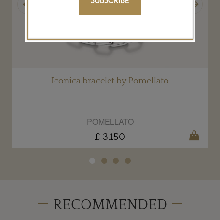
SUBSCRIBE
Iconica bracelet by Pomellato
POMELLATO
£ 3,150
RECOMMENDED