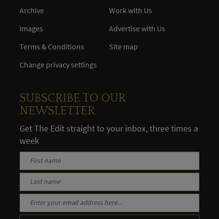
Archive
Work with Us
Images
Advertise with Us
Terms & Conditions
Site map
Change privacy settings
SUBSCRIBE TO OUR
NEWSLETTER
Get The Edit straight to your inbox, three times a
week