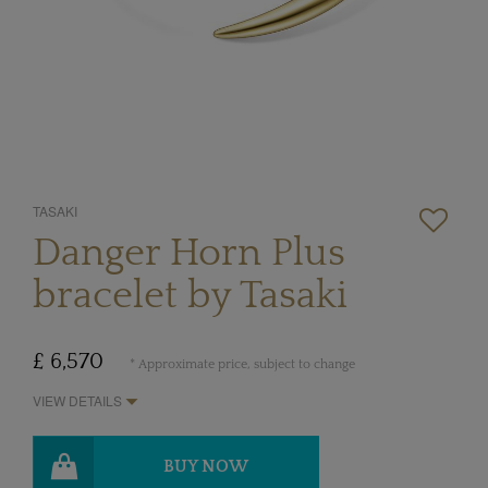
TASAKI
Danger Horn Plus
bracelet by Tasaki
£ 6,570
* Approximate price, subject to change
VIEW DETAILS
BUY NOW