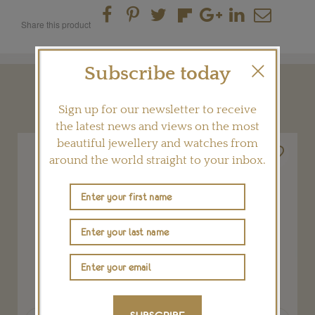
Share this product
Subscribe today
YOU MAY ALSO LIKE
Sign up for our newsletter to receive
the latest news and views on the most
beautiful jewellery and watches from
around the world straight to your inbox.
Previous
Next