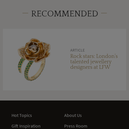
RECOMMENDED
ARTICLE
Rock stars: London’s
talented jewellery
designers at LFW
Hot Topics
About Us
Gift Inspiration
Press Room