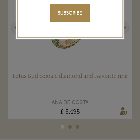
SUBSCRIBE
Previous
Next
g
Lotus Bud cognac diamond and tsavorite ring
ANA DE COSTA
£ 5,495