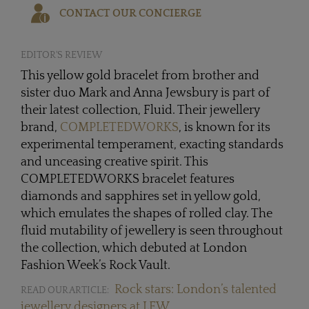
CONTACT OUR CONCIERGE
EDITOR'S REVIEW
This yellow gold bracelet from brother and
sister duo Mark and Anna Jewsbury is part of
their latest collection, Fluid. Their jewellery
brand,
COMPLETEDWORKS
, is known for its
experimental temperament, exacting standards
and unceasing creative spirit. This
COMPLETEDWORKS bracelet features
diamonds and sapphires set in yellow gold,
which emulates the shapes of rolled clay. The
fluid mutability of jewellery is seen throughout
the collection, which debuted at London
Fashion Week’s Rock Vault.
Rock stars: London’s talented
READ OUR ARTICLE:
jewellery designers at LFW