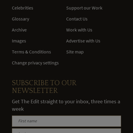
Celebrities
Support our Work
Glossary
Contact Us
Archive
Work with Us
Images
Advertise with Us
Terms & Conditions
Site map
Change privacy settings
SUBSCRIBE TO OUR
NEWSLETTER
Get The Edit straight to your inbox, three times a
week