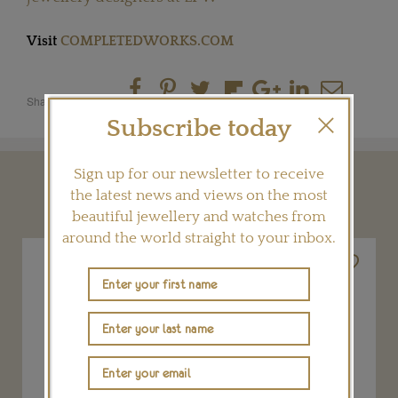
Visit
COMPLETEDWORKS.COM
Share this product
Subscribe today
Sign up for our newsletter to receive
YOU MAY ALSO LIKE
the latest news and views on the most
beautiful jewellery and watches from
around the world straight to your inbox.