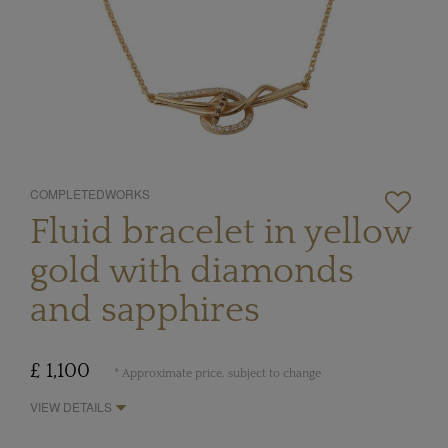
COMPLETEDWORKS
Fluid bracelet in yellow
gold with diamonds
and sapphires
£ 1,100
* Approximate price, subject to change
VIEW DETAILS