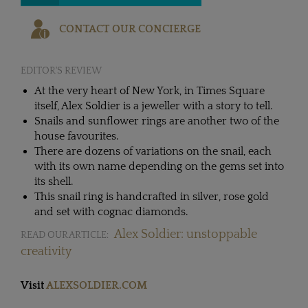
CONTACT OUR CONCIERGE
EDITOR'S REVIEW
At the very heart of New York, in Times Square
itself, Alex Soldier is a jeweller with a story to tell.
Snails and sunflower rings are another two of the
house favourites.
There are dozens of variations on the snail, each
with its own name depending on the gems set into
its shell.
This snail ring is handcrafted in silver, rose gold
and set with cognac diamonds.
Alex Soldier: unstoppable
READ OUR ARTICLE:
creativity
Visit
ALEXSOLDIER.COM