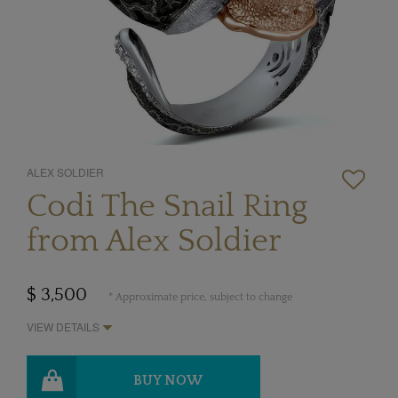
ALEX SOLDIER
Codi The Snail Ring
from Alex Soldier
$ 3,500
* Approximate price, subject to change
VIEW DETAILS
BUY NOW