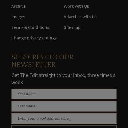
Archive
Work with Us
Images
Advertise with Us
Terms & Conditions
Site map
Change privacy settings
SUBSCRIBE TO OUR
NEWSLETTER
Get The Edit straight to your inbox, three times a
week