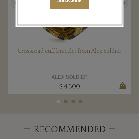
SUBSCRIBE
Crossroad cuff bracelet from Alex Soldier
ALEX SOLDIER
$ 4,300
RECOMMENDED