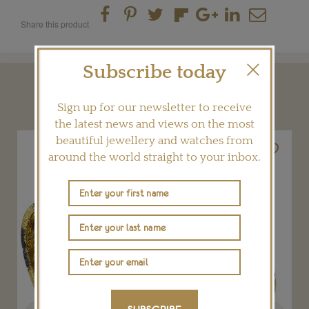
Share this product
Subscribe today
YOU MAY ALSO LIKE
Sign up for our newsletter to receive
the latest news and views on the most
beautiful jewellery and watches from
around the world straight to your inbox.
Previous
Next