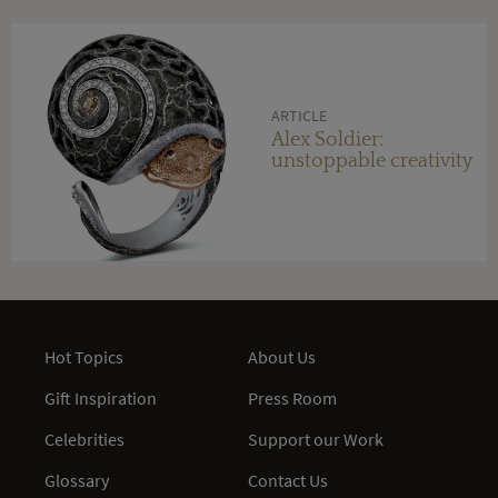
ARTICLE
Alex Soldier:
unstoppable creativity
Hot Topics
About Us
Gift Inspiration
Press Room
Celebrities
Support our Work
Glossary
Contact Us