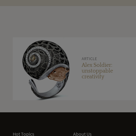
ARTICLE
Alex Soldier:
unstoppable
creativity
Hot Topics
About Us