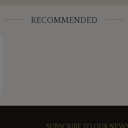
RECOMMENDED
SUBSCRIBE TO OUR NEW