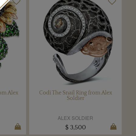
om Alex
Codi The Snail Ring from Alex
Soldier
ALEX SOLDIER
$ 3,500