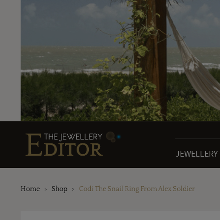
JEWELLERY
Home
Shop
Codi The Snail Ring From Alex Soldier