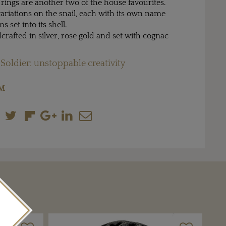
rings are another two of the house favourites.
ariations on the snail, each with its own name
set into its shell.
dcrafted in silver, rose gold and set with cognac
 Soldier: unstoppable creativity
OM