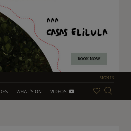
SIGN IN
IDES
WHAT'S ON
VIDEOS