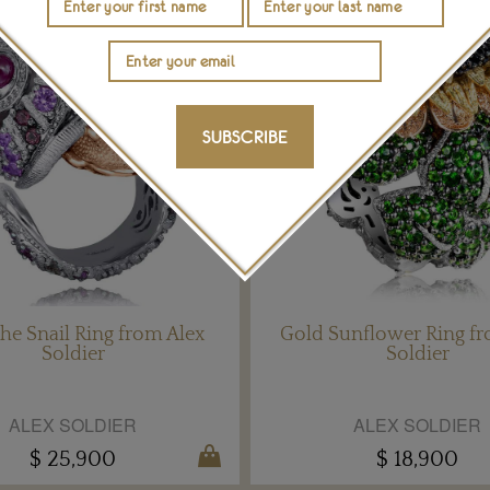
SUBSCRIBE
he Snail Ring from Alex
Gold Sunflower Ring fr
Soldier
Soldier
ALEX SOLDIER
ALEX SOLDIER
$ 25,900
$ 18,900