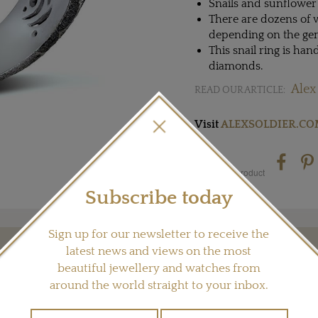
Snails and sunflower 
There are dozens of v
depending on the gems 
This snail ring is han
diamonds.
Alex
READ OUR ARTICLE:
Visit
ALEXSOLDIER.C
Share this product
Subscribe today
Sign up for our newsletter to receive the
latest news and views on the most
YOU MAY ALSO LIKE
beautiful jewellery and watches from
around the world straight to your inbox.