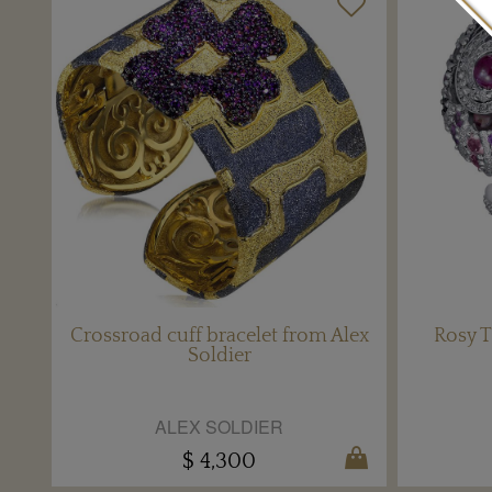
Crossroad cuff bracelet from Alex
Rosy T
Soldier
ALEX SOLDIER
$ 4,300