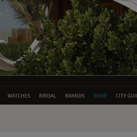
WATCHES
BRIDAL
BRANDS
SHOP
CITY GU