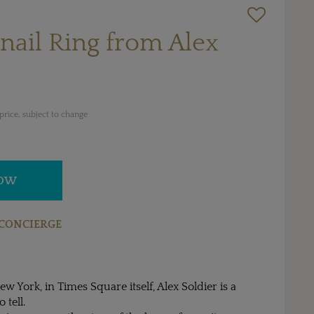
nail Ring from Alex
rice, subject to change
NOW
CONCIERGE
ew York, in Times Square itself, Alex Soldier is a
 tell.