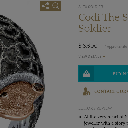
ALEX SOLDIER
Codi The S
Soldier
$ 3,500
* Approximate p
VIEW DETAILS
BUY 
CONTACT OUR 
EDITOR'S REVIEW
At the very heart of N
jeweller with a story to