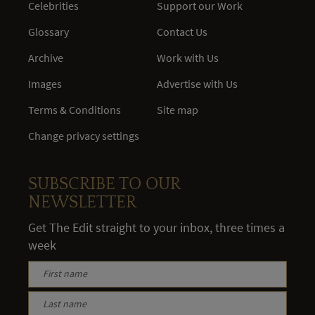
Celebrities
Support our Work
Glossary
Contact Us
Archive
Work with Us
Images
Advertise with Us
Terms & Conditions
Site map
Change privacy settings
SUBSCRIBE TO OUR
NEWSLETTER
Get The Edit straight to your inbox, three times a
week