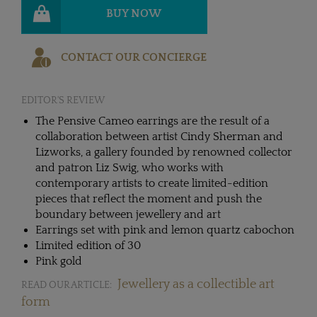
BUY NOW
CONTACT OUR CONCIERGE
EDITOR'S REVIEW
The Pensive Cameo earrings are the result of a
collaboration between artist Cindy Sherman and
Lizworks, a gallery founded by renowned collector
and patron Liz Swig, who works with
contemporary artists to create limited-edition
pieces that reflect the moment and push the
boundary between jewellery and art
Earrings set with pink and lemon quartz cabochon
Limited edition of 30
Pink gold
Jewellery as a collectible art
READ OUR ARTICLE:
form