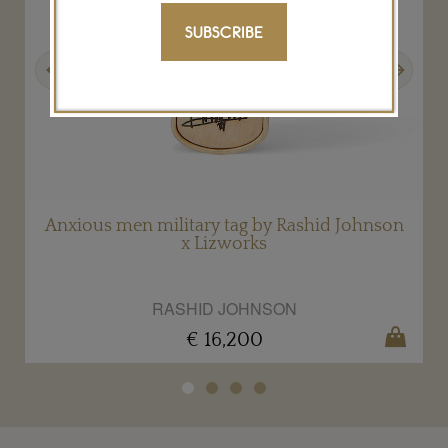
SUBSCRIBE
Previous
Next
Anxious men military tag by Rashid Johnson
x Lizworks
RASHID JOHNSON
€ 16,200