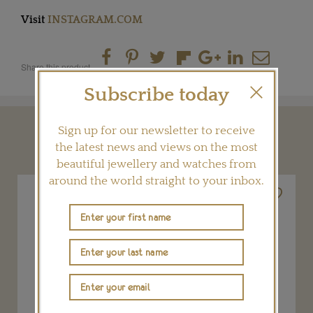
Visit
INSTAGRAM.COM
Share this product
Subscribe today
Sign up for our newsletter to receive
YOU MAY ALSO LIKE
the latest news and views on the most
beautiful jewellery and watches from
around the world straight to your inbox.