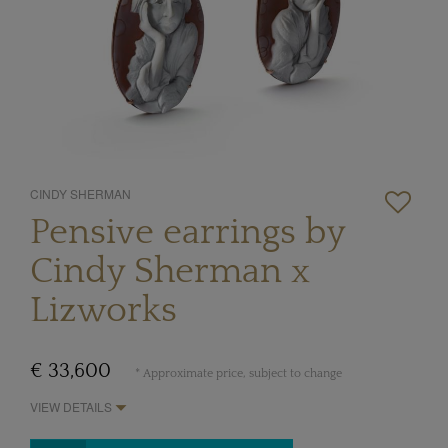
CINDY SHERMAN
Pensive earrings by
Cindy Sherman x
Lizworks
€ 33,600
* Approximate price, subject to change
VIEW DETAILS