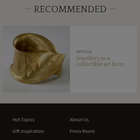
RECOMMENDED
ARTICLE
Jewellery as a
collectible art form
Hot Topics
About Us
Gift Inspiration
Press Room