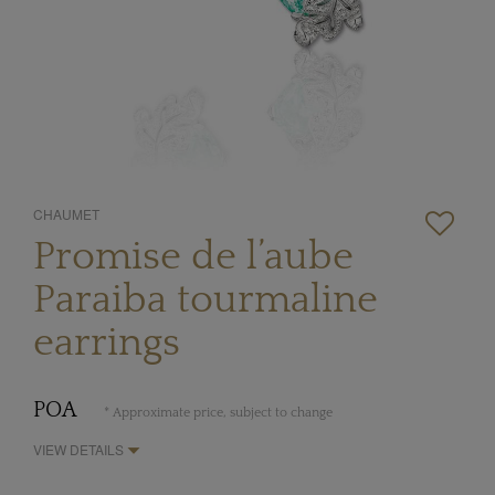
CHAUMET
Promise de l’aube
Paraiba tourmaline
earrings
POA
* Approximate price, subject to change
VIEW DETAILS