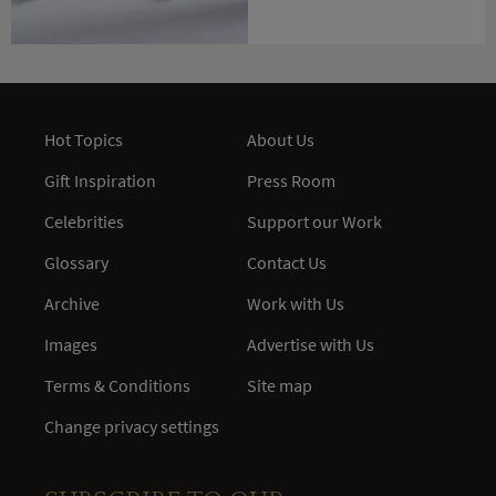
Hot Topics
About Us
Gift Inspiration
Press Room
Celebrities
Support our Work
Glossary
Contact Us
Archive
Work with Us
Images
Advertise with Us
Terms & Conditions
Site map
Change privacy settings