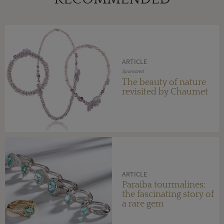
ARTICLE
Sponsored
The beauty of nature
revisited by Chaumet
ARTICLE
Paraiba tourmalines:
the fascinating story of
a rare gem