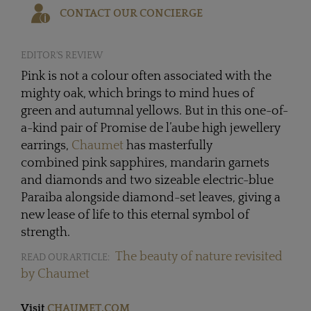
CONTACT OUR CONCIERGE
EDITOR'S REVIEW
Pink is not a colour often associated with the
mighty oak, which brings to mind hues of
green and autumnal yellows. But in this one-of-
a-kind pair of Promise de l’aube high jewellery
earrings,
Chaumet
has masterfully
combined pink sapphires, mandarin garnets
and diamonds and two sizeable electric-blue
Paraiba alongside diamond-set leaves, giving a
new lease of life to this eternal symbol of
strength.
The beauty of nature revisited
READ OUR ARTICLE:
by Chaumet
Visit
CHAUMET.COM