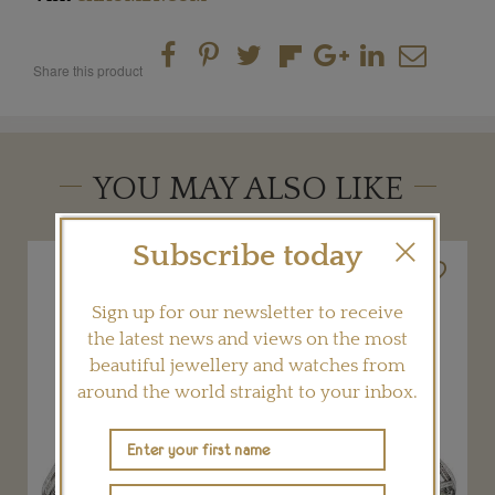
Share this product
YOU MAY ALSO LIKE
Subscribe today
Sign up for our newsletter to receive
the latest news and views on the most
beautiful jewellery and watches from
around the world straight to your inbox.