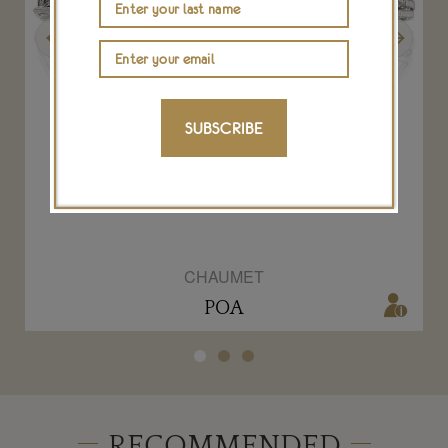
Previous
Next
SUBSCRIBE
h
Passion Incarnat Lily diademe tiara
s
CHAUMET
POA
RECOMMENDED