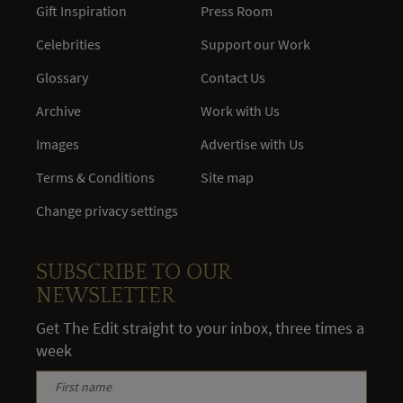
Gift Inspiration
Press Room
Celebrities
Support our Work
Glossary
Contact Us
Archive
Work with Us
Images
Advertise with Us
Terms & Conditions
Site map
Change privacy settings
SUBSCRIBE TO OUR
NEWSLETTER
Get The Edit straight to your inbox, three times a
week