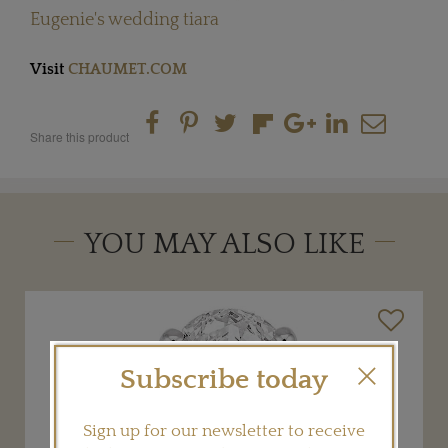
Eugenie's wedding tiara
Visit
CHAUMET.COM
Share this product
YOU MAY ALSO LIKE
Subscribe today
Sign up for our newsletter to receive