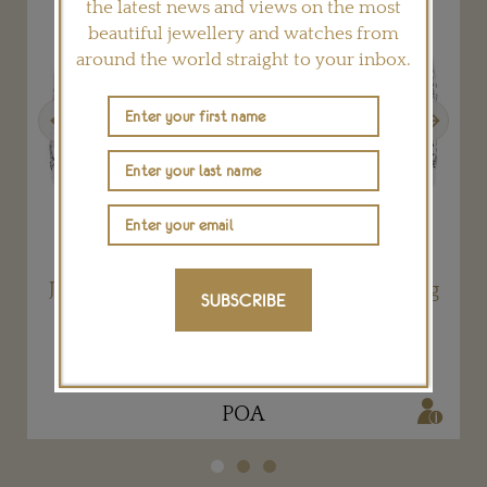
the latest news and views on the most
beautiful jewellery and watches from
around the world straight to your inbox.
Previous
Next
t
Joséphine Tiara Platinum and Diamond Ring
SUBSCRIBE
CHAUMET
POA