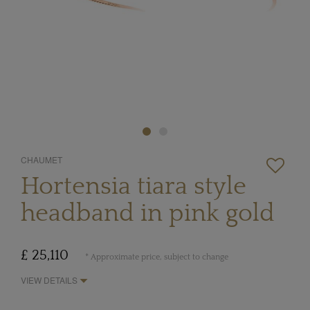
CHAUMET
Hortensia tiara style
headband in pink gold
£ 25,110
* Approximate price, subject to change
VIEW DETAILS