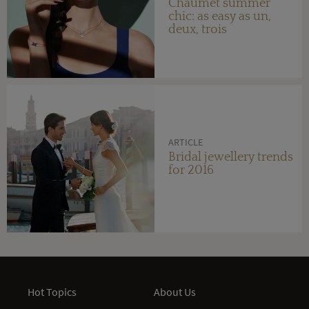
Chaumet summer
chic: as easy as un,
deux, trois
ARTICLE
Bridal jewellery trends
for 2016
Hot Topics
About Us