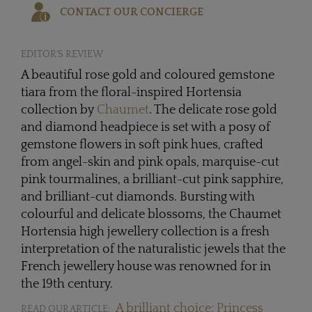
CONTACT OUR CONCIERGE
EDITOR'S REVIEW
A beautiful rose gold and coloured gemstone
tiara from the floral-inspired Hortensia
collection by
Chaumet
. The delicate rose gold
and diamond headpiece is set with a posy of
gemstone flowers in soft pink hues, crafted
from angel-skin and pink opals, marquise-cut
pink tourmalines, a brilliant-cut pink sapphire,
and brilliant-cut diamonds. Bursting with
colourful and delicate blossoms, the Chaumet
Hortensia high jewellery collection is a fresh
interpretation of the naturalistic jewels that the
French jewellery house was renowned for in
the 19th century.
A brilliant choice: Princess
READ OUR ARTICLE: