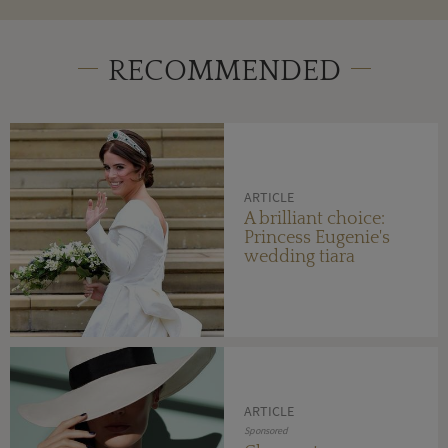
RECOMMENDED
ARTICLE
A brilliant choice:
Princess Eugenie's
wedding tiara
ARTICLE
Sponsored