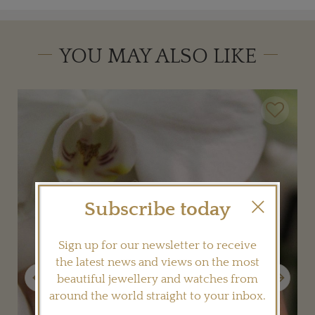
YOU MAY ALSO LIKE
Subscribe today
Sign up for our newsletter to receive
the latest news and views on the most
Previous
Next
beautiful jewellery and watches from
around the world straight to your inbox.