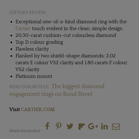
EDITOR'S REVIEW
Exceptional one-of-a-kind diamond ring with the
Cartier
touch evident in the clean, simple design
20.30-carat cushion-cut colourless diamond
Top D colour grading
Flawless clarity
Flanked by two shield-shape diamonds: 2.02
carats E colour VS2 clarity and 1.80 carats F colour
VS2 clarity
Platinum mount
The biggest diamond
READ OUR ARTICLE:
engagement rings on Bond Street
Visit
CARTIER.COM
Share this product