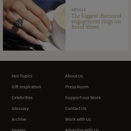
ARTICLE
The biggest diamond
engagement rings on
Bond Street
Hot Topics
About Us
Gift Inspiration
Press Room
Celebrities
Support our Work
Glossary
Contact Us
Archive
Work with Us
Images
Advertise with Us