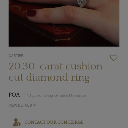
CARTIER
20.30-carat cushion-
cut diamond ring
POA
* Approximate price, subject to change
VIEW DETAILS
CONTACT OUR CONCIERGE