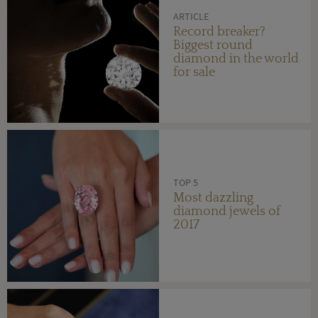
ARTICLE
Record breaker?
Biggest round
diamond in the world
for sale
TOP 5
Most dazzling
diamond jewels of
2017