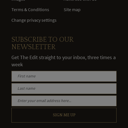
Terms & Conditions
Site map
Change privacy settings
SUBSCRIBE TO OUR
NEWSLETTER
Get The Edit straight to your inbox, three times a
week
SIGN ME UP