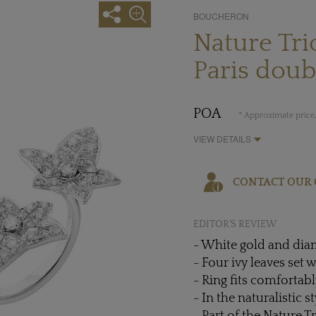
BOUCHERON
Nature Tr
Paris doub
POA
* Approximate price,
VIEW DETAILS
CONTACT OUR 
EDITOR'S REVIEW
- White gold and di
- Four ivy leaves set
- Ring fits comfortab
- In the naturalistic 