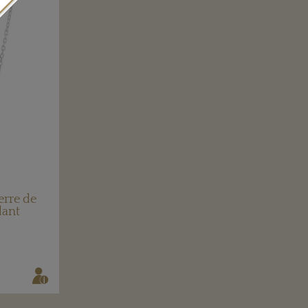
erre de
dant