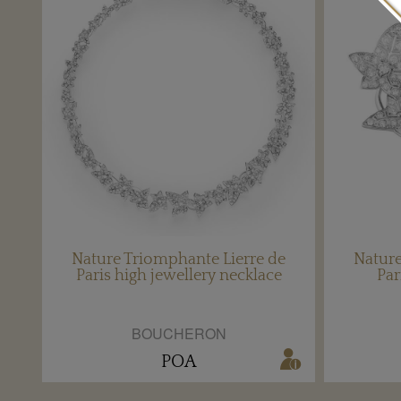
Nature Triomphante Lierre de
Nature
Paris high jewellery necklace
Par
BOUCHERON
POA