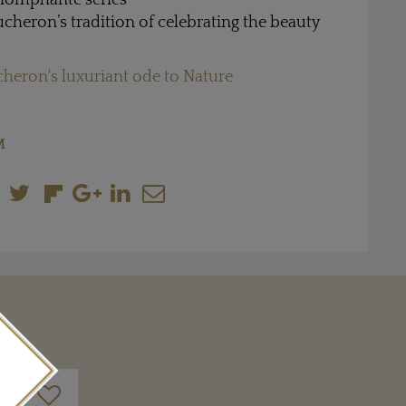
Triomphante series
cheron’s tradition of celebrating the beauty
heron's luxuriant ode to Nature
M