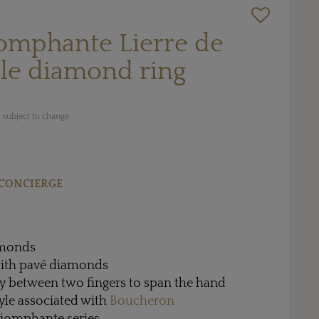
iomphante Lierre de
le diamond ring
 subject to change
CONCIERGE
amonds
 with pavé diamonds
ly between two fingers to span the hand
style associated with
Boucheron