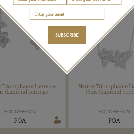
SUBSCRIBE
 Triomphante Lierre de
Nature Triomphante Li
is diamond earrings
Paris diamond pen
BOUCHERON
BOUCHERON
POA
POA