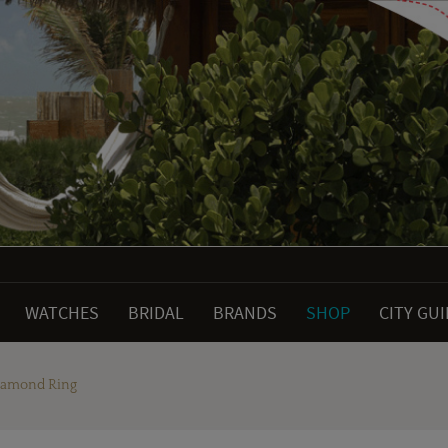
WATCHES
BRIDAL
BRANDS
SHOP
CITY GU
Diamond Ring