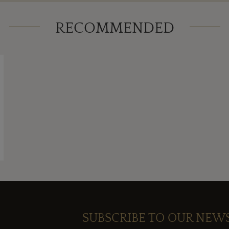
RECOMMENDED
SUBSCRIBE TO OUR NEW