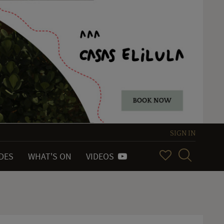
SIGN IN
IDES
WHAT'S ON
VIDEOS