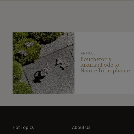
ARTICLE
Boucheron's
luxuriant ode to
Nature Triomphante
Hot Topics
About Us