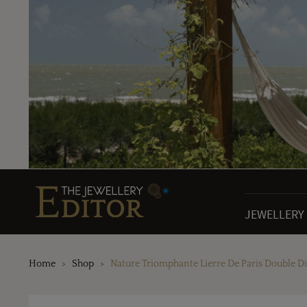
JEWELLERY
Home
Shop
Nature Triomphante Lierre De Paris Double 