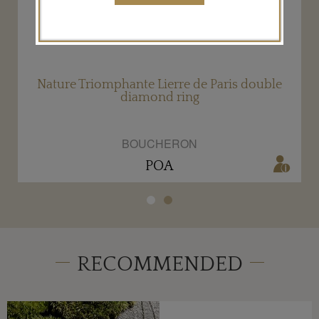
d
Nature Triomphante Lierre de Paris double
diamond ring
BOUCHERON
POA
RECOMMENDED