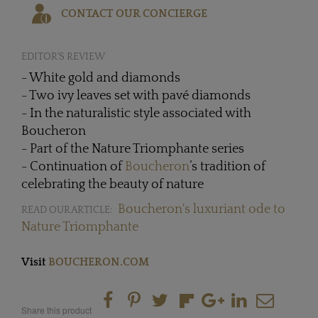
CONTACT OUR CONCIERGE
EDITOR'S REVIEW
- White gold and diamonds
- Two ivy leaves set with pavé diamonds
- In the naturalistic style associated with
Boucheron
- Part of the Nature Triomphante series
- Continuation of
Boucheron
’s tradition of
celebrating the beauty of nature
Boucheron's luxuriant ode to
READ OUR ARTICLE:
Nature Triomphante
Visit
BOUCHERON.COM
Share this product