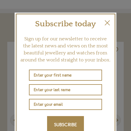
Subscribe today
YOU MAY ALSO LIKE
Sign up for our newsletter to receive
the latest news and views on the most
beautiful jewellery and watches from
around the world straight to your inbox.
Previous
Next
SUBSCRIBE