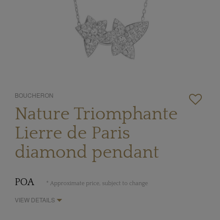
BOUCHERON
Nature Triomphante
Lierre de Paris
diamond pendant
POA
* Approximate price, subject to change
VIEW DETAILS