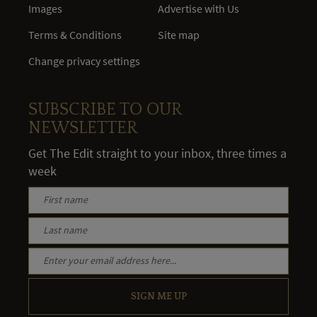
Images
Advertise with Us
Terms & Conditions
Site map
Change privacy settings
SUBSCRIBE TO OUR
NEWSLETTER
Get The Edit straight to your inbox, three times a
week
SIGN ME UP