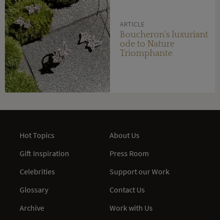
ARTICLE
Boucheron's luxuriant
ode to Nature
Triomphante
Hot Topics
About Us
Gift Inspiration
Press Room
Celebrities
Support our Work
Glossary
Contact Us
Archive
Work with Us