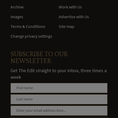
Archive
Work with Us
Images
Advertise with Us
Terms & Conditions
Site map
Change privacy settings
SUBSCRIBE TO OUR
NEWSLETTER
Get The Edit straight to your inbox, three times a
week