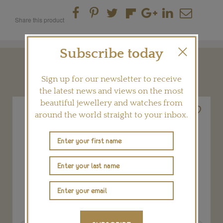
Share this product
Subscribe today
YOU MAY ALSO LIKE
Sign up for our newsletter to receive
the latest news and views on the most
beautiful jewellery and watches from
around the world straight to your inbox.