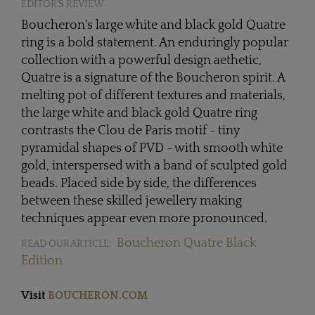
EDITOR'S REVIEW
Boucheron's large white and black gold Quatre
ring is a bold statement. An enduringly popular
collection with a powerful design aethetic,
Quatre is a signature of the Boucheron spirit. A
melting pot of different textures and materials,
the large white and black gold Quatre ring
contrasts the Clou de Paris motif - tiny
pyramidal shapes of PVD - with smooth white
gold, interspersed with a band of sculpted gold
beads. Placed side by side, the differences
between these skilled jewellery making
techniques appear even more pronounced.
Boucheron Quatre Black
READ OUR ARTICLE:
Edition
Visit
BOUCHERON.COM