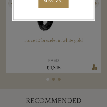
SUBSCRIBE
Previous
Next
Force 10 bracelet in white gold
FRED
£ 1,345
RECOMMENDED