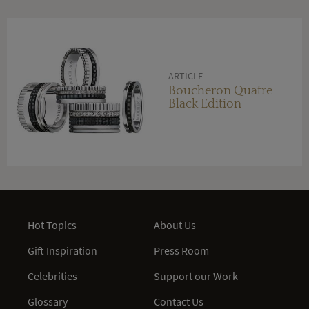
ARTICLE
Boucheron Quatre
Black Edition
Hot Topics
About Us
Gift Inspiration
Press Room
Celebrities
Support our Work
Glossary
Contact Us