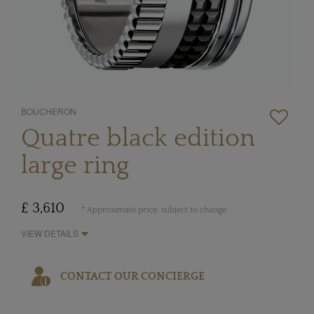
BOUCHERON
Quatre black edition
large ring
£ 3,610
* Approximate price, subject to change
VIEW DETAILS
CONTACT OUR CONCIERGE