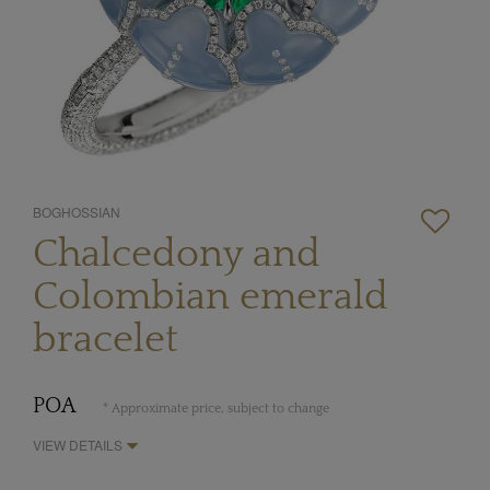
BOGHOSSIAN
Chalcedony and
Colombian emerald
bracelet
POA
* Approximate price, subject to change
VIEW DETAILS