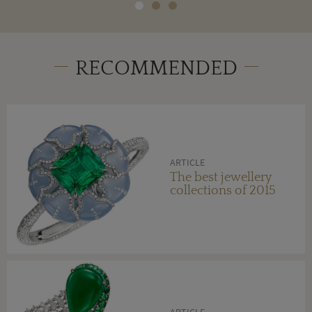
RECOMMENDED
ARTICLE
The best jewellery
collections of 2015
ARTICLE