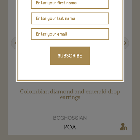
Previous
Next
SUBSCRIBE
Colombian diamond and emerald drop
earrings
BOGHOSSIAN
POA