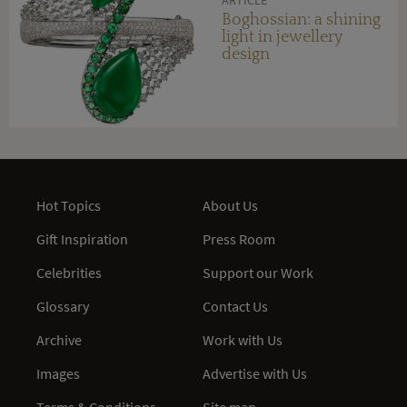
Boghossian: a shining
light in jewellery
design
Hot Topics
About Us
Gift Inspiration
Press Room
Celebrities
Support our Work
Glossary
Contact Us
Archive
Work with Us
Images
Advertise with Us
Terms & Conditions
Site map