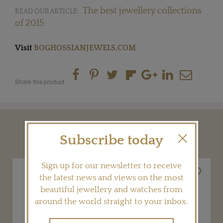
The best jewellery collections
READ OUR ARTICLE:
of 2015
Visit
BOGHOSSIANJEWELS.COM
Share this product
YOU MAY ALSO LIKE
Subscribe today
Sign up for our newsletter to receive
the latest news and views on the most
beautiful jewellery and watches from
around the world straight to your inbox.