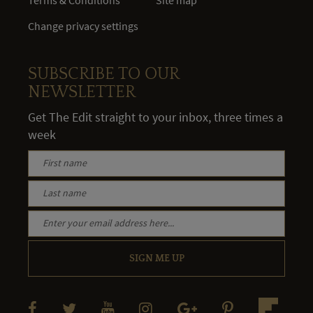
Change privacy settings
SUBSCRIBE TO OUR
NEWSLETTER
Get The Edit straight to your inbox, three times a
week
SIGN ME UP