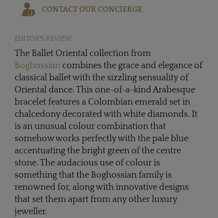
CONTACT OUR CONCIERGE
EDITOR'S REVIEW
The Ballet Oriental collection from
Boghossian
combines the grace and elegance of
classical ballet with the sizzling sensuality of
Oriental dance. This one-of-a-kind Arabesque
bracelet features a Colombian emerald set in
chalcedony decorated with white diamonds. It
is an unusual colour combination that
somehow works perfectly with the pale blue
accentuating the bright green of the centre
stone. The audacious use of colour is
something that the Boghossian family is
renowned for, along with innovative designs
that set them apart from any other luxury
jeweller.