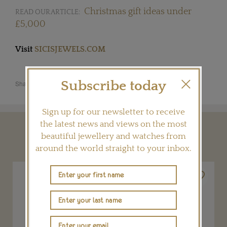
Christmas gift ideas under
READ OUR ARTICLE:
£5,000
Visit
SICISJEWELS.COM
Subscribe today
Share this product
Sign up for our newsletter to receive
the latest news and views on the most
YOU MAY ALSO LIKE
beautiful jewellery and watches from
around the world straight to your inbox.