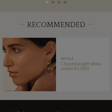
RECOMMENDED
ARTICLE
Christmas gift ideas
under £5,000