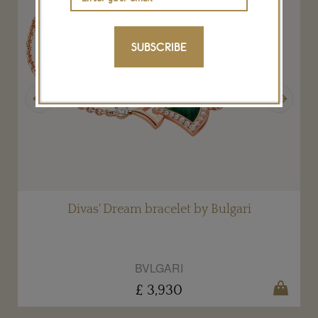
SUBSCRIBE
Previous
Next
Divas' Dream bracelet by Bulgari
BVLGARI
£ 3,930