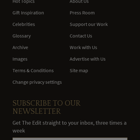
Hot Topics
About Us
Gift Inspiration
Press Room
Celebrities
Support our Work
Glossary
Contact Us
Archive
Work with Us
Images
Advertise with Us
Terms & Conditions
Site map
Change privacy settings
SUBSCRIBE TO OUR
NEWSLETTER
Get The Edit straight to your inbox, three times a
week