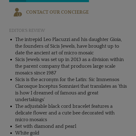
CONTACT OUR CONCIERGE
EDITOR'S REVIEW
The intrepid Leo Placuzzi and his daughter Gioia,
the founders of Sicis Jewels, have brought up to
date the ancient art of micro mosaic
Sicis Jewels was set up in 2013 as a division within
the parent company that produces large scale
mosaics since 1987
Sicis is the acronym for the Latin: Sic Immensos
Clarosque Inceptus Somniavi that translates as ‘this
is how I dreamed of famous and great
undertakings'
The adjustable black cord bracelet features a
delicate flower and a cute bee decorated with
micro mosaics
Set with diamond and pearl
White gold