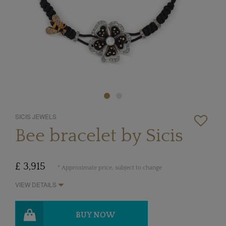
SICIS JEWELS
Bee bracelet by Sicis
£ 3,915
* Approximate price, subject to change
VIEW DETAILS
BUY NOW