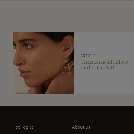
ARTICLE
Christmas gift ideas
under £5,000
Hot Topics
About Us