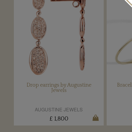
Drop earrings by Augustine
Bracel
Jewels
AUGUSTINE JEWELS
£ 1,800