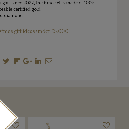
Bulgari since 2022, the bracelet is made of 100%
aceable certified gold
and diamond
stmas gift ideas under £5,000