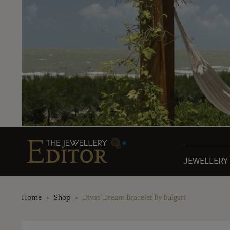
JEWELLERY
Home
Shop
Divas' Dream Bracelet By Bulgari