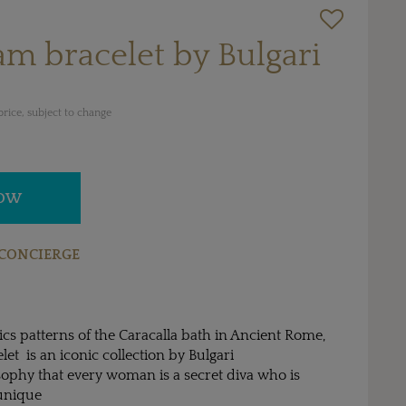
am bracelet by Bulgari
rice, subject to change
NOW
CONCIERGE
cs patterns of the Caracalla bath in Ancient Rome,
et is an iconic collection by Bulgari
sophy that every woman is a secret diva who is
 unique