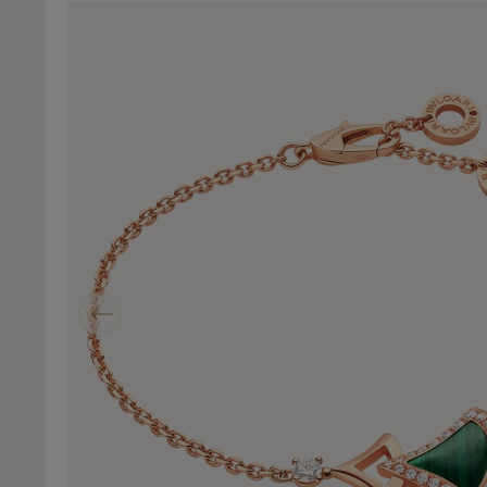
Previous