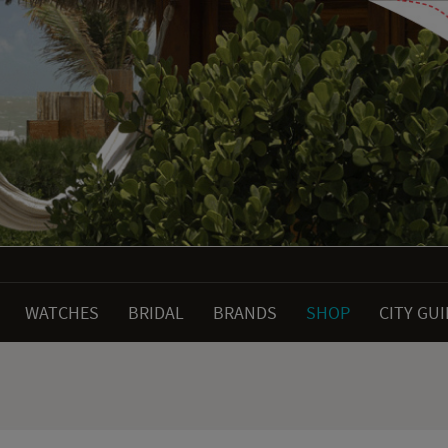
WATCHES
BRIDAL
BRANDS
SHOP
CITY GU