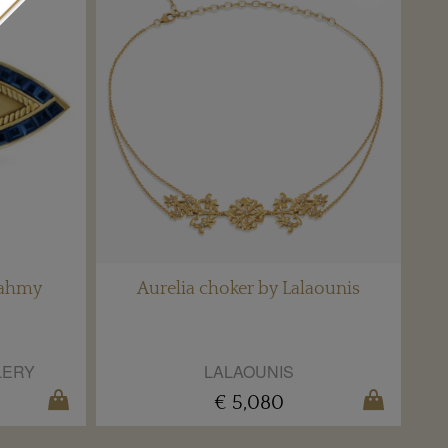
Fahmy
Aurelia choker by Lalaounis
LERY
LALAOUNIS
€ 5,080