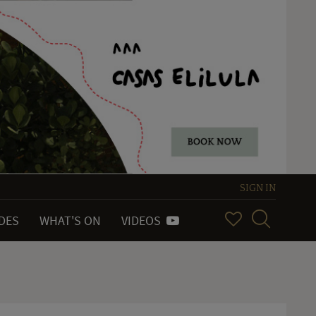
SIGN IN
IDES
WHAT'S ON
VIDEOS