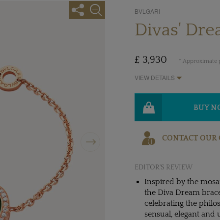
BVLGARI
Divas' Dre
£ 3,930
* Approximate p
VIEW DETAILS
BUY 
Next
CONTACT OUR 
EDITOR'S REVIEW
Inspired by the mosai
the Diva Dream bracel
celebrating the philo
sensual, elegant and