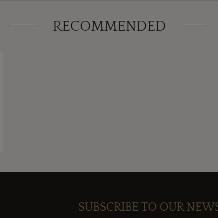
RECOMMENDED
SUBSCRIBE TO OUR NEW