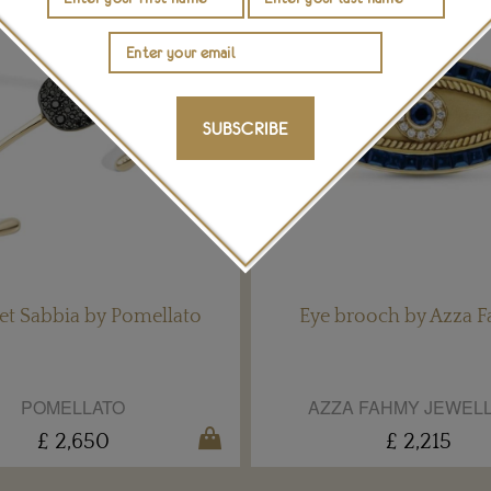
SUBSCRIBE
et Sabbia by Pomellato
Eye brooch by Azza 
POMELLATO
AZZA FAHMY JEWEL
£ 2,650
£ 2,215