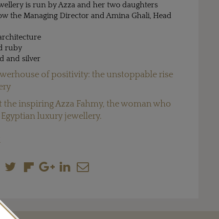
ellery is run by Azza and her two daughters
ow the Managing Director and Amina Ghali, Head
rchitecture
d ruby
d and silver
werhouse of positivity: the unstoppable rise
ery
 the inspiring Azza Fahmy, the woman who
Egyptian luxury jewellery.
M