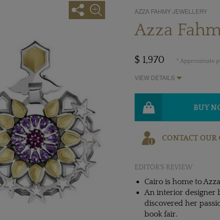
AZZA FAHMY JEWELLERY
Azza Fahm
$ 1,970
* Approximate pr
VIEW DETAILS
BUY 
Next
CONTACT OUR 
EDITOR'S REVIEW
Cairo is home to Azza
An interior designer 
discovered her passio
book fair.