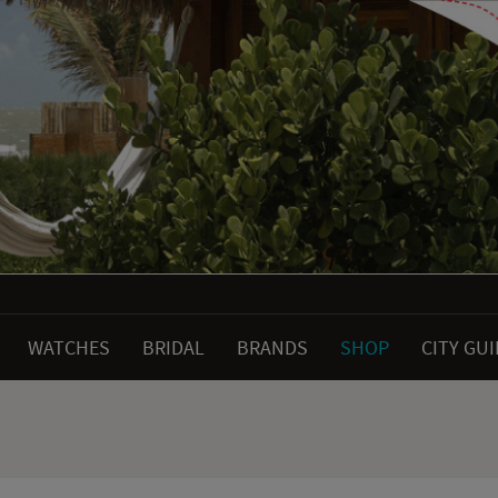
WATCHES
BRIDAL
BRANDS
SHOP
CITY GU