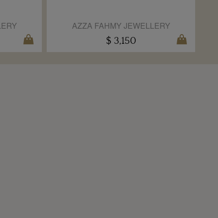
LERY
AZZA FAHMY JEWELLERY
$ 3,150