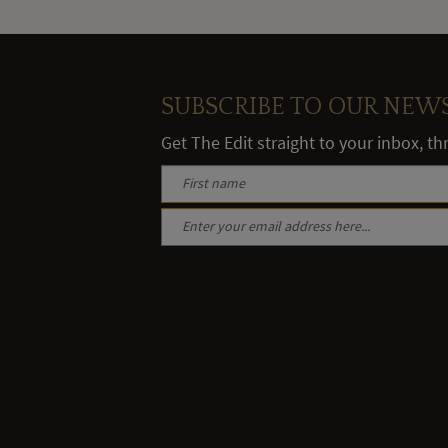
SUBSCRIBE TO OUR NEW
Get The Edit straight to your inbox, t