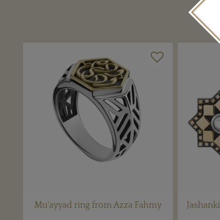
Mu'ayyad ring from Azza Fahmy
Jashanki