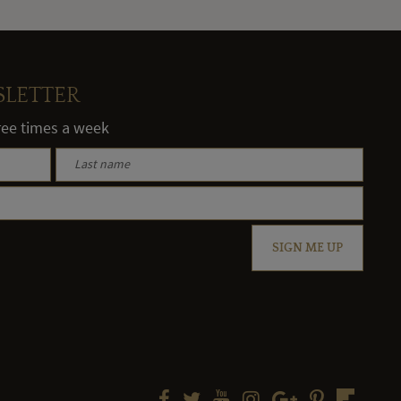
SLETTER
hree times a week
SIGN ME UP