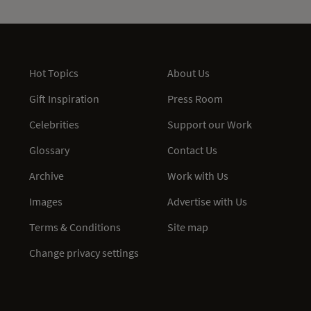
Hot Topics
About Us
Gift Inspiration
Press Room
Celebrities
Support our Work
Glossary
Contact Us
Archive
Work with Us
Images
Advertise with Us
Terms & Conditions
Site map
Change privacy settings