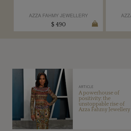
AZZA FAHMY JEWELLERY
AZZ
$ 490
ARTICLE
A powerhouse of
positivity: the
unstoppable rise of
Azza Fahmy Jewellery