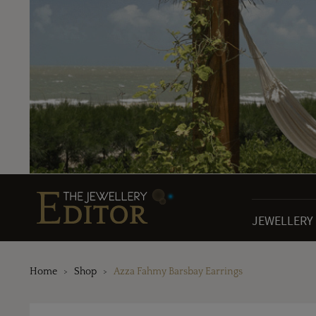
JEWELLERY
Home
Shop
Azza Fahmy Barsbay Earrings