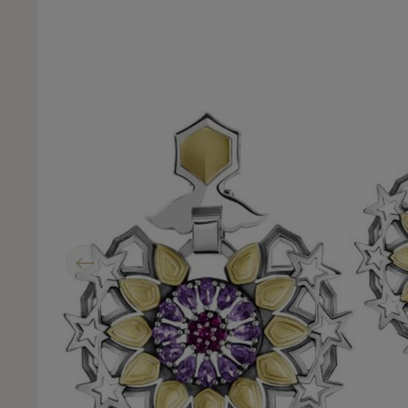
Previous