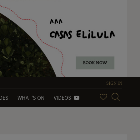
SIGN IN
IDES
WHAT'S ON
VIDEOS