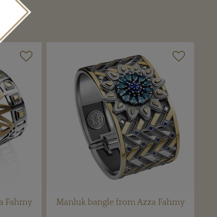
za Fahmy
Manluk bangle from Azza Fahmy