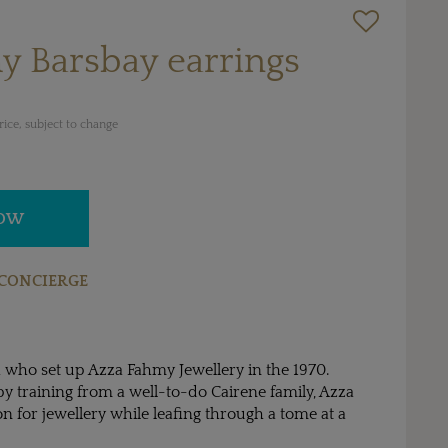
y Barsbay earrings
ice, subject to change
NOW
CONCIERGE
 who set up Azza Fahmy Jewellery in the 1970.
by training from a well-to-do Cairene family, Azza
n for jewellery while leafing through a tome at a