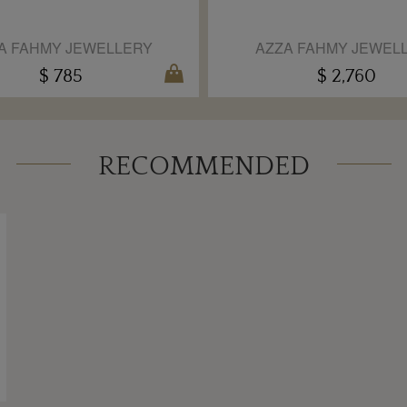
A FAHMY JEWELLERY
AZZA FAHMY JEWEL
$ 785
$ 2,760
RECOMMENDED