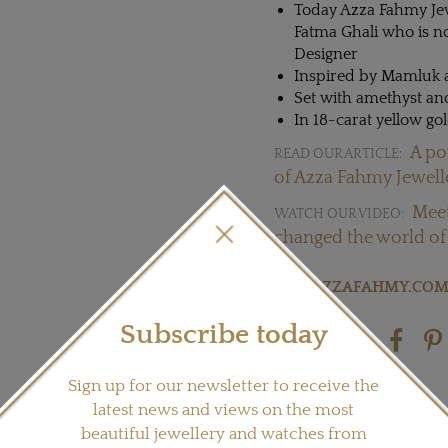
Today Azza Fahmy Jew
Fatma Ghali who is n
Designer
Inspired by Mamluk a
Set with amethyst an
In 18-carat yellow gol
A po
READ OUR ARTICLE:
of Azza Fahmy Jewell
Meet
WATCH OUR VIDEO:
changed the world of 
Visit
AZZAFAHMY.CO
Subscribe today
Share this product
Sign up for our newsletter to receive the
latest news and views on the most
beautiful jewellery and watches from