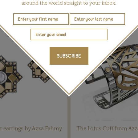
around the world straight to your inbox.
YOU MAY ALSO LIKE
SUBSCRIBE
r earrings by Azza Fahmy
The Lotus Cuff from Az