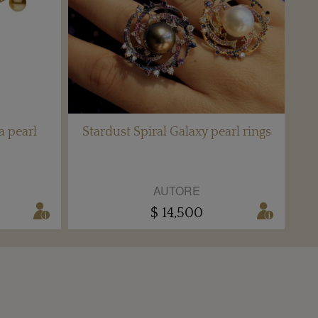
a pearl
Stardust Spiral Galaxy pearl rings
AUTORE
$ 14,500