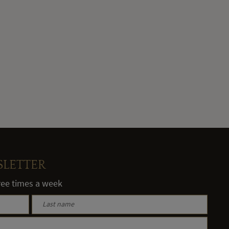
SLETTER
hree times a week