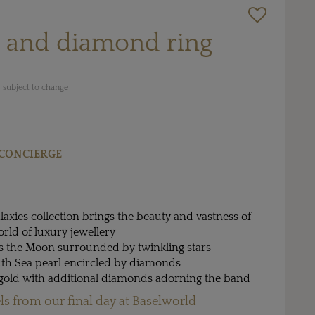
l and diamond ring
 subject to change
CONCIERGE
alaxies collection brings the beauty and vastness of
orld of luxury jewellery
ts the Moon surrounded by twinkling stars
uth Sea pearl encircled by diamonds
e gold with additional diamonds adorning the band
ls from our final day at Baselworld