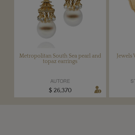
Metropolitan South Sea pearl and
Jewels 
topaz earrings
AUTORE
S
$ 26,370