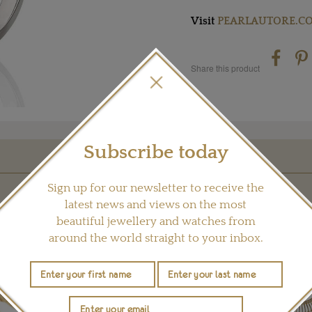
Visit
PEARLAUTORE.C
Share this product
Subscribe today
YOU MAY ALSO LIKE
Sign up for our newsletter to receive the
latest news and views on the most
beautiful jewellery and watches from
around the world straight to your inbox.