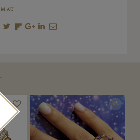
OM.AU