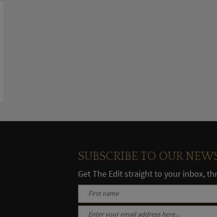
SUBSCRIBE TO OUR NEW
Get The Edit straight to your inbox, t