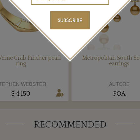
SUBSCRIBE
Verne Crab Pincher pearl
Metropolitan South Se
ring
earrings
TEPHEN WEBSTER
AUTORE
$ 4,150
POA
RECOMMENDED