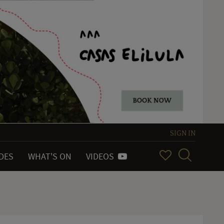
SIGN IN
IDES
WHAT'S ON
VIDEOS