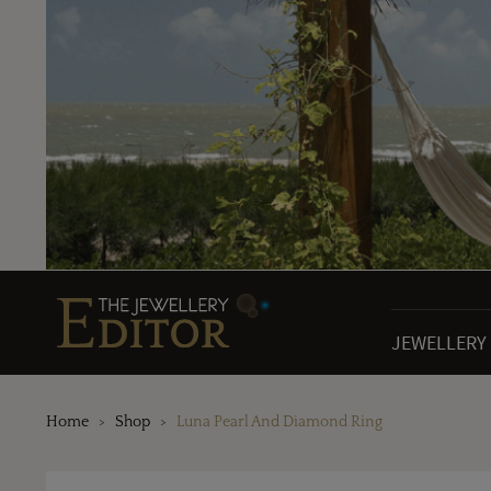
JEWELLERY
Home
Shop
Luna Pearl And Diamond Ring