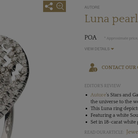
AUTORE
Luna pear
POA
* Approximate price,
VIEW DETAILS
CONTACT OUR 
EDITOR'S REVIEW
Autore
’s Stars and G
the universe to the w
This Luna ring depic
Featuring a white So
Set in 18-carat whit
Jewe
READ OUR ARTICLE: