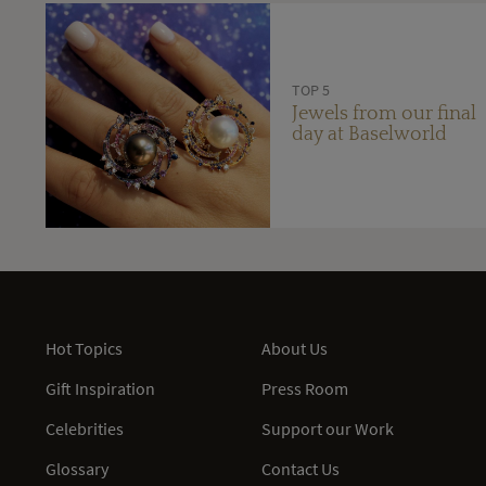
TOP 5
Jewels from our final
day at Baselworld
Hot Topics
About Us
Gift Inspiration
Press Room
Celebrities
Support our Work
Glossary
Contact Us