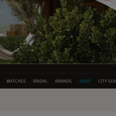
WATCHES
BRIDAL
BRANDS
SHOP
CITY GU