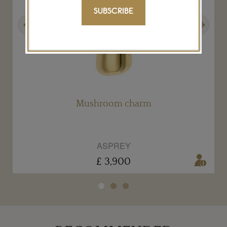
SUBSCRIBE
Previous
Next
Mushroom charm
ASPREY
£ 3,900