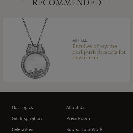
RECOMMENDED
ARTICLE
Bundles of joy: the
best push presents for
new mums
Hot Topics
About Us
Gift Inspiration
Press Room
Celebrities
Support our Work