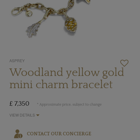
ASPREY
Woodland yellow gold
mini charm bracelet
£ 7,350
* Approximate price, subject to change
VIEW DETAILS
CONTACT OUR CONCIERGE