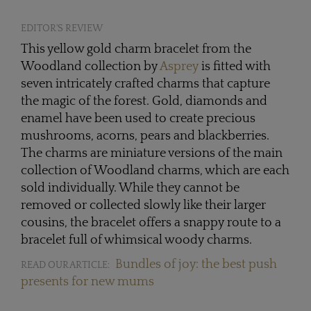
EDITOR'S REVIEW
This yellow gold charm bracelet from the
Woodland collection by
Asprey
is fitted with
seven intricately crafted charms that capture
the magic of the forest. Gold, diamonds and
enamel have been used to create precious
mushrooms, acorns, pears and blackberries.
The charms are miniature versions of the main
collection of Woodland charms, which are each
sold individually. While they cannot be
removed or collected slowly like their larger
cousins, the bracelet offers a snappy route to a
bracelet full of whimsical woody charms.
Bundles of joy: the best push
READ OUR ARTICLE:
presents for new mums