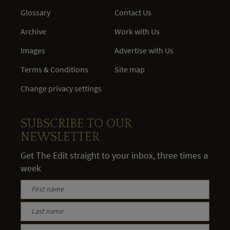
Glossary
Contact Us
Archive
Work with Us
Images
Advertise with Us
Terms & Conditions
Site map
Change privacy settings
SUBSCRIBE TO OUR
NEWSLETTER
Get The Edit straight to your inbox, three times a
week