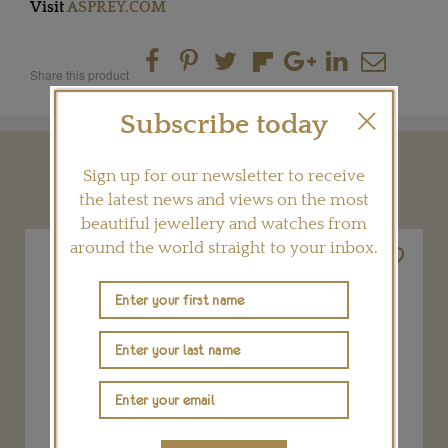
Visit
ASPREY.COM
Share this product
Subscribe today
YOU MAY ALSO LIKE
Sign up for our newsletter to receive
the latest news and views on the most
beautiful jewellery and watches from
around the world straight to your inbox.