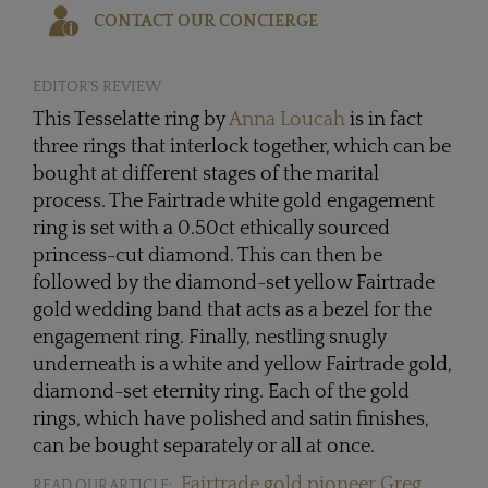
CONTACT OUR CONCIERGE
EDITOR'S REVIEW
This Tesselatte ring by
Anna Loucah
is in fact
three rings that interlock together, which can be
bought at different stages of the marital
process. The Fairtrade white gold engagement
ring is set with a 0.50ct ethically sourced
princess-cut diamond. This can then be
followed by the diamond-set yellow Fairtrade
gold wedding band that acts as a bezel for the
engagement ring. Finally, nestling snugly
underneath is a white and yellow Fairtrade gold,
diamond-set eternity ring. Each of the gold
rings, which have polished and satin finishes,
can be bought separately or all at once.
Fairtrade gold pioneer Greg
READ OUR ARTICLE: