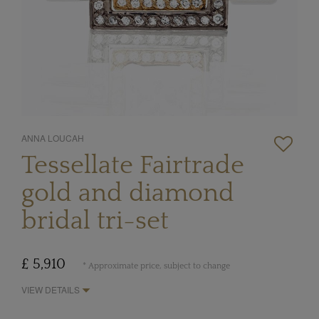
ANNA LOUCAH
Tessellate Fairtrade
gold and diamond
bridal tri-set
£ 5,910
* Approximate price, subject to change
VIEW DETAILS