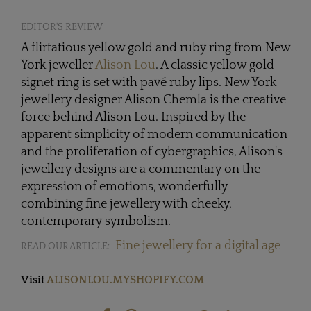
EDITOR'S REVIEW
A flirtatious yellow gold and ruby ring from New
York jeweller
Alison Lou
. A classic yellow gold
signet ring is set with pavé ruby lips. New York
jewellery designer Alison Chemla is the creative
force behind Alison Lou. Inspired by the
apparent simplicity of modern communication
and the proliferation of cybergraphics, Alison's
jewellery designs are a commentary on the
expression of emotions, wonderfully
combining fine jewellery with cheeky,
contemporary symbolism.
Fine jewellery for a digital age
READ OUR ARTICLE:
Visit
ALISONLOU.MYSHOPIFY.COM