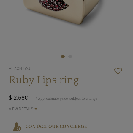
ALISON LOU
Ruby Lips ring
$ 2,680
* Approximate price, subject to change
VIEW DETAILS
CONTACT OUR CONCIERGE