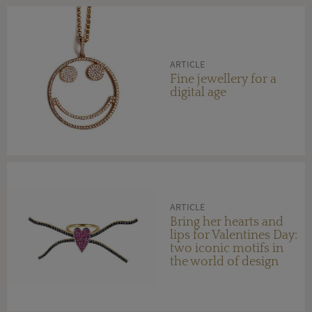
ARTICLE
Fine jewellery for a
digital age
ARTICLE
Bring her hearts and
lips for Valentines Day:
two iconic motifs in
the world of design