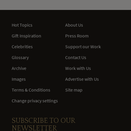
Hot Topics
About Us
Gift Inspiration
Press Room
Celebrities
Support our Work
Glossary
Contact Us
Archive
Work with Us
Images
Advertise with Us
Terms & Conditions
Site map
Change privacy settings
SUBSCRIBE TO OUR
NEWSLETTER