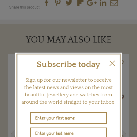
Share this product
YOU MAY ALSO LIKE
Subscribe today
Sign up for our newsletter to receive
the latest news and views on the most
beautiful jewellery and watches from
around the world straight to your inbox.
Previous
Next