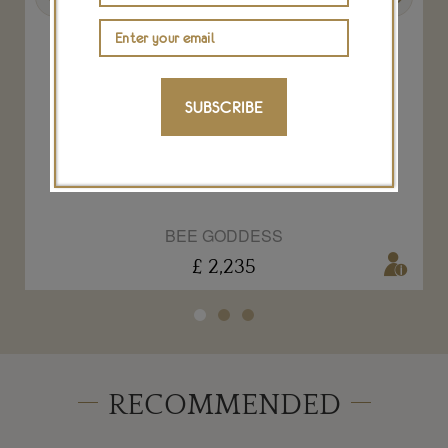
SUBSCRIBE
Shine ring in rose gold with diamonds
BEE GODDESS
£ 2,235
RECOMMENDED