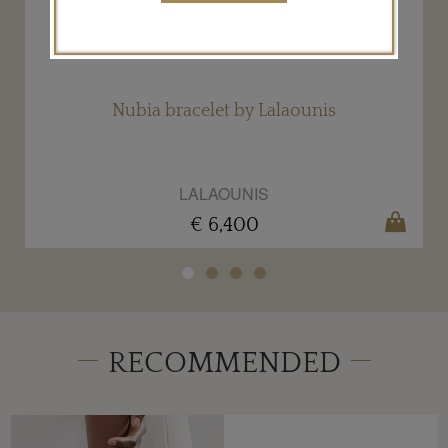
Nubia bracelet by Lalaounis
LALAOUNIS
€ 6,400
RECOMMENDED