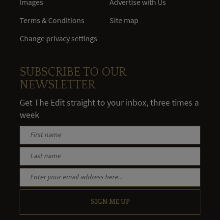
Images
Advertise with Us
Terms & Conditions
Site map
Change privacy settings
SUBSCRIBE TO OUR
NEWSLETTER
Get The Edit straight to your inbox, three times a
week
SIGN ME UP