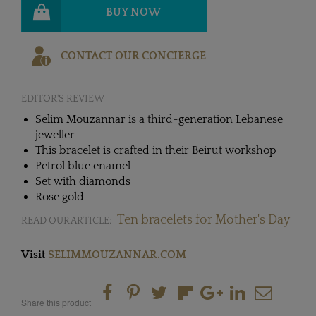
BUY NOW
CONTACT OUR CONCIERGE
EDITOR'S REVIEW
Selim Mouzannar is a third-generation Lebanese
jeweller
This bracelet is crafted in their Beirut workshop
Petrol blue enamel
Set with diamonds
Rose gold
Ten bracelets for Mother's Day
READ OUR ARTICLE:
Visit
SELIMMOUZANNAR.COM
Share this product