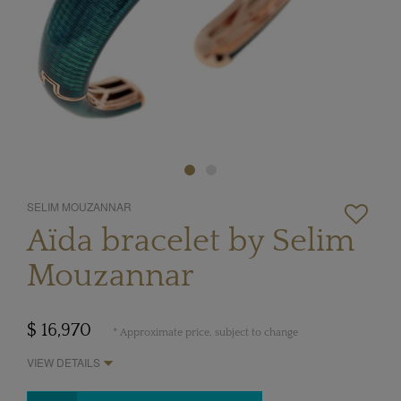
SELIM MOUZANNAR
Aïda bracelet by Selim
Mouzannar
$ 16,970
* Approximate price, subject to change
VIEW DETAILS