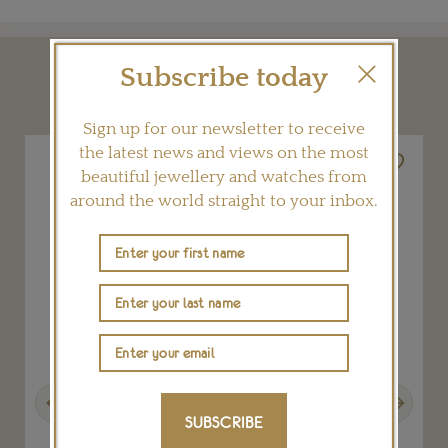
Subscribe today
YOU MAY ALSO LIKE
Sign up for our newsletter to receive
the latest news and views on the most
beautiful jewellery and watches from
around the world straight to your inbox.
Previous
Next
SUBSCRIBE