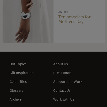
ARTICLE
Ten bracelets for
Mother's Day
Hot Topics
About Us
Gift Inspiration
Press Room
Celebrities
Support our Work
Glossary
Contact Us
Archive
Work with Us