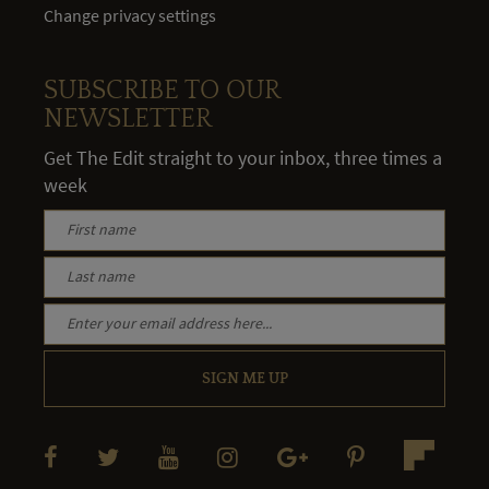
Change privacy settings
SUBSCRIBE TO OUR
NEWSLETTER
Get The Edit straight to your inbox, three times a
week
SIGN ME UP