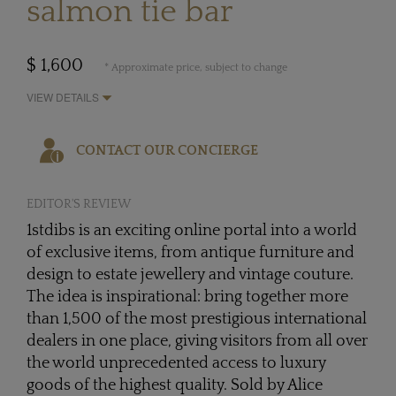
salmon tie bar
$ 1,600
* Approximate price, subject to change
VIEW DETAILS
CONTACT OUR CONCIERGE
EDITOR'S REVIEW
1stdibs is an exciting online portal into a world
of exclusive items, from antique furniture and
design to estate jewellery and vintage couture.
The idea is inspirational: bring together more
than 1,500 of the most prestigious international
dealers in one place, giving visitors from all over
the world unprecedented access to luxury
goods of the highest quality. Sold by Alice