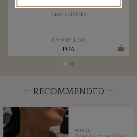
Knot cufflinks
TIFFANY & CO.
POA
RECOMMENDED
ARTICLE
Good to know: How