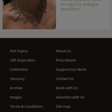
to care for antique
jewellery
Hot Topics
About Us
Gift Inspiration
Press Room
Celebrities
Support our Work
Glossary
Contact Us
Archive
Work with Us
Images
Advertise with Us
Terms & Conditions
Site map