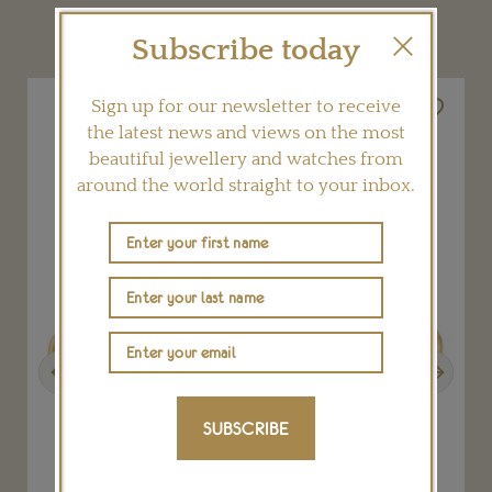
YOU MAY ALSO LIKE
Subscribe today
Sign up for our newsletter to receive
the latest news and views on the most
beautiful jewellery and watches from
around the world straight to your inbox.
Previous
Next
SUBSCRIBE