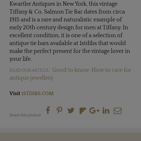
Kwartler Antiques in New York, this vintage
Tiffany & Co. Salmon Tie Bar dates from circa
1915 and is a rare and naturalistic example of
early 20th century design for men at Tiffany. In
excellent condition, it is one of a selection of
antique tie bars available at 1stdibs that would
make the perfect present for the vintage lover in
your life.
Good to know: How to care for
READ OUR ARTICLE:
antique jewellery
Visit
1STDIBS.COM
Share this product