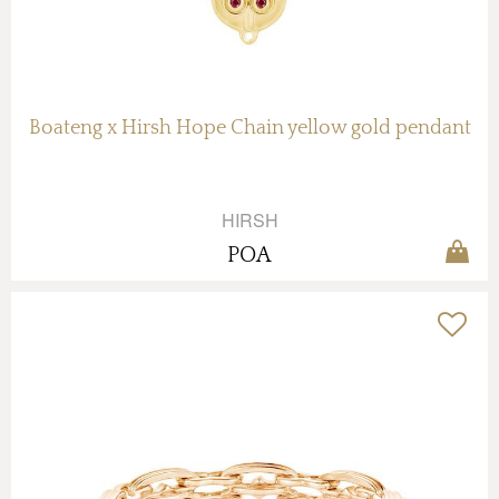
Boateng x Hirsh Hope Chain yellow gold pendant
HIRSH
POA