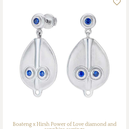
Boateng x Hirsh Power of Love diamond and