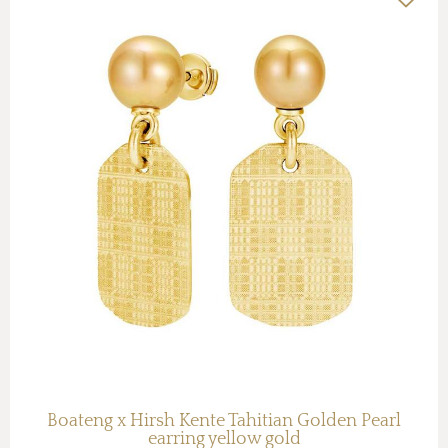
Boateng x Hirsh Kente Tahitian Golden Pearl
earring yellow gold