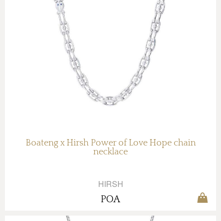
Boateng x Hirsh Power of Love Hope chain
necklace
HIRSH
POA