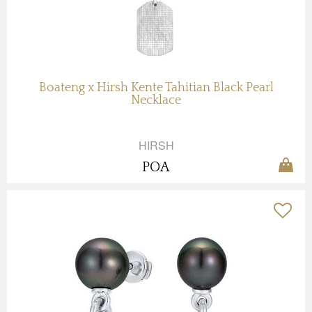
Boateng x Hirsh Kente Tahitian Black Pearl
Necklace
HIRSH
POA