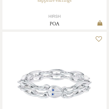
sapphire earrings
HIRSH
POA