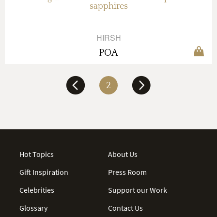
sapphires
HIRSH
POA
2
Hot Topics
About Us
Gift Inspiration
Press Room
Celebrities
Support our Work
Glossary
Contact Us