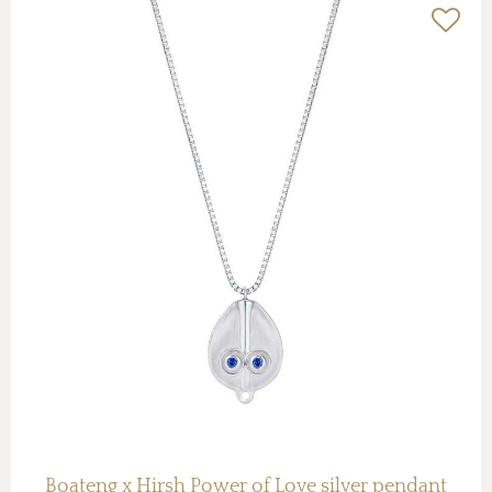
Boateng x Hirsh Power of Love silver pendant