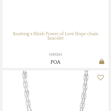
Boateng x Hirsh Power of Love Hope chain
bracelet
HIRSH
POA