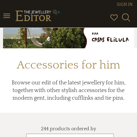
SIGN IN
Toggle
navigation
Accessories for him
Browse our edit of the latest jewellery for him,
together with other stylish accessories for the
modern gent, including cufflinks and tie pins.
244 products ordered by