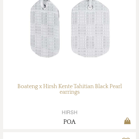
Boateng x Hirsh Kente Tahitian Black Pearl
earrings
HIRSH
POA