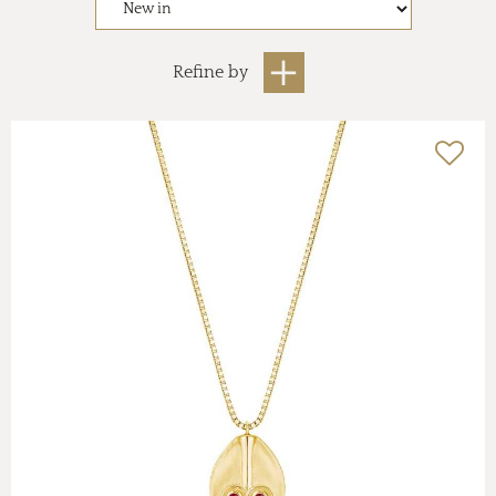
Refine by