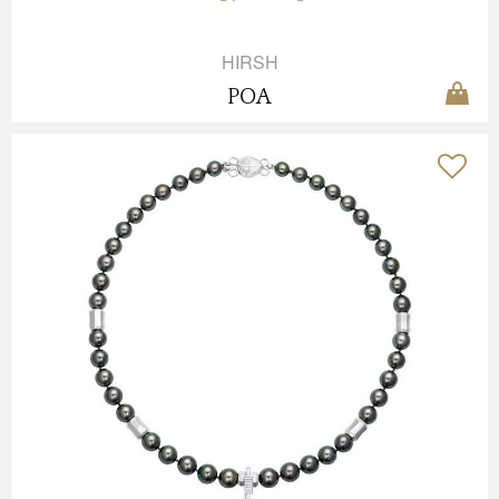
HIRSH
POA