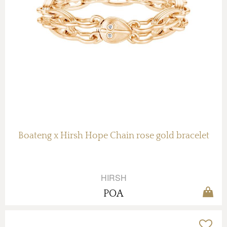
Boateng x Hirsh Hope Chain rose gold bracelet
HIRSH
POA