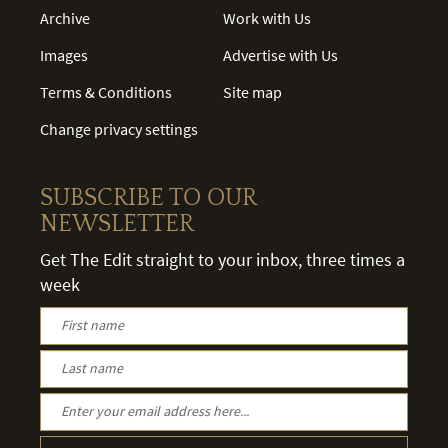
Archive
Work with Us
Images
Advertise with Us
Terms & Conditions
Site map
Change privacy settings
SUBSCRIBE TO OUR
NEWSLETTER
Get The Edit straight to your inbox, three times a
week