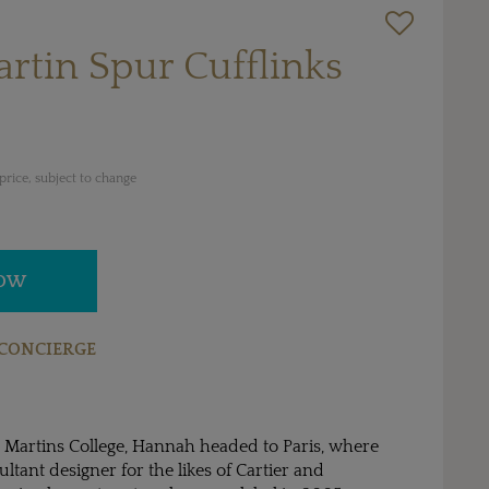
rtin Spur Cufflinks
rice, subject to change
NOW
CONCIERGE
t Martins College, Hannah headed to Paris, where
ltant designer for the likes of Cartier and