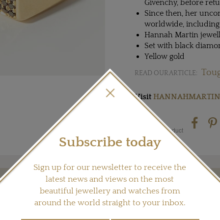
Givenchy, before ret
Since then, her unco
worldwide, including
Hannah Martin jewel
Set with black diamo
Yellow gold
Toug
READ OUR ARTICLE:
Visit
HANNAHMARTIN
Share this product
Subscribe today
Sign up for our newsletter to receive the
latest news and views on the most
YOU MAY ALSO LIKE
beautiful jewellery and watches from
around the world straight to your inbox.