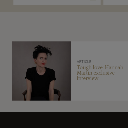
ARTICLE
Tough love: Hannah
Martin exclusive
interview