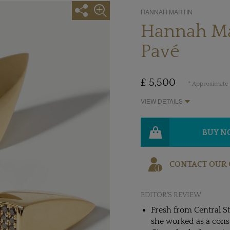
HANNAH MARTIN
Hannah Ma
Pavé
£ 5,500
* Approximate p
VIEW DETAILS
BUY 
CONTACT OUR 
EDITOR'S REVIEW
Fresh from Central S
she worked as a consu