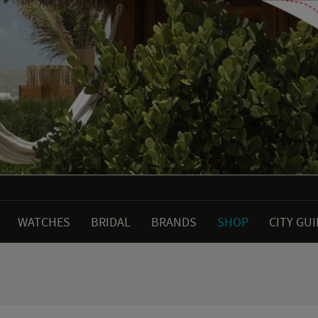
WATCHES
BRIDAL
BRANDS
SHOP
CITY GU