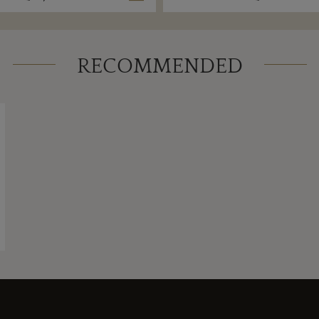
RECOMMENDED