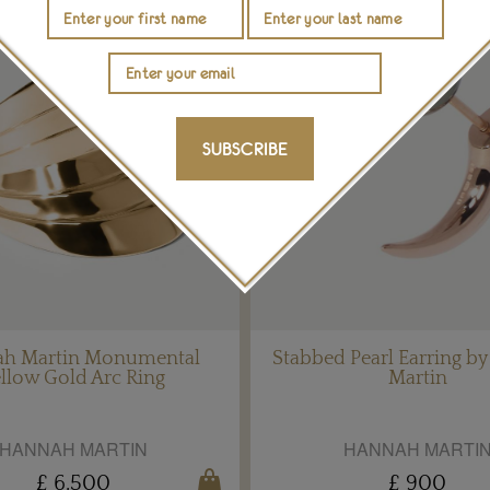
SUBSCRIBE
h Martin Monumental
Stabbed Pearl Earring b
llow Gold Arc Ring
Martin
HANNAH MARTIN
HANNAH MARTI
£ 6,500
£ 900