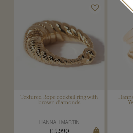
Textured Rope cocktail ring with
Hanna
brown diamonds
Ye
HANNAH MARTIN
£ 5,990