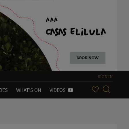
SIGN IN
IDES
WHAT'S ON
VIDEOS