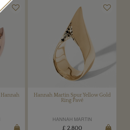
y Hannah
Hannah Martin Spur Yellow Gold
Ring Pavé
N
HANNAH MARTIN
£ 2,800