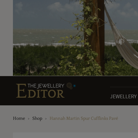
JEWELLERY
Home
Shop
Hannah Martin Spur Cufflinks Pavé