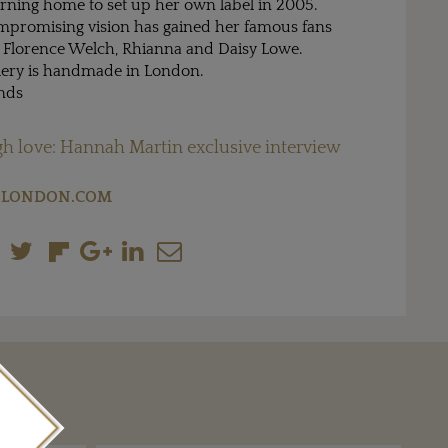
urning home to set up her own label in 2005.
mpromising vision has gained her famous fans
 Florence Welch, Rhianna and Daisy Lowe.
lery is handmade in London.
nds
h love: Hannah Martin exclusive interview
LONDON.COM