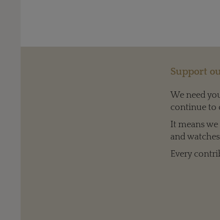
Support ou
We need your
continue to 
It means we c
and watches 
Every contri