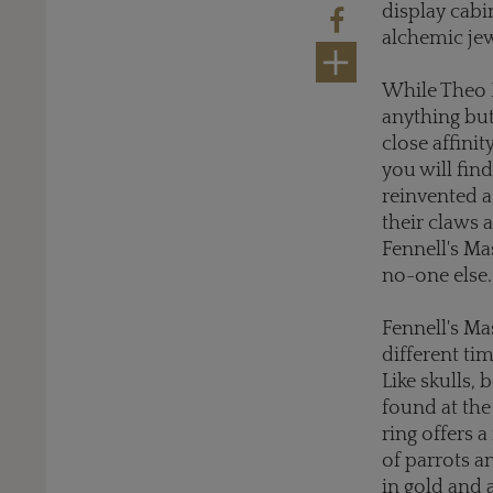
display cabi
alchemic jew
While Theo F
anything but
close affini
you will fin
reinvented a
their claws 
Fennell's Ma
no-one else.
Fennell's Ma
different ti
Like skulls,
found at the
ring offers 
of parrots a
in gold and 