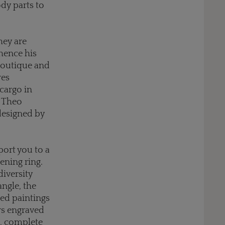
dy parts to
hey are
 hence his
 boutique and
res
cargo in
h Theo
 designed by
port you to a
ening ring.
diversity
angle, the
led paintings
rs engraved
d, complete