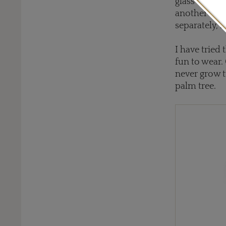
glass of a t
another sur
separately, 
I have tried
fun to wear.
never grow ti
palm tree.