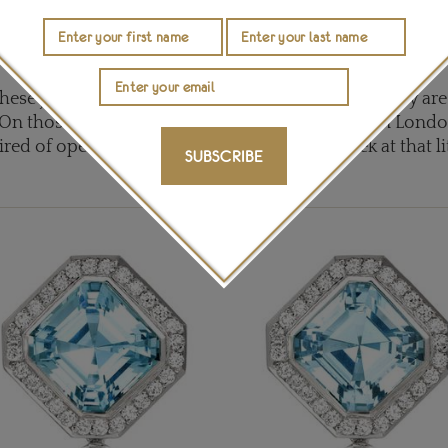
ropical aquarium. Topped by two vivid blue topaz, Fennell
prise: the drops can be removed and the topaz studs wo
should you not be feeling in a suitably tropical mood.
 these jewels on and, while undeniably precious, they are
 On those too frequent rainy and overcast days in Londo
red of opening the lid of my ring to take a peek at that l
SUBSCRIBE