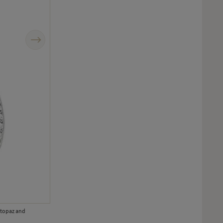
Next
e topaz and
Hidden behind beautifully crafted gold palm leaves are hand-enamel