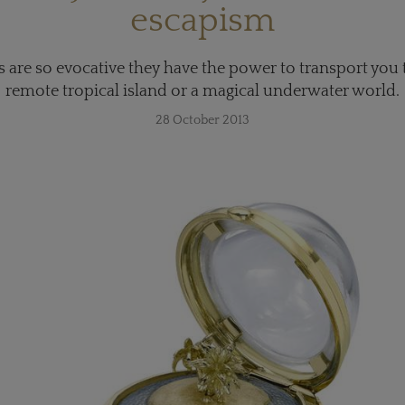
escapism
s are so evocative they have the power to transport you to
remote tropical island or a magical underwater world.
28 October 2013