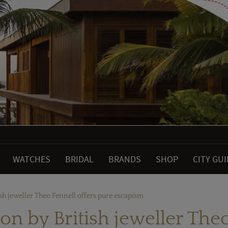
WATCHES
BRIDAL
BRANDS
SHOP
CITY GU
ish jeweller Theo Fennell offers pure escapism
ion by British jeweller The