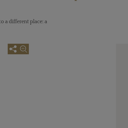
 a different place: a