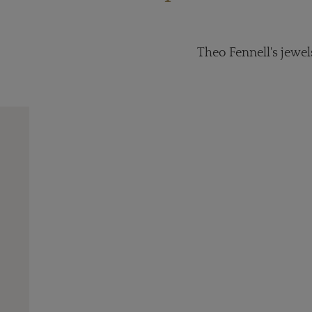
Theo Fennell's jewel