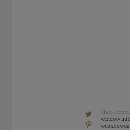
Theo Fennel
window into 
was showcasi