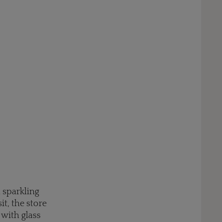
 sparkling
t, the store
 with glass