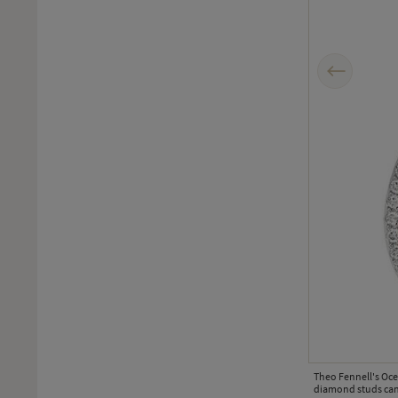
Previous
miniature gold palm tree.
Theo Fennell's Oce
diamond studs can