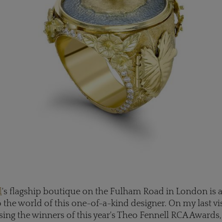
l
's flagship boutique on the Fulham Road in London is a
the world of this one-of-a-kind designer. On my last visi
ng the winners of this year's Theo Fennell RCA Awards,