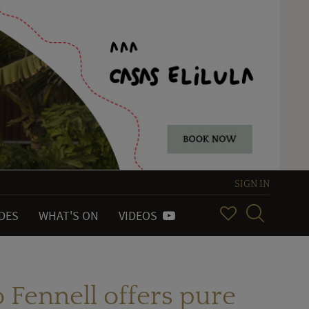
SIGN IN
IDES
WHAT'S ON
VIDEOS
o Fennell offers pure