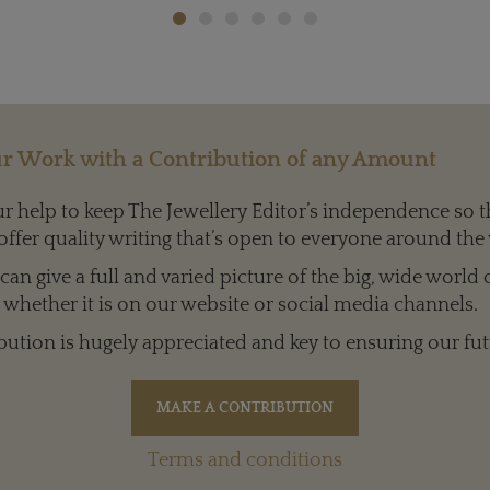
r Work with a Contribution of any Amount
 help to keep The Jewellery Editor’s independence so t
offer quality writing that’s open to everyone around the
an give a full and varied picture of the big, wide world 
whether it is on our website or social media channels.
bution is hugely appreciated and key to ensuring our fut
Terms and conditions