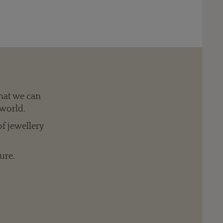
hat we can
 world.
of jewellery
ure.