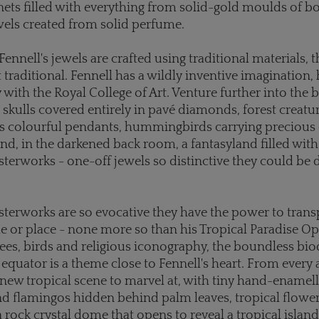
nets filled with everything from solid-gold moulds of bo
els created from solid perfume.
ennell's jewels are crafted using traditional materials, t
 traditional. Fennell has a wildly inventive imagination,
ty with the Royal College of Art. Venture further into the
d skulls covered entirely in pavé diamonds, forest creatu
s colourful pendants, hummingbirds carrying precious 
and, in the darkened back room, a fantasyland filled wit
sterworks - one-off jewels so distinctive they could be
sterworks are so evocative they have the power to trans
me or place - none more so than his Tropical Paradise Op
 bees, birds and religious iconography, the boundless bio
 equator is a theme close to Fennell's heart. From every 
a new tropical scene to marvel at, with tiny hand-enamel
nd flamingos hidden behind palm leaves, tropical flowe
a rock crystal dome that opens to reveal a tropical islan