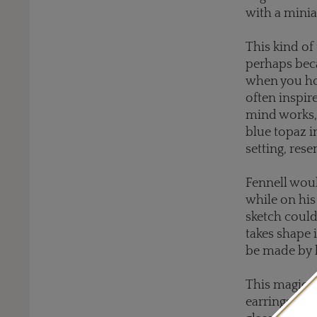
with a minia
This kind of 
perhaps beca
when you hol
often inspir
mind works, 
blue topaz i
setting, res
Fennell woul
while on his
sketch could
takes shape i
be made by 
This magical
earrings, th