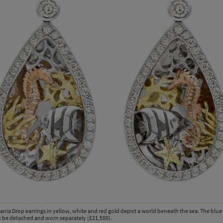
ania Drop earrings in yellow, white and red gold depict a world beneath the sea. The blu
 be detached and worn separately (£21,500).