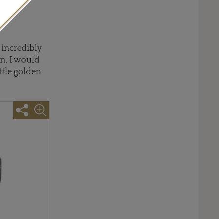
 offers
rn
 incredibly
n, I would
ittle golden