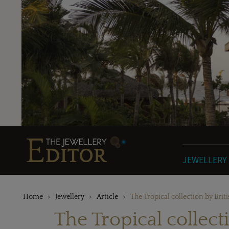
JEWELLERY
Home
Jewellery
Article
The Tropical collection by Brit
The Tropical collect