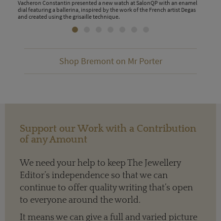
Vacheron Constantin presented a new watch at SalonQP with an enamel
dial featuring a ballerina, inspired by the work of the French artist Degas
and created using the grisaille technique.
Shop Bremont on Mr Porter
Support our Work with a Contribution
of any Amount
We need your help to keep The Jewellery
Editor’s independence so that we can
continue to offer quality writing that’s open
to everyone around the world.
It means we can give a full and varied picture