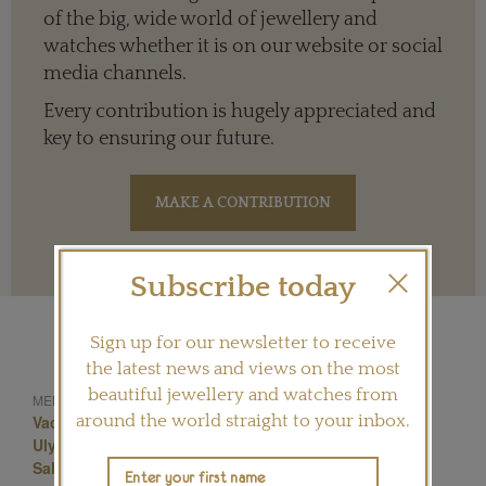
of the big, wide world of jewellery and
watches whether it is on our website or social
media channels.
Every contribution is hugely appreciated and
key to ensuring our future.
Terms and conditions
Subscribe today
Sign up for our newsletter to receive
the latest news and views on the most
beautiful jewellery and watches from
Bremont
MENTIONED IN THIS ARTICLE:
around the world straight to your inbox.
Vacheron Constantin
Jaeger-Lecoultre
Chopard
Ulysse Nardin
Hermes
Piaget
Saatchi Gallery
Salonqp 2013