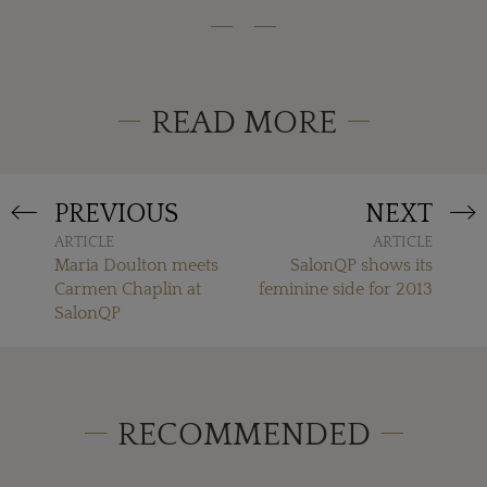
READ MORE
PREVIOUS
NEXT
ARTICLE
ARTICLE
Maria Doulton meets
SalonQP shows its
Carmen Chaplin at
feminine side for 2013
SalonQP
RECOMMENDED