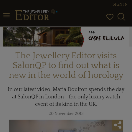
SIGN IN
Toggle navigation
The Jewellery Editor visits
SalonQP to find out what is
new in the world of horology
In our latest video, Maria Doulton spends the day
at SalonQP in London - the only luxury watch
event of its kind in the UK.
20 November 2013