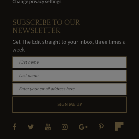
Change privacy settings
SUBSCRIBE TO OUR
NEWSLETTER
Get The Edit straight to your inbox, three times a
week
SIGN ME UP