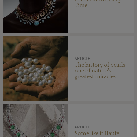
Time
ARTICLE
The history of pearls:
one of nature's
greatest miracles
ARTICLE
Some like it Haute: