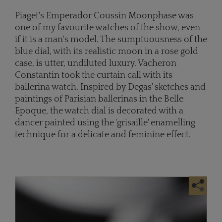
Piaget's Emperador Coussin Moonphase was
one of my favourite watches of the show, even
if it is a man's model. The sumptuousness of the
blue dial, with its realistic moon in a rose gold
case, is utter, undiluted luxury. Vacheron
Constantin took the curtain call with its
ballerina watch. Inspired by Degas' sketches and
paintings of Parisian ballerinas in the Belle
Epoque, the watch dial is decorated with a
dancer painted using the 'grisaille' enamelling
technique for a delicate and feminine effect.