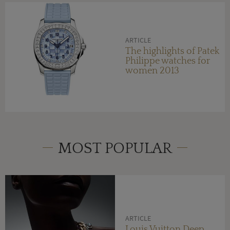
ARTICLE
The highlights of Patek
Philippe watches for
women 2013
MOST POPULAR
ARTICLE
Louis Vuitton Deep