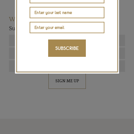
Want to read more articles like this?
Subscribe to our newsletter below
SUBSCRIBE
SIGN ME UP