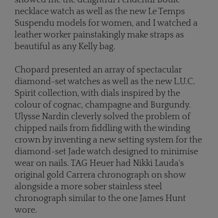
showed me the delightful Pendentif Boule
necklace watch as well as the new Le Temps
Suspendu models for women, and I watched a
leather worker painstakingly make straps as
beautiful as any Kelly bag.
Chopard presented an array of spectacular
diamond-set watches as well as the new L.U.C.
Spirit collection, with dials inspired by the
colour of cognac, champagne and Burgundy.
Ulysse Nardin cleverly solved the problem of
chipped nails from fiddling with the winding
crown by inventing a new setting system for the
diamond-set Jade watch designed to minimise
wear on nails. TAG Heuer had Nikki Lauda's
original gold Carrera chronograph on show
alongside a more sober stainless steel
chronograph similar to the one James Hunt
wore.