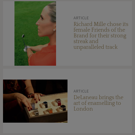
ARTICLE
Richard Mille chose its
female Friends of the
Brand for their strong
streak and
unparalleled track
record in their field
ARTICLE
DeLaneau brings the
art of enamelling to
London