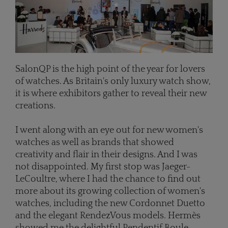
SalonQP is the high point of the year for lovers
of watches. As Britain's only luxury watch show,
it is where exhibitors gather to reveal their new
creations.
I went along with an eye out for new women's
watches as well as brands that showed
creativity and flair in their designs. And I was
not disappointed. My first stop was Jaeger-
LeCoultre, where I had the chance to find out
more about its growing collection of women's
watches, including the new Cordonnet Duetto
and the elegant RendezVous models. Hermès