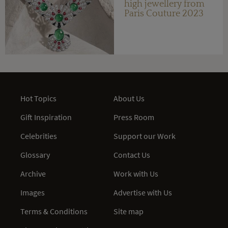
high jewellery from
Paris Couture 2023
Hot Topics
About Us
Gift Inspiration
Press Room
Celebrities
Support our Work
Glossary
Contact Us
Archive
Work with Us
Images
Advertise with Us
Terms & Conditions
Site map