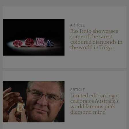
ARTICLE
Rio Tinto showcases
some of the rarest
coloured diamonds in
the world in Tokyo
ARTICLE
Limited edition ingot
celebrates Australia's
world famous pink
diamond mine