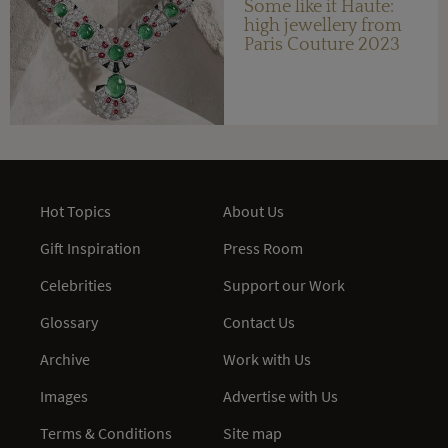
Some like it Haute:
high jewellery from
Paris Couture 2023
Hot Topics
About Us
Gift Inspiration
Press Room
Celebrities
Support our Work
Glossary
Contact Us
Archive
Work with Us
Images
Advertise with Us
Terms & Conditions
Site map