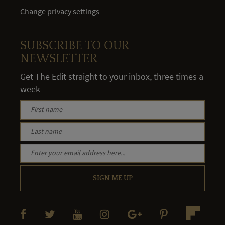
Change privacy settings
SUBSCRIBE TO OUR
NEWSLETTER
Get The Edit straight to your inbox, three times a
week
SIGN ME UP