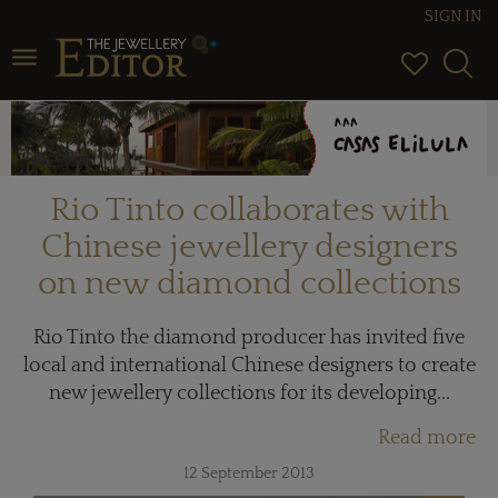
SIGN IN
Toggle navigation
Rio Tinto collaborates with
Chinese jewellery designers
on new diamond collections
Rio Tinto the diamond producer has invited five
local and international Chinese designers to create
new jewellery collections for its developing...
Read more
12 September 2013