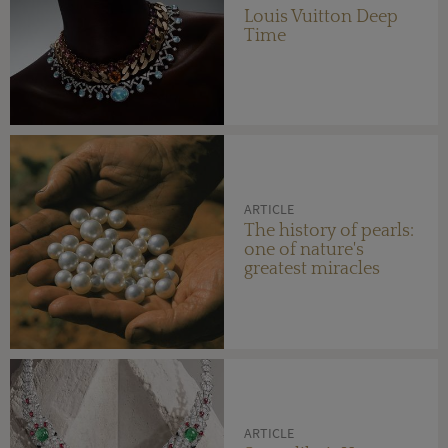
Louis Vuitton Deep
Time
ARTICLE
The history of pearls:
one of nature's
greatest miracles
ARTICLE