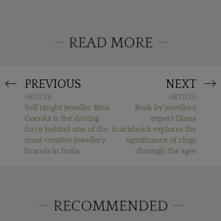
READ MORE
PREVIOUS
NEXT
ARTICLE
ARTICLE
Self taught jeweller Bina
Book by jewellery
Goenka is the driving
expert Diana
force behind one of the
Scarisbrick explores the
most creative jewellery
significance of rings
brands in India
through the ages
RECOMMENDED