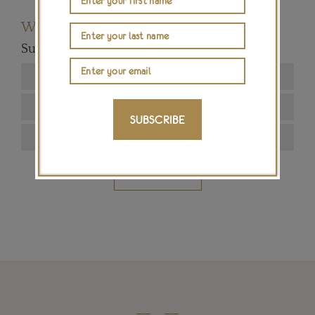
Want to read more articles like this?
Subscribe to our newsletter below
SUBSCRIBE
SIGN ME UP