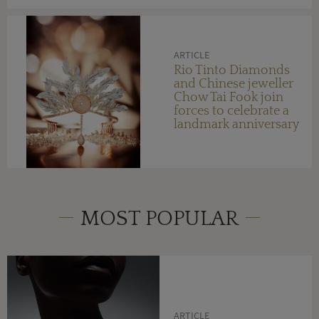
ARTICLE
Rio Tinto Diamonds
and Chinese jeweller
Chow Tai Fook join
forces to celebrate a
landmark anniversary
MOST POPULAR
ARTICLE