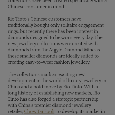
collections have been created specifically with a
Chinese consumer in mind.
Rio Tinto's Chinese customers have
traditionally bought only solitaire engagement
rings, but recently there has been interest in
diamonds designed to be worn every day. The
new jewellery collections were created with
diamonds from the Argyle Diamond Mine as
these smaller diamonds are ideally suited to
creating easy-to-wear fashion jewellery.
The collections mark an exciting new
development in the world of luxury jewellery in
China and a bold move by Rio Tinto. With a
long history of establishing new markets, Rio
Tinto has also forged a strategic partnership
with China's premier diamond jewellery
retailer,
Chow Tai Fook
, to develop its market in