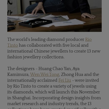
The world's leading diamond producer
Rio
Tinto
has collaborated with five local and
international Chinese jewellers to create 13 new
fashion jewellery collections.
The designers - Huang Chao Yan, Aya
Kamimura,
Wen Wei Tong
, Zhong Hua and the
internationally acclaimed
Fei Liu
- were invited
by Rio Tinto to create a variety of jewels using
its diamonds, which will launch this November
in Shanghai. Incorporating design insights from
market research and industry trends, the 13