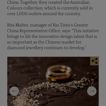
China. Together, they created the Australian
Colours collection, which is currently sold in
over 1,000 outlets around the country.
Rita Maltez, manager of Rio Tinto's Greater
China Representative Office, says: "This initiative
brings to life the innovative design talent that is
so important as the Chinese market for
diamond jewellery continues to develop."
Previous
Next