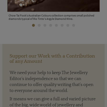
Chow Tai Fook’s Australian Colours collection comprises small polished
The 
diamonds typical of Rio Tinto's Argyle Diamond Mine.
jewe
Support our Work with a Contribution
of any Amount
We need your help to keep The Jewellery
Editor’s independence so that we can
continue to offer quality writing that’s open
to everyone around the world.
ners
It means we can give a full and varied picture
of the big, wide world of jewellery and