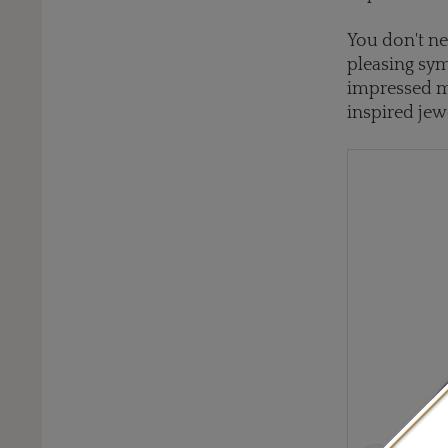
You don't ne
pleasing sym
impressed m
inspired jewe