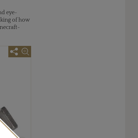
nd eye-
inking of how
necraft-