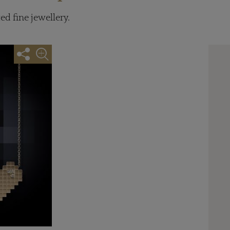
ed fine jewellery.