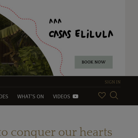
SIGN IN
IDES
WHAT'S ON
VIDEOS
to conquer our hearts