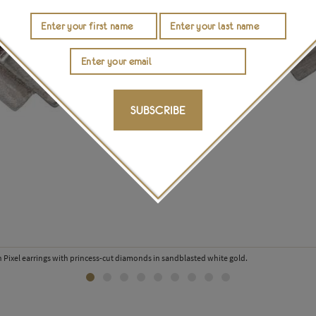
SUBSCRIBE
 Pixel earrings with princess-cut diamonds in sandblasted white gold.