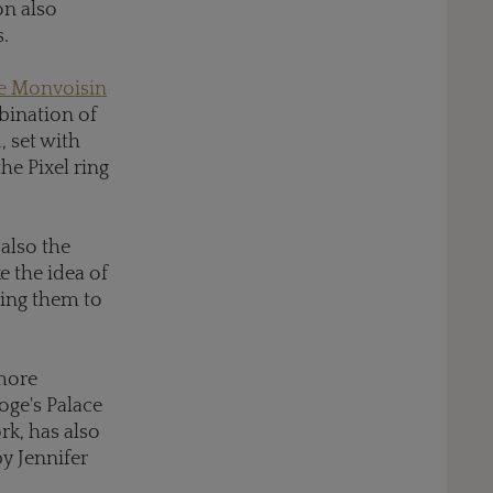
on also
.
te Monvoisin
bination of
, set with
he Pixel ring
 also the
e the idea of
ring them to
 more
Doge's Palace
rk, has also
by Jennifer