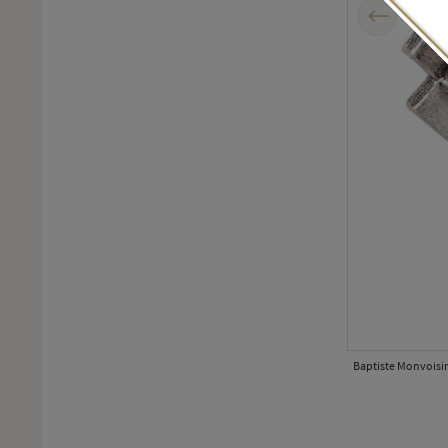
Previous
tion.
Baptiste Monvoisin