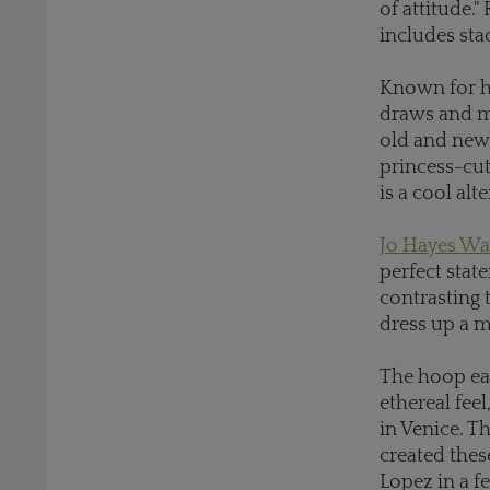
of attitude.
includes sta
Known for hi
draws and mo
old and new 
princess-cut
is a cool alt
Jo Hayes Wa
perfect stat
contrasting 
dress up a m
The hoop ea
ethereal feel
in Venice. T
created thes
Lopez in a f