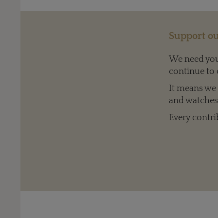
Support ou
We need your
continue to 
It means we c
and watches 
Every contri