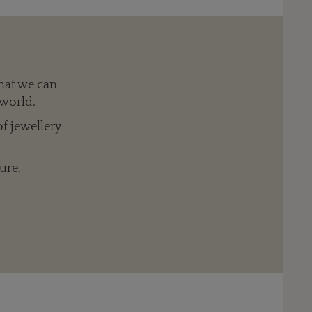
hat we can
 world.
of jewellery
ure.