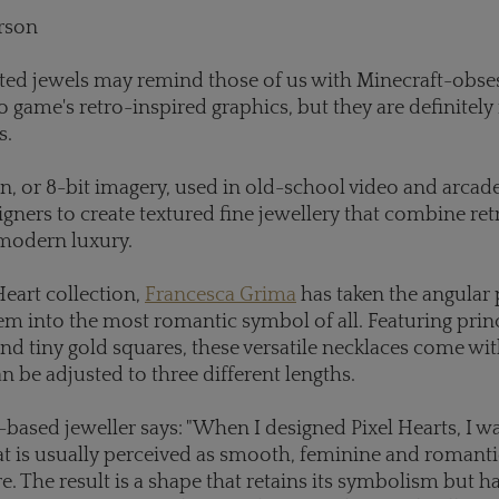
rson
ted jewels may remind those of us with Minecraft-obses
o game's retro-inspired graphics, but they are definitely 
s.
on, or 8-bit imagery, used in old-school video and arca
igners to create textured fine jewellery that combine ret
modern luxury.
Heart collection,
Francesca Grima
has taken the angular 
 into the most romantic symbol of all. Featuring prin
d tiny gold squares, these versatile necklaces come wit
an be adjusted to three different lengths.
ased jeweller says: "When I designed Pixel Hearts, I wa
at is usually perceived as smooth, feminine and romantic
. The result is a shape that retains its symbolism but h