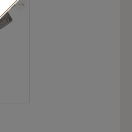
Next
Baptiste Monvoisin Pixel ring in sandblasted white gold.