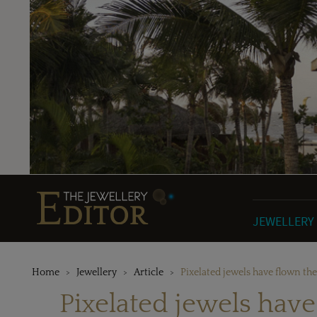
JEWELLERY
Home
Jewellery
Article
Pixelated jewels have flown th
Pixelated jewels hav