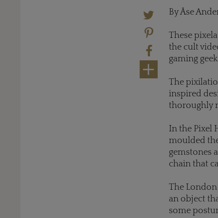
By Åse Ande
These pixela
the cult vide
gaming geek
The pixilati
inspired des
thoroughly 
In the Pixel 
moulded them
gemstones an
chain that c
The London-b
an object th
some posture