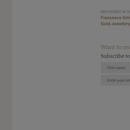
MENTIONED IN TH
Francesca Gri
Gold Jewellery
Want to rea
Subscribe t