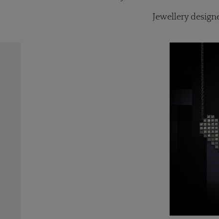
Jewellery designe