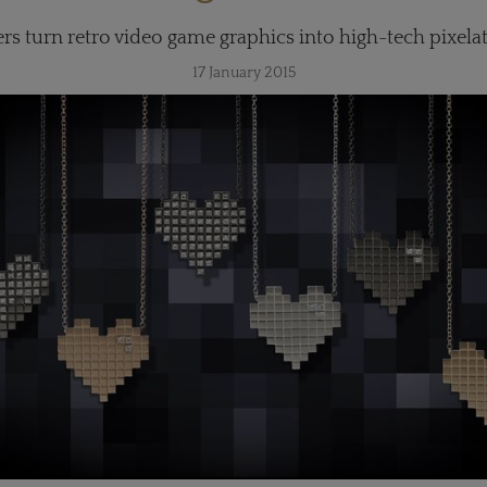
rs turn retro video game graphics into high-tech pixelat
17 January 2015