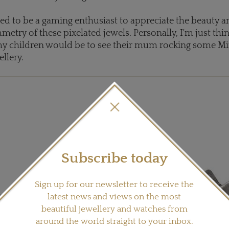
ed to be a gaming enthusiast to appreciate the beauty a
metry of these pixelated jewels. Personally, I'm just th
y children would be to see their mum rocking some Mi
llery.
Subscribe today
Sign up for our newsletter to receive the
latest news and views on the most
beautiful jewellery and watches from
around the world straight to your inbox.