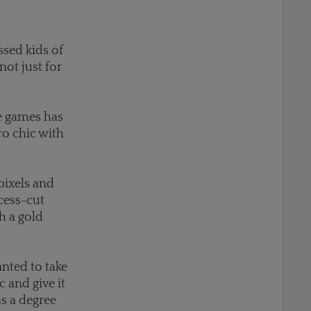
sed kids of
not just for
de games has
ro chic with
pixels and
cess-cut
h a gold
nted to take
 and give it
as a degree