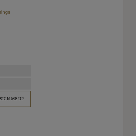
rings
SIGN ME UP