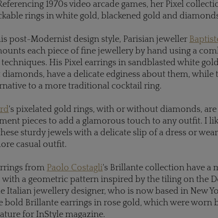
" Referencing 1970s video arcade games, her Pixel collecti
ckable rings in white gold, blackened gold and diamonds
s post-Modernist design style, Parisian jeweller
Baptis
unts each piece of fine jewellery by hand using a com
techniques. His Pixel earrings in sandblasted white gold
 diamonds, have a delicate edginess about them, while t
ernative to a more traditional cocktail ring.
rd
's pixelated gold rings, with or without diamonds, are
ement pieces to add a glamorous touch to any outfit. I lik
these sturdy jewels with a delicate slip of a dress or wea
ore casual outfit.
rrings from
Paolo Costagli
's Brillante collection have a
, with a geometric pattern inspired by the tiling on the 
he Italian jewellery designer, who is now based in New Yo
e bold Brillante earrings in rose gold, which were worn 
eature for InStyle magazine.