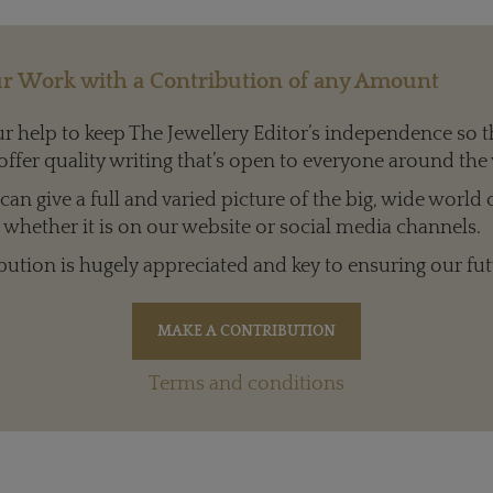
r Work with a Contribution of any Amount
 help to keep The Jewellery Editor’s independence so t
offer quality writing that’s open to everyone around the
an give a full and varied picture of the big, wide world 
whether it is on our website or social media channels.
bution is hugely appreciated and key to ensuring our fut
Terms and conditions