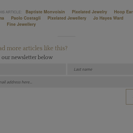
Baptiste Monvoisin
Pixelated Jewelry
Hoop Ear
IS ARTICLE:
ma
Paolo Costagli
Pixelated Jewellery
Jo Hayes Ward
Fine Jewellery
d more articles like this?
o our newsletter below