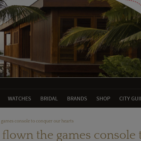
WATCHES
BRIDAL
BRANDS
SHOP
CITY GU
e games console to conquer our hearts
e flown the games console 