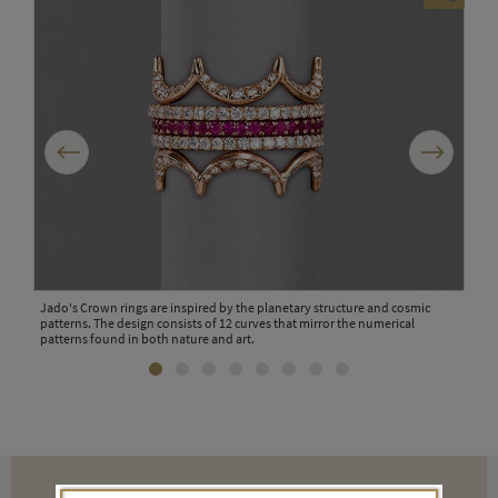
Previous
Next
Jado's Crown rings are inspired by the planetary structure and cosmic
Jado
patterns. The design consists of 12 curves that mirror the numerical
patterns found in both nature and art.
cked