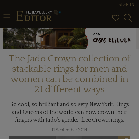
SIGN IN
Toggle navigation
The Jado Crown collection of
stackable rings for men and
women can be combined in
21 different ways
So cool, so brilliant and so very New York, Kings
and Queens of the world can now crown their
fingers with Jado’s gender-free Crown rings.
11 September 2014