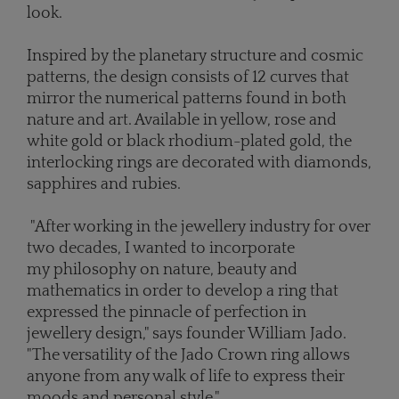
look.
Inspired by the planetary structure and cosmic
patterns, the design consists of 12 curves that
mirror the numerical patterns found in both
nature and art. Available in yellow, rose and
white gold or black rhodium-plated gold, the
interlocking rings are decorated with diamonds,
sapphires and rubies.
"After working in the jewellery industry for over
two decades, I wanted to incorporate
my philosophy on nature, beauty and
mathematics in order to develop a ring that
expressed the pinnacle of perfection in
jewellery design," says founder William Jado.
"The versatility of the Jado Crown ring allows
anyone from any walk of life to express their
moods and personal style."