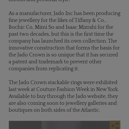
As a manufacturer, Jado Inc has been producing
fine jewellery for the likes of Tiffany & Co.,
Bochic Co, Mimi So and Isaac Mizrahi for the
past two decades, but this is the first time the
company has launched its own collection. The
innovative construction that forms the basis for
the Jado Crown is so unique that it has secured
a patent and trademark to prevent other
companies from replicating it.
The Jado Crown stackable rings were exhibited
last week at Couture Fashion Week in New York.
Available to buy through the Jado website, they
are also coming soon to jewellery galleries and
boutiques on both sides of the Atlantic.