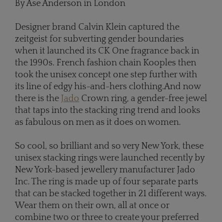
By Ase Anderson in London
Designer brand Calvin Klein captured the
zeitgeist for subverting gender boundaries
when it launched its CK One fragrance back in
the 1990s. French fashion chain Kooples then
took the unisex concept one step further with
its line of edgy his-and-hers clothing.And now
there is the
Jado
Crown ring, a gender-free jewel
that taps into the stacking ring trend and looks
as fabulous on men as it does on women.
So cool, so brilliant and so very New York, these
unisex stacking rings were launched recently by
New York-based jewellery manufacturer Jado
Inc. The ring is made up of four separate parts
that can be stacked together in 21 different ways.
Wear them on their own, all at once or
combine two or three to create your preferred