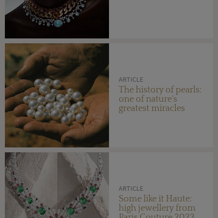
ARTICLE
The history of pearls:
one of nature's
greatest miracles
ARTICLE
Some like it Haute:
high jewellery from
Paris Couture 2023