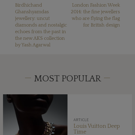
Birdhichand
London Fashion Week
Ghanshyamdas
2014: the fine jewellers
jewellery: uncut
who are flying the flag
diamonds and nostalgic
for British design
echoes from the past in
the new AKS collection
by Yash Agarwal
MOST POPULAR
ARTICLE
Louis Vuitton Deep
Time