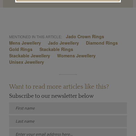
Jado Crown Rings
MENTIONED IN THIS ARTICLE:
Mens Jewellery
Jado Jewellery
Diamond Rings
Gold Rings
Stackable Rings
Stackable Jewellery
Womens Jewellery
Unisex Jewellery
Want to read more articles like this?
Subscribe to our newsletter below