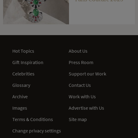
Hot Topics
About Us
Gift Inspiration
Press Room
Celebrities
Support our Work
Glossary
Contact Us
Archive
Work with Us
Images
Advertise with Us
Terms & Conditions
Site map
Change privacy settings