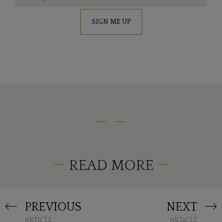
SIGN ME UP
READ MORE
PREVIOUS
NEXT
ARTICLE
ARTICLE