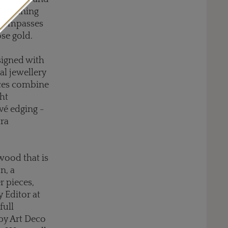
 remaining
encompasses
ose gold.
signed with
al jewellery
eces combine
ght
vé edging -
ra
wood that is
n, a
r pieces,
 Editor at
full
 by Art Deco