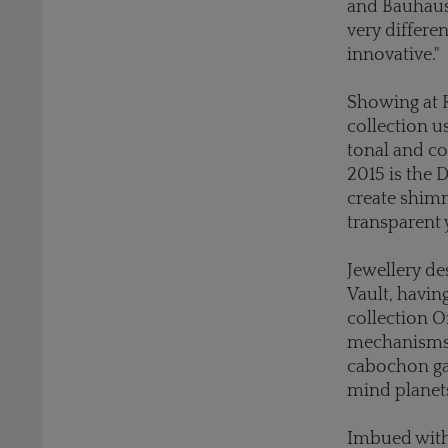
and Bauhaus 
very differen
innovative."
Showing at R
collection u
tonal and c
2015 is the 
create shimm
transparent 
Jewellery d
Vault, havin
collection O
mechanisms u
cabochon gar
mind planets
Imbued with a