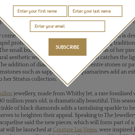
e for everyday wear than the couture pieces, while still
the French-born jeweller's design DNA. The collection 
gs, pendants, cufflinks and sautoirs in white, yellow or r
 come together in
Jo Hayes Ward
jewellery, which is de
rapid prototyping technology and crafted using tradition
SUBSCRIBE
The small building blocks that form the basis of her pi
ural aesthetic with an organic flow, which catches the li
 The addition of diamonds - either as centre stones or pa
emstones such as sapphires and aquamarines add an ext
 her Stratus collection.
ullen
jewellery, made from Whitby Jet, a rare fossilised 
0 million years old, is dramatically beautiful. This seaso
inkle of black diamonds adds a tantalising sparkle to he
erves to heighten their appeal. Speaking to The Jewellery
Jacqueline said the new pieces, which will form part of a 
hat will be launched at
Couture Las Vegas
, were inspired