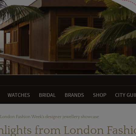
WATCHES
BRIDAL
BRANDS
SHOP
CITY GU
m London Fashion Week's designer jewellery showcase
ghlights from London Fash