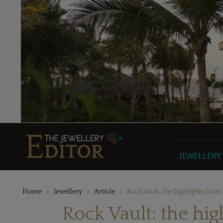
JEWELLERY
Home
Jewellery
Article
Rock Vault: the highlights fro
Rock Vault: the hi