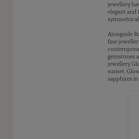
jewellery ha
elegant and 
symmetrical
Alongside Ro
fine jewelle
contemporar
gemstones al
jewellery Gl
sunset, Glow
sapphires in