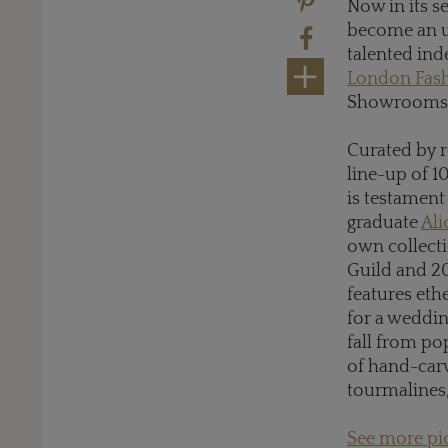
Now in its s
become an u
talented ind
London Fas
Showrooms o
Curated by 
line-up of 1
is testament
graduate
Ali
own collecti
Guild and 20
features eth
for a weddin
fall from po
of hand-car
tourmalines
See more pic