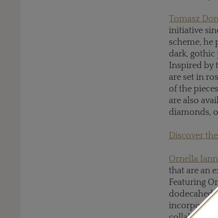
Tomasz Don
initiative si
scheme, he p
dark, gothic
Inspired by 
are set in r
of the piece
are also ava
diamonds, o
Discover the
Ornella Ian
that are an 
Featuring Or
dodecahedron
incorporate
collaboration