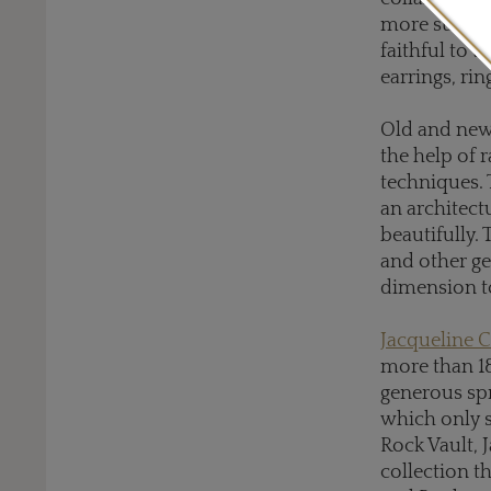
more suitabl
faithful to 
earrings, rin
Old and new
the help of 
techniques. 
an architect
beautifully.
and other g
dimension to
Jacqueline C
more than 18
generous spr
which only s
Rock Vault, 
collection t