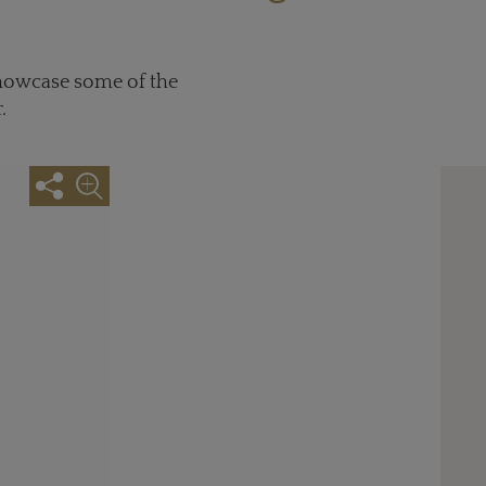
showcase some of the
.