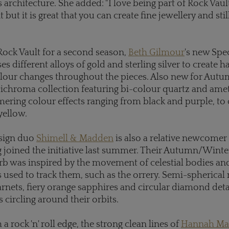
architecture. She added: "I love being part of Rock Vault
t but it is great that you can create fine jewellery and stil
ock Vault for a second season,
Beth Gilmour
's new Spe
ses different alloys of gold and sterling silver to create
olour changes throughout the pieces. Also new for Aut
Dichroma collection featuring bi-colour quartz and amet
ering colour effects ranging from black and purple, to
yellow.
esign duo
Shimell & Madden
is also a relative newcomer
g joined the initiative last summer. Their Autumn/Winte
rb was inspired by the movement of celestial bodies an
sed to track them, such as the orrery. Semi-spherical 
nets, fiery orange sapphires and circular diamond detai
 circling around their orbits.
 rock 'n' roll edge, the strong clean lines of
Hannah Ma