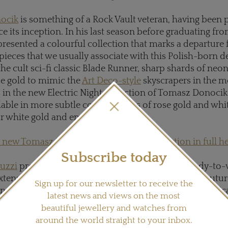
ocik
is something of a Rock Vault veteran, having been p
nce its inception. In his last season before graduating fr
resented a colourful collection that marks a departure
 pieces that we usually associate with this Polish-born d
the cult sci-fi classic Blade Runner, sharp shards of ne
ose gold to mimic the
Art Deco-style
skyscrapers in the 
s in the new Electric Night collection of Tomasz Donocik
ilable in more subtle combinations of rose gold and whi
r white gold and emeralds.
 new Tomasz Donocik Electric Night collection in full h
Subscribe today
nuzzi
presented Rock It! - a range of high-end, ready-to
extension of her coveted Les Exceptionelles haute coutur
Sign up for our newsletter to receive the
nella's trademark opal spheres suspended in geometric
latest news and views on the most
 cages, the new collection of Ornella Iannuzzi jewelle
beautiful jewellery and watches from
s black, white, yellow and champagne diamonds. Develo
around the world straight to your inbox.
 with Parisian jewellery house Capet-Joaillier, Rock It! i