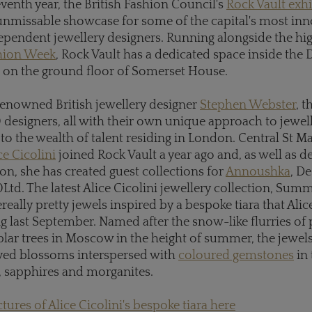
eventh year, the British Fashion Council's
Rock Vault exhi
nmissable showcase for some of the capital's most inn
ependent jewellery designers. Running alongside the hi
hion Week
, Rock Vault has a dedicated space inside the 
n the ground floor of Somerset House.
renowned British jewellery designer
Stephen Webster
, t
0 designers, all with their own unique approach to jewel
 to the wealth of talent residing in London. Central St Ma
ce Cicolini
joined Rock Vault a year ago and, as well as d
on, she has created guest collections for
Annoushka
, D
Ltd. The latest Alice Cicolini jewellery collection, Su
ereally pretty jewels inspired by a bespoke tiara that Ali
g last September. Named after the snow-like flurries of 
plar trees in Moscow in the height of summer, the jewels
ved blossoms interspersed with
coloured gemstones
in 
, sapphires and morganites.
tures of Alice Cicolini's bespoke tiara here