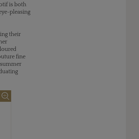
tif is both
 eye-pleasing
ing their
her
loured
outure fine
 a summer
aduating