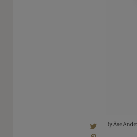
By Åse Ande