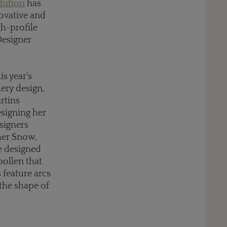
bition
has
ovative and
gh-profile
Designer
his year's
lery design,
rtins
esigning her
esigners
mmer Snow,
ce designed
pollen that
 feature arcs
the shape of