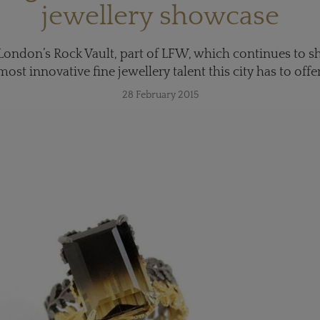
jewellery showcase
 London’s Rock Vault, part of LFW, which continues to 
most innovative fine jewellery talent this city has to offer
28 February 2015