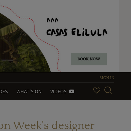
SIGN IN
IDES
WHAT'S ON
VIDEOS
ion Week's designer