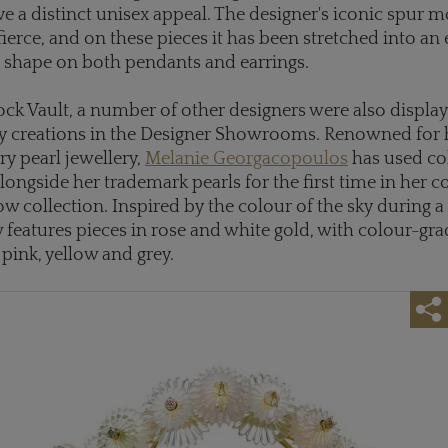
ve a distinct unisex appeal. The designer's iconic spur mo
fierce, and on these pieces it has been stretched into an
 shape on both pendants and earrings.
ck Vault, a number of other designers were also display
ry creations in the Designer Showrooms. Renowned for 
y pearl jewellery,
Melanie Georgacopoulos
has used co
ongside her trademark pearls for the first time in her c
ow collection. Inspired by the colour of the sky during
 features pieces in rose and white gold, with colour-gr
 pink, yellow and grey.