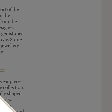
art of the
om the
 from the
esigner.
on gemstones
movie. Some
 jewellery
te
ere
-wear pieces
e collection.
ally shaped
ry also
ped in
s lighter and