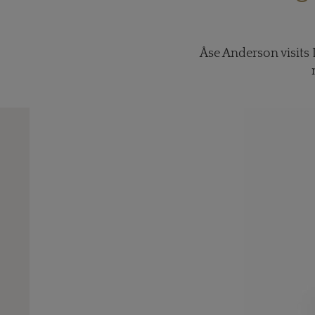
Åse Anderson visits