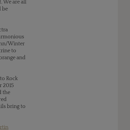
. We are all
l be
ctra
 harmonious
umn/Winter
rine to
 orange and
 to Rock
r 2015
d the
red
ls bring to
rtin