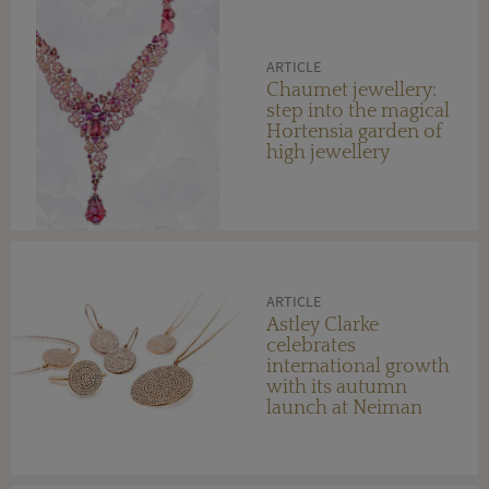
ARTICLE
Chaumet jewellery:
step into the magical
Hortensia garden of
high jewellery
ARTICLE
Astley Clarke
celebrates
international growth
with its autumn
launch at Neiman
Marcus in the US