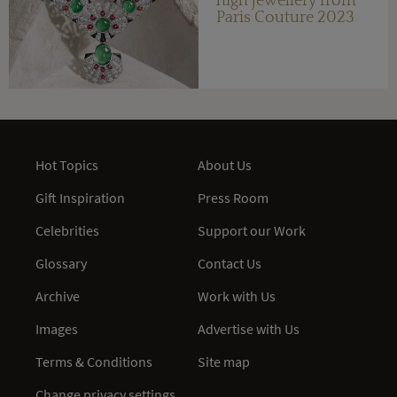
high jewellery from
Paris Couture 2023
Hot Topics
About Us
Gift Inspiration
Press Room
Celebrities
Support our Work
Glossary
Contact Us
Archive
Work with Us
Images
Advertise with Us
Terms & Conditions
Site map
Change privacy settings