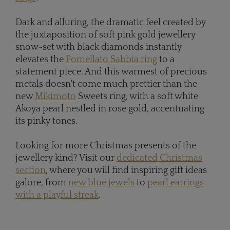
Dark and alluring, the dramatic feel created by
the juxtaposition of soft pink gold jewellery
snow-set with black diamonds instantly
elevates the
Pomellato Sabbia ring
to a
statement piece. And this warmest of precious
metals doesn't come much prettier than the
new
Mikimoto
Sweets ring, with a soft white
Akoya pearl nestled in rose gold, accentuating
its pinky tones.
Looking for more Christmas presents of the
jewellery kind? Visit our
dedicated Christmas
section
, where you will find inspiring gift ideas
galore, from
new blue jewels
to
pearl earrings
with a playful streak
.