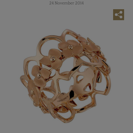
24 November 2014