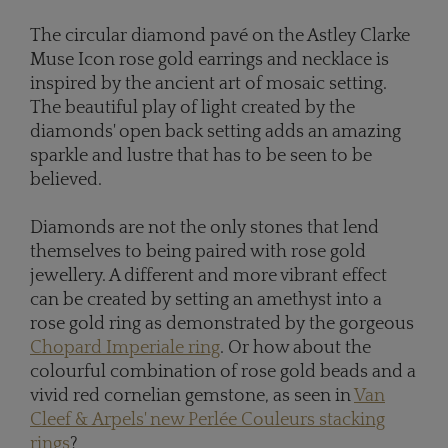
The circular diamond pavé on the Astley Clarke
Muse Icon rose gold earrings and necklace is
inspired by the ancient art of mosaic setting.
The beautiful play of light created by the
diamonds' open back setting adds an amazing
sparkle and lustre that has to be seen to be
believed.
Diamonds are not the only stones that lend
themselves to being paired with rose gold
jewellery. A different and more vibrant effect
can be created by setting an amethyst into a
rose gold ring as demonstrated by the gorgeous
Chopard Imperiale ring
. Or how about the
colourful combination of rose gold beads and a
vivid red cornelian gemstone, as seen in
Van
Cleef & Arpels' new Perlée Couleurs stacking
rings
?