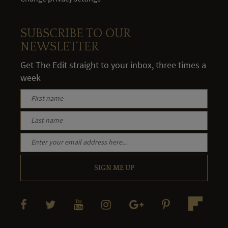
SUBSCRIBE TO OUR
NEWSLETTER
Get The Edit straight to your inbox, three times a
week
SIGN ME UP