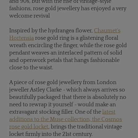
and 90s, but with the rise of vintage-style
fashions, rose gold jewellery has enjoyed a very
welcome revival
Inspired by the hydrangea flower,
Chaumet's
Hortensia
rose gold ring is a glistening floral
wreath encircling the finger, while the rose gold
pendant weaves an interlaced pattern of solid
and openwork petals that hangs fashionable
close to the waist.
A piece of rose gold jewellery from London
jeweller Astley Clarke - which always arrives so
beautifully packaged that there is absolutely no
need to rewrap it yourself - would make an
extravagant stocking filler. One of the
latest
additions to the Muse collection, the Cosmos
rose gold locket
, brings the traditional vintage
locket firmly into the 21st century.