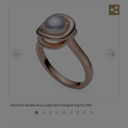
Previous
Next
Mikimoto Sweets Akoya pearl and rose gold ring (£1,350).
Pome