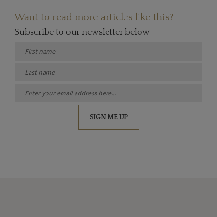
Want to read more articles like this?
Subscribe to our newsletter below
SIGN ME UP