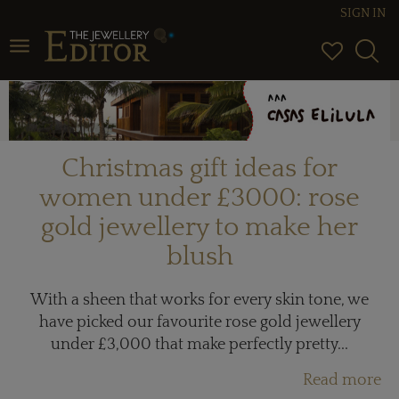
SIGN IN
Toggle navigation
Christmas gift ideas for
women under £3000: rose
gold jewellery to make her
blush
With a sheen that works for every skin tone, we
have picked our favourite rose gold jewellery
under £3,000 that make perfectly pretty...
Read more