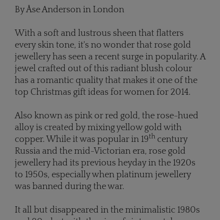
By Åse Anderson in London
With a soft and lustrous sheen that flatters
every skin tone, it's no wonder that rose gold
jewellery has seen a recent surge in popularity. A
jewel crafted out of this radiant blush colour
has a romantic quality that makes it one of the
top Christmas gift ideas for women for 2014.
Also known as pink or red gold, the rose-hued
alloy is created by mixing yellow gold with
th
copper. While it was popular in 19
century
Russia and the mid-Victorian era, rose gold
jewellery had its previous heyday in the 1920s
to 1950s, especially when platinum jewellery
was banned during the war.
It all but disappeared in the minimalistic 1980s