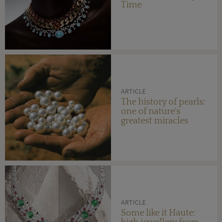
Time
ARTICLE
The history of pearls:
one of nature's
greatest miracles
ARTICLE
Some like it Haute: