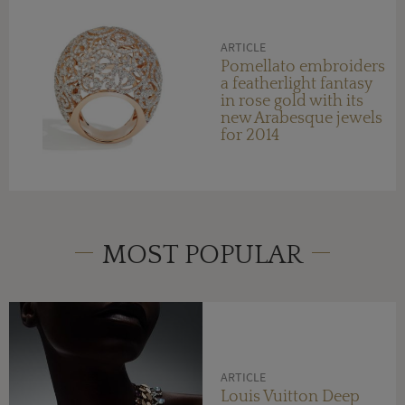
ARTICLE
Pomellato embroiders
a featherlight fantasy
in rose gold with its
new Arabesque jewels
for 2014
MOST POPULAR
ARTICLE
Louis Vuitton Deep