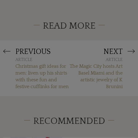
READ MORE
PREVIOUS
NEXT
ARTICLE
ARTICLE
Christmas gift ideas for
The Magic City hosts Art
men: liven up his shirts
Basel Miami and the
with these fun and
artistic jewelry of K
festive cufflinks for men
Brunini
RECOMMENDED