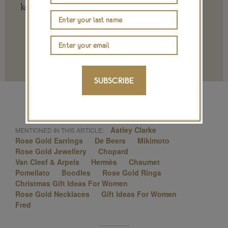
key to ensuring our future.
Terms and conditions
SUBSCRIBE
Astley Clarke
MENTIONED IN THIS ARTICLE:
Rose Gold Earrings
De Beers
Mikimoto
Rose Gold Jewellery
Chopard
Van Cleef & Arpels
Hermès
Chaumet
Pomellato
Boodles
Rose Gold Rings
Christmas Gift Ideas For Women
Rose Gold Necklaces
Gift Ideas For Women
Fred