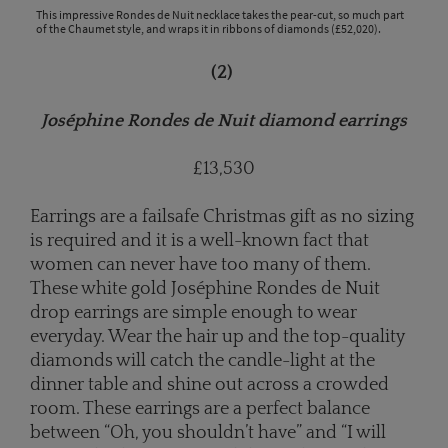
This impressive Rondes de Nuit necklace takes the pear-cut, so much part
of the Chaumet style, and wraps it in ribbons of diamonds (£52,020).
(2)
Joséphine Rondes de Nuit diamond earrings
£13,530
Earrings are a failsafe Christmas gift as no sizing
is required and it is a well-known fact that
women can never have too many of them.
These white gold Joséphine Rondes de Nuit
drop earrings are simple enough to wear
everyday. Wear the hair up and the top-quality
diamonds will catch the candle-light at the
dinner table and shine out across a crowded
room. These earrings are a perfect balance
between “Oh, you shouldn’t have” and “I will