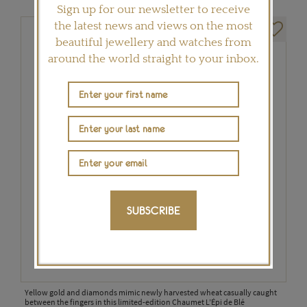
Sign up for our newsletter to receive
the latest news and views on the most
beautiful jewellery and watches from
around the world straight to your inbox.
SUBSCRIBE
Yellow gold and diamonds mimic newly harvested wheat casually caught
between the fingers in this limited-edition Chaumet L’Épi de Blé