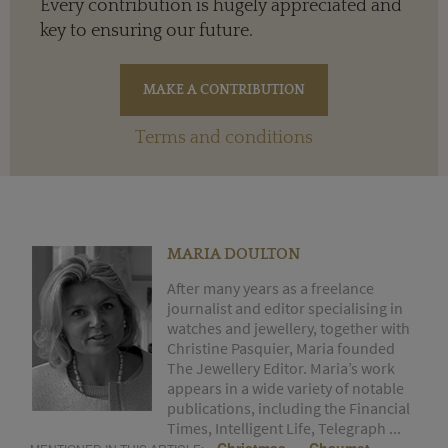
Every contribution is hugely appreciated and
key to ensuring our future.
Terms and conditions
MARIA DOULTON
After many years as a freelance
journalist and editor specialising in
watches and jewellery, together with
Christine Pasquier, Maria founded
The Jewellery Editor. Maria’s work
appears in a wide variety of notable
publications, including the Financial
Times, Intelligent Life, Telegraph ...