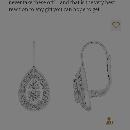
never take these off” - and that is the very best
reaction to any gift you can hope to get.