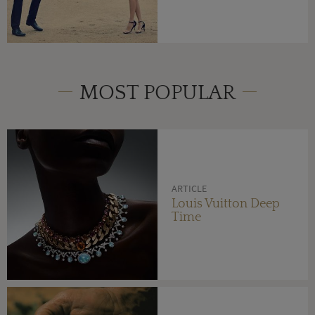
MOST POPULAR
ARTICLE
Louis Vuitton Deep
Time