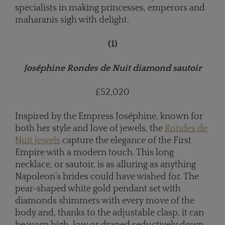
specialists in making princesses, emperors and
maharanis sigh with delight.
(1)
Joséphine Rondes de Nuit diamond sautoir
£52,020
Inspired by the Empress Joséphine, known for
both her style and love of jewels, the
Rondes de
Nuit jewels
capture the elegance of the First
Empire with a modern touch. This long
necklace, or sautoir, is as alluring as anything
Napoleon’s brides could have wished for. The
pear-shaped white gold pendant set with
diamonds shimmers with every move of the
body and, thanks to the adjustable clasp, it can