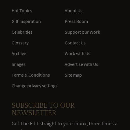
Hot Topics
About Us
Gift Inspiration
Press Room
Celebrities
Support our Work
Glossary
Contact Us
Archive
Work with Us
Images
Advertise with Us
Terms & Conditions
Site map
Change privacy settings
SUBSCRIBE TO OUR
NEWSLETTER
Get The Edit straight to your inbox, three times a