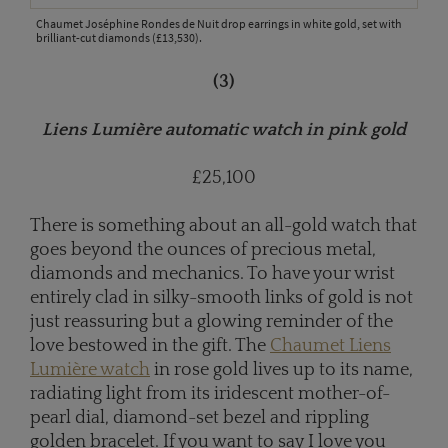
Chaumet Joséphine Rondes de Nuit drop earrings in white gold, set with
brilliant-cut diamonds (£13,530).
(3)
Liens Lumière automatic watch in pink gold
£25,100
There is something about an all-gold watch that
goes beyond the ounces of precious metal,
diamonds and mechanics. To have your wrist
entirely clad in silky-smooth links of gold is not
just reassuring but a glowing reminder of the
love bestowed in the gift. The
Chaumet Liens
Lumière watch
in rose gold lives up to its name,
radiating light from its iridescent mother-of-
pearl dial, diamond-set bezel and rippling
golden bracelet. If you want to say I love you