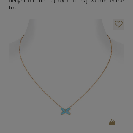
delighted to find a Jeux de Liens jewel under the
tree.