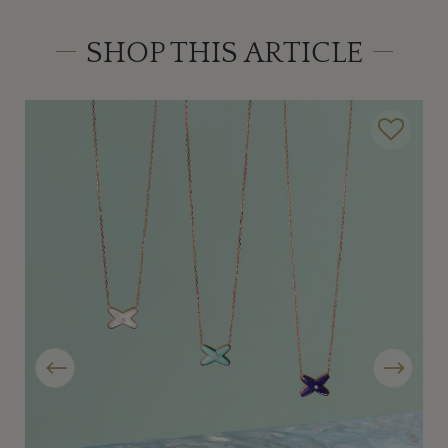
SHOP THIS ARTICLE
Previous
Next