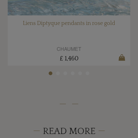
Liens Diptyque pendants in rose gold
CHAUMET
£ 1,460
READ MORE