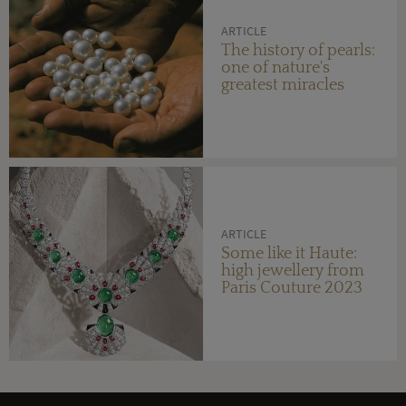
ARTICLE
The history of pearls:
one of nature's
greatest miracles
ARTICLE
Some like it Haute:
high jewellery from
Paris Couture 2023