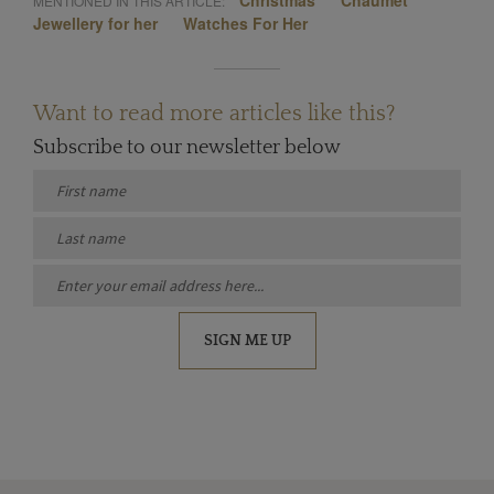
Christmas
Chaumet
MENTIONED IN THIS ARTICLE:
Jewellery for her
Watches For Her
Want to read more articles like this?
Subscribe to our newsletter below
SIGN ME UP