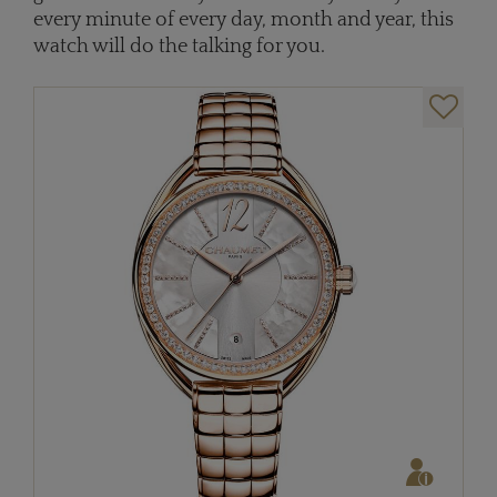
every minute of every day, month and year, this
watch will do the talking for you.