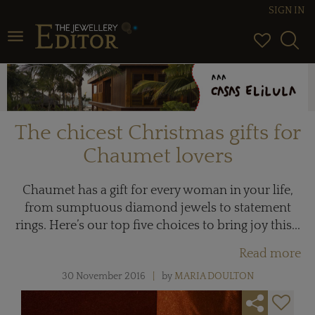
SIGN IN
Toggle navigation
The chicest Christmas gifts for
Chaumet lovers
Chaumet has a gift for every woman in your life,
from sumptuous diamond jewels to statement
rings. Here’s our top five choices to bring joy this...
Read more
30 November 2016
by
MARIA DOULTON