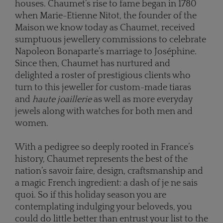
houses. Chaumet’s rise to fame began in 1780
when Marie-Etienne Nitot, the founder of the
Maison we know today as Chaumet, received
sumptuous jewellery commissions to celebrate
Napoleon Bonaparte’s marriage to Joséphine.
Since then, Chaumet has nurtured and
delighted a roster of prestigious clients who
turn to this jeweller for custom-made tiaras
and
haute joaillerie
as well as more everyday
jewels along with watches for both men and
women.
With a pedigree so deeply rooted in France’s
history, Chaumet represents the best of the
nation’s savoir faire, design, craftsmanship and
a magic French ingredient: a dash of je ne sais
quoi. So if this holiday season you are
contemplating indulging your beloveds, you
could do little better than entrust your list to the