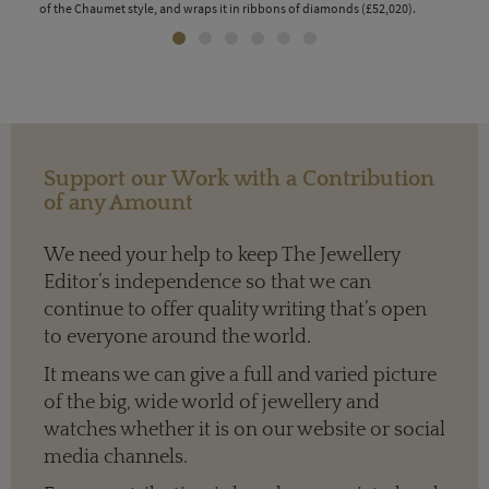
of the Chaumet style, and wraps it in ribbons of diamonds (£52,020).
bril
Support our Work with a Contribution
of any Amount
We need your help to keep The Jewellery
Editor’s independence so that we can
continue to offer quality writing that’s open
to everyone around the world.
It means we can give a full and varied picture
of the big, wide world of jewellery and
watches whether it is on our website or social
media channels.