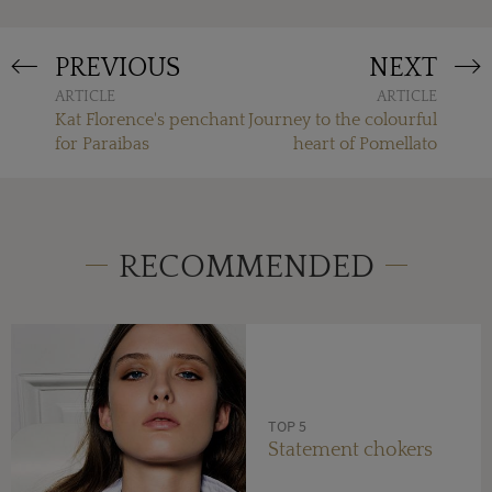
PREVIOUS
NEXT
ARTICLE
ARTICLE
Kat Florence's penchant
Journey to the colourful
for Paraibas
heart of Pomellato
RECOMMENDED
TOP 5
Statement chokers