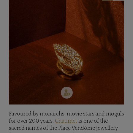
Favoured by monarchs, movie stars and moguls
for over 200 years,
Chaumet
is one of the
sacred names of the Place Vendôme jewellery