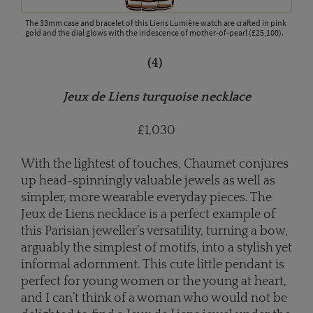
The 33mm case and bracelet of this Liens Lumière watch are crafted in pink
gold and the dial glows with the iridescence of mother-of-pearl (£25,100).
(4)
Jeux de Liens turquoise necklace
£1,030
With the lightest of touches, Chaumet conjures
up head-spinningly valuable jewels as well as
simpler, more wearable everyday pieces. The
Jeux de Liens necklace is a perfect example of
this Parisian jeweller’s versatility, turning a bow,
arguably the simplest of motifs, into a stylish yet
informal adornment. This cute little pendant is
perfect for young women or the young at heart,
and I can’t think of a woman who would not be