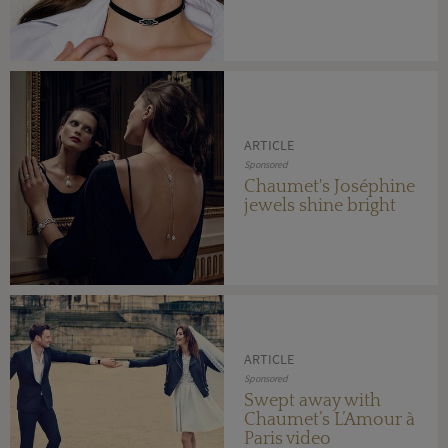
ARTICLE
Sponsored
Chaumet's Joséphine
jewels shine bright
ARTICLE
Sponsored
Swept away with
Chaumet’s L’Amour à
Paris video