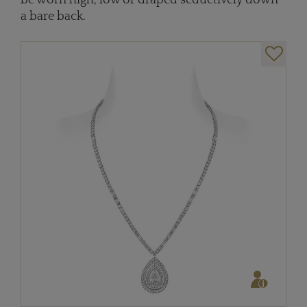
be worn high, low or draped seductively down
a bare back.