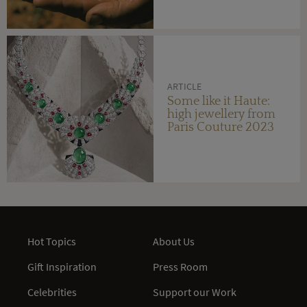
ARTICLE
Some like it Haute:
high jewellery from
Paris Couture 2023
Hot Topics
About Us
Gift Inspiration
Press Room
Celebrities
Support our Work