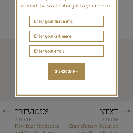
SIGN ME UP
around the world straight to your inbox.
SUBSCRIBE
READ MORE
PREVIOUS
NEXT
ARTICLE
ARTICLE
New Dior Précieuses
Chanel's new Jardin de
and My Dior jewels
Camélias collection