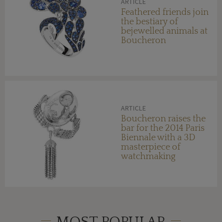
ARTICLE
Feathered friends join
the bestiary of
bejewelled animals at
Boucheron
ARTICLE
Boucheron raises the
bar for the 2014 Paris
Biennale with a 3D
masterpiece of
watchmaking