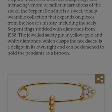
menacing venom of earlier incarnations of the
snake, the Serpent Bohème is a sweet, totally
wearable collection that expands on pieces
from the house's history, including the scaly
Serpent rings studded with diamonds from
1968. The jewelled safety pin in yellow gold and
white diamonds, which clasps the necklaces, is
a delight in its own right and can be detached to
hold the pendants as a brooch.