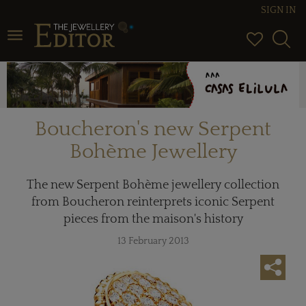
SIGN IN
Toggle navigation
Boucheron's new Serpent
Bohème Jewellery
The new Serpent Bohème jewellery collection
from Boucheron reinterprets iconic Serpent
pieces from the maison's history
13 February 2013