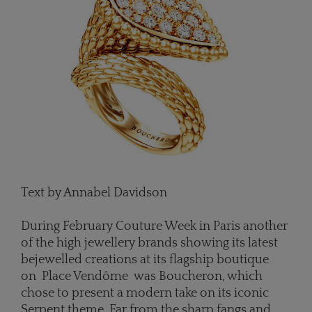
Text by Annabel Davidson
During February Couture Week in Paris another
of the high jewellery brands showing its latest
bejewelled creations at its flagship boutique
on Place Vendôme was Boucheron, which
chose to present a modern take on its iconic
Serpent theme. Far from the sharp fangs and