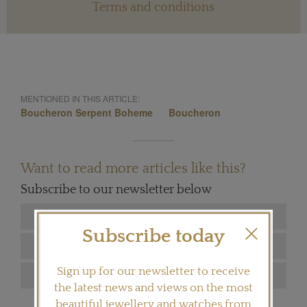
Terms and conditions
MENTIONED IN THIS ARTICLE:
Boucheron Serpent Boheme
Boucheron
Want to read more articles like this?
Subscribe to our newsletter below
Subscribe today
Sign up for our newsletter to receive
the latest news and views on the most
beautiful jewellery and watches from