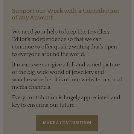
Support our Work with a Contribution
of any Amount
We need your help to keep The Jewellery
Editor’s independence so that we can
continue to offer quality writing that’s open
to everyone around the world.
It means we can give a full and varied picture
of the big, wide world of jewellery and
watches whether it is on our website or social
media channels.
Every contribution is hugely appreciated and
key to ensuring our future.