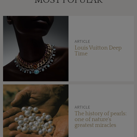
MOST POPULAR
ARTICLE
Louis Vuitton Deep
Time
ARTICLE
The history of pearls:
one of nature's
greatest miracles