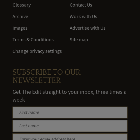
Glossary
Contact Us
Archive
Work with Us
Images
Advertise with Us
Terms & Conditions
Site map
Change privacy settings
SUBSCRIBE TO OUR
NEWSLETTER
Get The Edit straight to your inbox, three times a
week