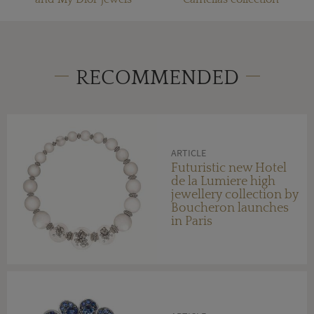
RECOMMENDED
ARTICLE
Futuristic new Hotel
de la Lumiere high
jewellery collection by
Boucheron launches
in Paris