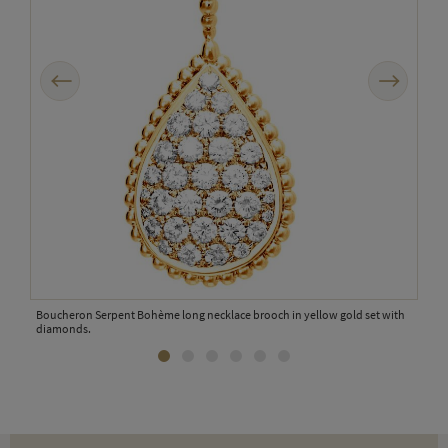
Previous
Next
Bouc
dia
Boucheron Serpent Bohème long necklace brooch in yellow gold set with
diamonds.