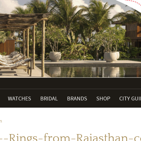
WATCHES
BRIDAL
BRANDS
SHOP
CITY GU
on
--Rings-from-Rajasthan-co