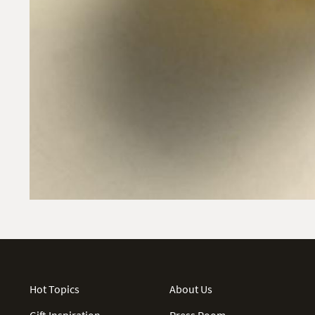
Hot Topics
About Us
Gift Inspiration
Press Room