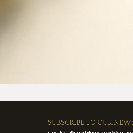
SUBSCRIBE TO OUR NEW