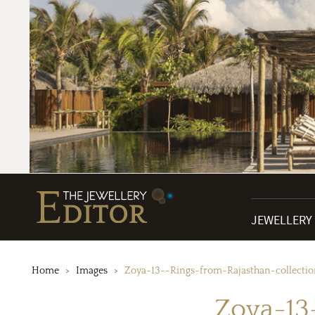
JEWELLERY
Home
Images
Zoya-13--Rings-from-Rajasthan-collecti
Zoya-13