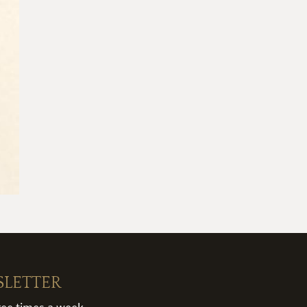
SLETTER