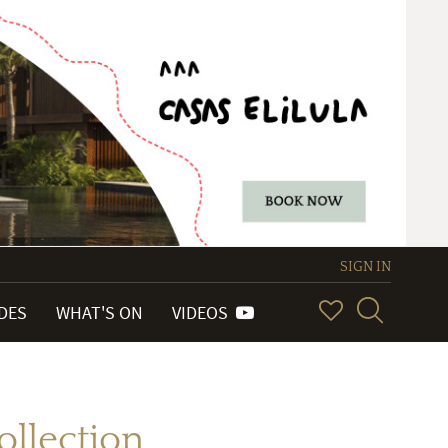
SIGN IN
IDES
WHAT'S ON
VIDEOS
llection