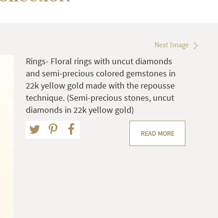
Next Image
Rings- Floral rings with uncut diamonds
and semi-precious colored gemstones in
22k yellow gold made with the repousse
technique. (Semi-precious stones, uncut
diamonds in 22k yellow gold)
READ MORE