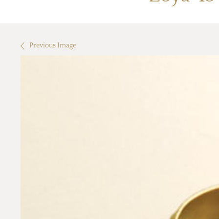
Previous Image